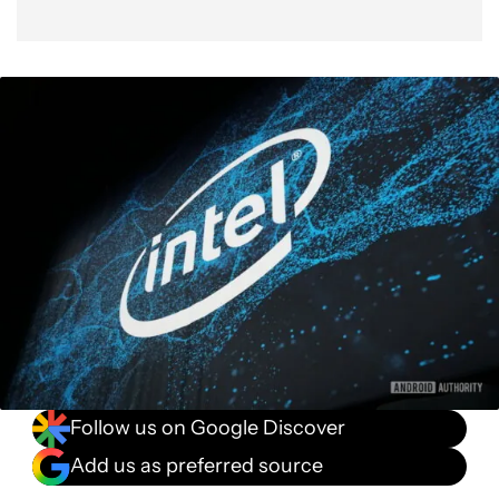
Follow us on Google Discover
Add us as preferred source