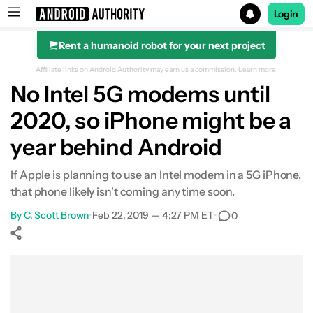
Login
Rent a humanoid robot for your next project
Search results for
Affiliate links on Android Authority may earn us a commission.
Learn more.
No Intel 5G modems until
2020, so iPhone might be a
year behind Android
If Apple is planning to use an Intel modem in a 5G iPhone,
that phone likely isn't coming any time soon.
By
C. Scott Brown
•
Feb 22, 2019 — 4:27 PM ET
•
0
Show More
Facebook
Shares
X
Shares
WhatsApp
Shares
0
0
0