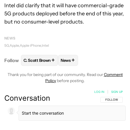
Intel did clarify that it will have commercial-grade
5G products deployed before the end of this year,
but no consumer-level products.
NEWS
5G
Apple
Apple iPhone
Intel
+
+
Follow
C. Scott Brown
News
FOLLOW
FOLLOW "C. SCOTT BROWN" TO RECEIVE
FOLLOW
FOLLOW "NEWS" TO RE
Thank you for being part of our community. Read our
Comment
Policy
before posting.
LOG IN
|
SIGN UP
Conversation
FOLLOW THIS C
FOLLOW