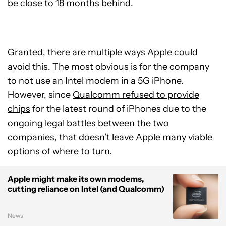
be close to 18 months behind.
Granted, there are multiple ways Apple could
avoid this. The most obvious is for the company
to not use an Intel modem in a 5G iPhone.
However, since
Qualcomm refused to provide
chips
for the latest round of iPhones due to the
ongoing legal battles between the two
companies, that doesn’t leave Apple many viable
options of where to turn.
Apple might make its own modems,
cutting reliance on Intel (and Qualcomm)
News