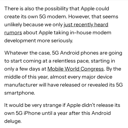
There is also the possibility that Apple could
create its own 5G modem. However, that seems
unlikely because we only
just recently heard
rumors
about Apple taking in-house modem
development more seriously.
Whatever the case, 5G Android phones are going
to start coming at a relentless pace, starting in
only a few days at
Mobile World Congress
. By the
middle of this year, almost every major device
manufacturer will have released or revealed its 5G
smartphone.
It would be very strange if Apple didn’t release its
own 5G iPhone until a year after this Android
deluge.