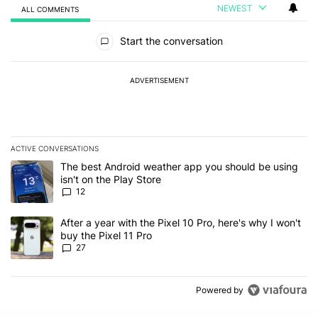
NEWEST
ALL COMMENTS
All Comments
Start the conversation
ADVERTISEMENT
ACTIVE CONVERSATIONS
The following is a list of the most commented articles in the last 7
A trending article titled "The best Android weather app you should
The best Android weather app you should be using
isn't on the Play Store
12
A trending article titled "After a year with the Pixel 10 Pro, here'
After a year with the Pixel 10 Pro, here's why I won't
buy the Pixel 11 Pro
27
Powered by