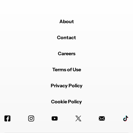
About
Contact
Careers
Terms of Use
Privacy Policy
Cookie Policy