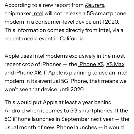
According to a new report from
Reuters
,
chipmaker
Intel
will not release a 5G smartphone
modem in a consumer-level device until 2020.
This information comes directly from Intel, via a
recent media event in California.
Apple uses Intel modems exclusively in the most
recent crop of iPhones — the
iPhone XS
,
XS Max
,
and
iPhone XR
. If Apple is planning to use an Intel
modem in its eventual 5G iPhone, that means we
won’t see that device until 2020.
This would put Apple at least a year behind
Android when it comes to
5G smartphones
. If the
5G iPhone launches in September next year — the
usual month of new iPhone launches — it would