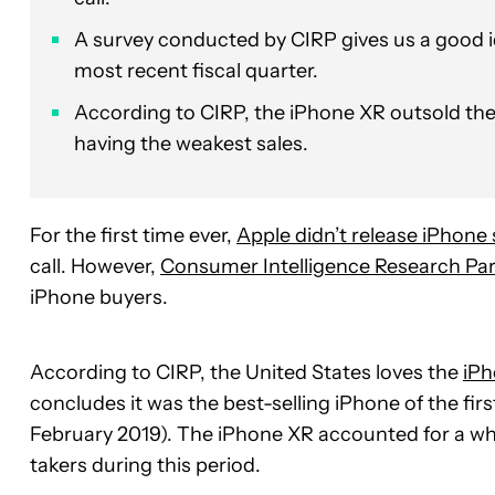
A survey conducted by CIRP gives us a good id
most recent fiscal quarter.
According to CIRP, the iPhone XR outsold th
having the weakest sales.
For the first time ever,
Apple didn’t release iPhone
call. However,
Consumer Intelligence Research Pa
iPhone buyers.
According to CIRP, the United States loves the
iPh
concludes it was the best-selling iPhone of the fir
February 2019). The iPhone XR accounted for a w
takers during this period.