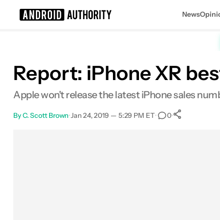
News
Opini
Search results for
Report: iPhone XR best
Apple won't release the latest iPhone sales numb
By
C. Scott Brown
•
Jan 24, 2019 — 5:29 PM ET
•
•
0
0
Shares
Facebook
Shares
X
Shares
Email
Shares
LinkedIn
Shares
Reddit
Shares
Link
Shares
0
0
0
0
0
0