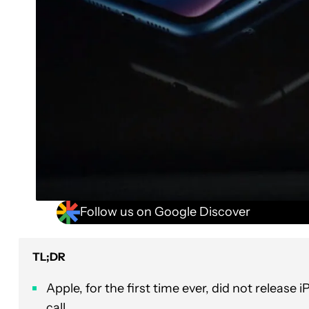
Follow us on Google Discover
TL;DR
Apple, for the first time ever, did not releas
call.