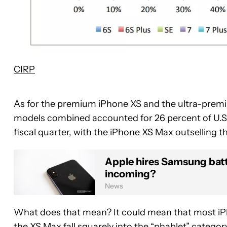
CIRP
As for the premium iPhone XS and the ultra-premi
models combined accounted for 26 percent of U.S. 
fiscal quarter, with the iPhone XS Max outselling th
Apple hires Samsung batt
incoming?
News
What does that mean? It could mean that most iP
the XS Max fall squarely into the “phablet” catego