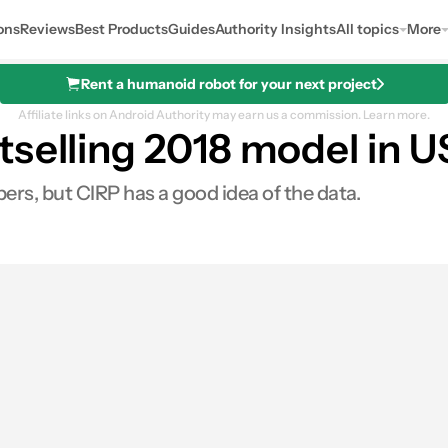
ons
Reviews
Best Products
Guides
Authority Insights
All topics
More
Rent a humanoid robot for your next project
Affiliate links on Android Authority may earn us a commission.
Learn more.
selling 2018 model in U
ers, but CIRP has a good idea of the data.