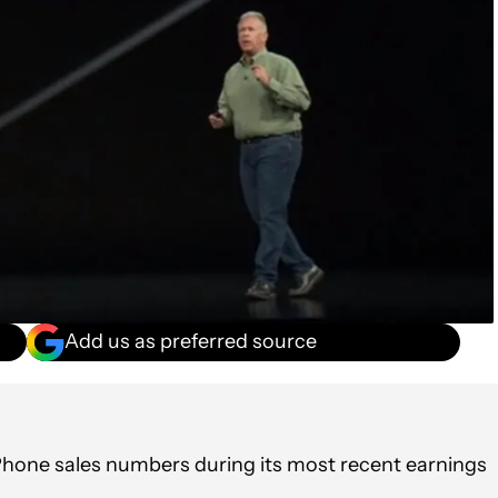
Add us as preferred source
e iPhone sales numbers during its most recent earnings