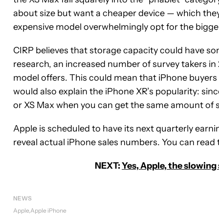
about size but want a cheaper device — which the
expensive model overwhelmingly opt for the bigger
CIRP believes that storage capacity could have som
research, an increased number of survey takers in
model offers. This could mean that iPhone buyers 
would also explain the iPhone XR’s popularity: sin
or XS Max when you can get the same amount of s
Apple is scheduled to have its next quarterly earn
reveal actual iPhone sales numbers. You can read t
NEXT:
Yes, Apple, the slowing
NEWS
Apple
Apple iPhone