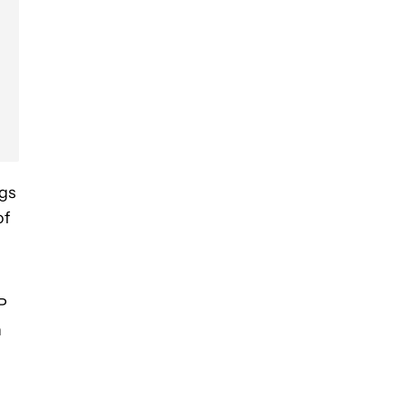
ngs
of
RP
h