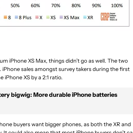
um iPhone XS Max, things didn’t go as well. The two
iPhone sales amongst survey takers during the first
e iPhone XS by a 2:1 ratio.
ery bigwig: More durable iPhone batteries
hone buyers want bigger phones, as both the XR and
ry. It could also mean that most iPhone buyers don’t ca