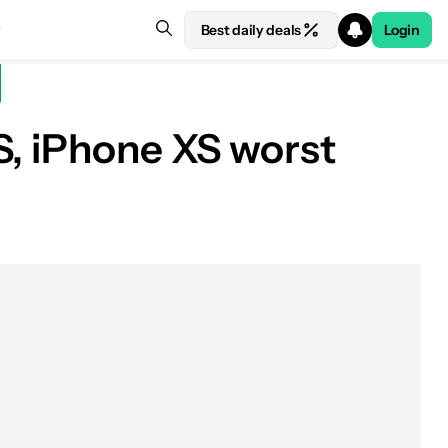
Best daily deals
Login
S, iPhone XS worst