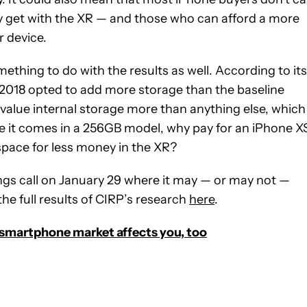
y get with the XR — and those who can afford a more
 device.
ething to do with the results as well. According to its
 2018 opted to add more storage than the baseline
value internal storage more than anything else, which
ce it comes in a 256GB model, why pay for an iPhone X
pace for less money in the XR?
ings call on January 29 where it may — or may not —
he full results of CIRP’s research
here
.
 smartphone market affects you, too