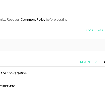
E NOTIFICATIONS ABOUT NEW PAGES ON "C. SCOTT BROWN".
RECEIVE NOTIFICATIONS ABOUT NEW PAGES ON "NEWS".
nity. Read our
Comment Policy
before posting.
NOTIFIED WHEN NEW COMMENTS ARE POSTED
LOG IN
|
SIGN 
NEWEST
 the conversation
VERTISEMENT