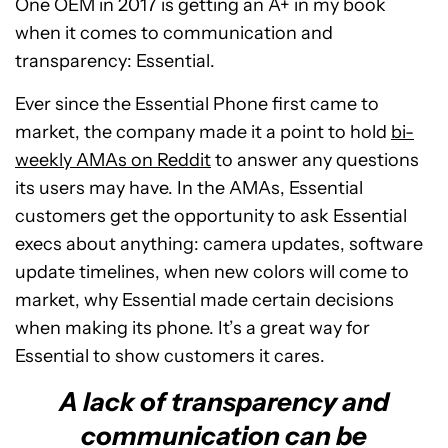
One OEM in 2017 is getting an A+ in my book
when it comes to communication and
transparency: Essential.
Ever since the Essential Phone first came to
market, the company made it a point to hold
bi-
weekly AMAs on Reddit
to answer any questions
its users may have. In the AMAs, Essential
customers get the opportunity to ask Essential
execs about anything: camera updates, software
update timelines, when new colors will come to
market, why Essential made certain decisions
when making its phone. It’s a great way for
Essential to show customers it cares.
A lack of transparency and
communication can be