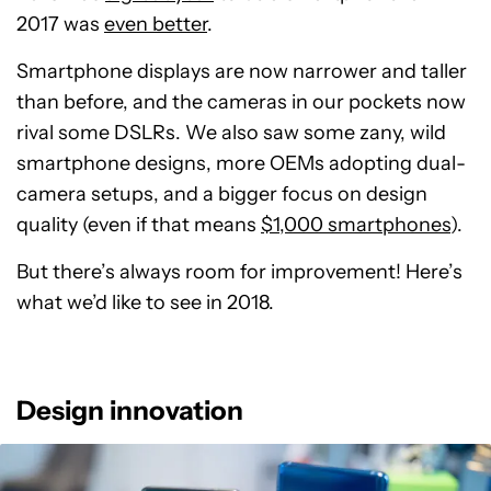
2017 was
even better
.
Smartphone displays are now narrower and taller
than before, and the cameras in our pockets now
rival some DSLRs. We also saw some zany, wild
smartphone designs, more OEMs adopting dual-
camera setups, and a bigger focus on design
quality (even if that means
$1,000 smartphones
).
But there’s always room for improvement! Here’s
what we’d like to see in 2018.
Design innovation