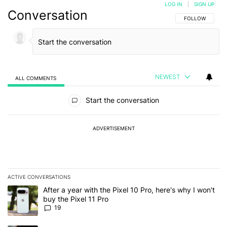
LOG IN
|
SIGN UP
Conversation
FOLLOW THIS C
FOLLOW
NEWEST
ALL COMMENTS
All Comments
Start the conversation
ADVERTISEMENT
ACTIVE CONVERSATIONS
The following is a list of the most commented articles in the last 7
A trending article titled "After a year with the Pixel 10 Pro, here'
After a year with the Pixel 10 Pro, here's why I won't
buy the Pixel 11 Pro
19