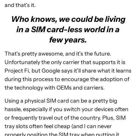
and that’s it.
Who knows, we could be living
in a SIM card-less world in a
few years.
That’s pretty awesome, and it’s the future.
Unfortunately the only carrier that supports it is
Project Fi, but Google says it’ll share what it learns
during this process to encourage the adoption of
the technology with OEMs and carriers.
Using a physical SIM card can be a pretty big
hassle, especially if you switch your devices often
or frequently travel out of the country. Plus, SIM
tray slots often feel cheap (and I can never
properly position the SIM tray when putting it