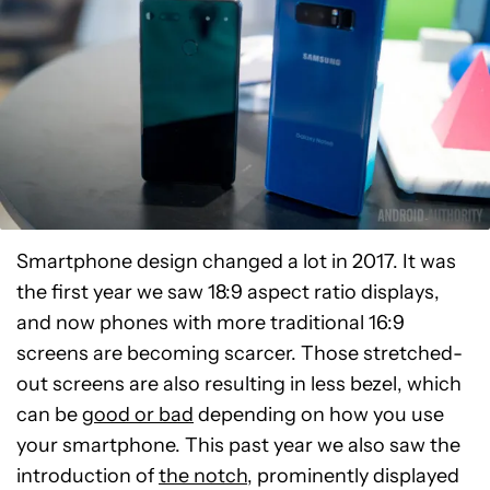
Smartphone design changed a lot in 2017. It was
the first year we saw 18:9 aspect ratio displays,
and now phones with more traditional 16:9
screens are becoming scarcer. Those stretched-
out screens are also resulting in less bezel, which
can be
good or bad
depending on how you use
your smartphone. This past year we also saw the
introduction of
the notch
, prominently displayed