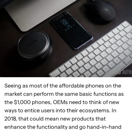
Seeing as most of the affordable phones on the
market can perform the same basic functions as
the $1,000 phones, OEMs need to think of new
ways to entice users into their ecosystems. In
2018, that could mean new products that
enhance the functionality and go hand-in-hand