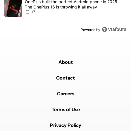
A trending article titled "OnePlus built the perfect Android phone
OnePlus built the perfect Android phone in 2025.
The OnePlus 16 is throwing it all away
17
Powered by
About
Contact
Careers
Terms of Use
Privacy Policy