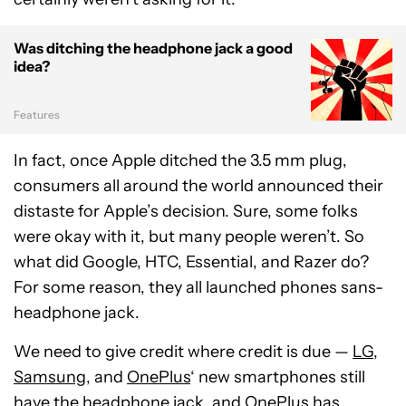
Was ditching the headphone jack a good
idea?
Features
In fact, once Apple ditched the 3.5 mm plug,
consumers all around the world announced their
distaste for Apple’s decision. Sure, some folks
were okay with it, but many people weren’t. So
what did Google, HTC, Essential, and Razer do?
For some reason, they all launched phones sans-
headphone jack.
We need to give credit where credit is due —
LG
,
Samsung
, and
OnePlus
‘ new smartphones still
have the headphone jack, and OnePlus has