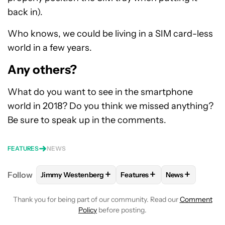
back in).
Who knows, we could be living in a SIM card-less
world in a few years.
Any others?
What do you want to see in the smartphone
world in 2018? Do you think we missed anything?
Be sure to speak up in the comments.
FEATURES
NEWS
+
+
+
Follow
Jimmy Westenberg
Features
News
FOLLOW
FOLLOW "JIMMY WESTENBERG" TO RECEI
FOLLOW
FOLLOW "FEATURE
FOLLOW
FOLL
Thank you for being part of our community. Read our
Comment
Policy
before posting.