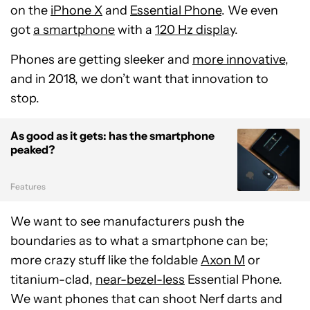
on the
iPhone X
and
Essential Phone
. We even
got
a smartphone
with a
120 Hz display
.
Phones are getting sleeker and
more innovative
,
and in 2018, we don’t want that innovation to
stop.
As good as it gets: has the smartphone
peaked?
Features
We want to see manufacturers push the
boundaries as to what a smartphone can be;
more crazy stuff like the foldable
Axon M
or
titanium-clad,
near-bezel-less
Essential Phone.
We want phones that can shoot Nerf darts and