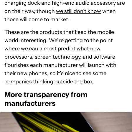
charging dock and high-end audio accessory are
on their way, though
we still don’t know
when
those will come to market.
These are the products that keep the mobile
world interesting. We’re getting to the point
where we can almost predict what new
processors, screen technology, and software
flourishes each manufacturer will launch with
their new phones, so it’s nice to see some
companies thinking outside the box.
More transparency from
manufacturers