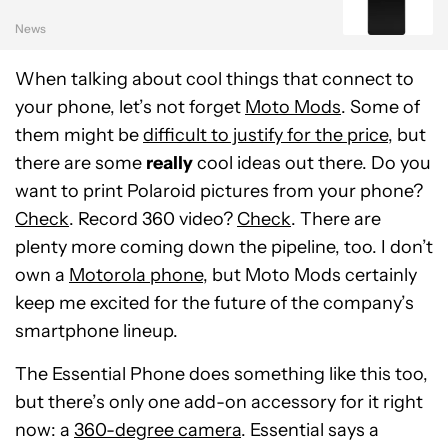
News
When talking about cool things that connect to
your phone, let’s not forget
Moto Mods
. Some of
them might be
difficult to justify for the price
, but
there are some
really
cool ideas out there. Do you
want to print Polaroid pictures from your phone?
Check
. Record 360 video?
Check
. There are
plenty more coming down the pipeline, too. I don’t
own a
Motorola phone
, but Moto Mods certainly
keep me excited for the future of the company’s
smartphone lineup.
The Essential Phone does something like this too,
but there’s only one add-on accessory for it right
now: a
360-degree camera
. Essential says a