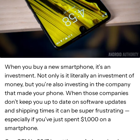
When you buy a new smartphone, it’s an
investment. Not only is it literally an investment of
money, but you’re also investing in the company
that made your phone. When those companies
don’t keep you up to date on software updates
and shipping times it can be super frustrating —
especially if you’ve just spent $1,000 on a
smartphone.