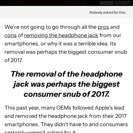
Nobody asked for this.
We’re not going to go through all the
pros
and
cons
of
removing the headphone jack
from our
smartphones, or why it was a terrible idea. Its
removal was perhaps the biggest consumer snub
of 2017.
The removal of the headphone
jack was perhaps the biggest
consumer snub of 2017.
This past year, many OEMs followed Apple’s lead
and removed the headphone jack from their 2017
smartphones. They didn’t have to and consumers
certainly weren’t asking for it.