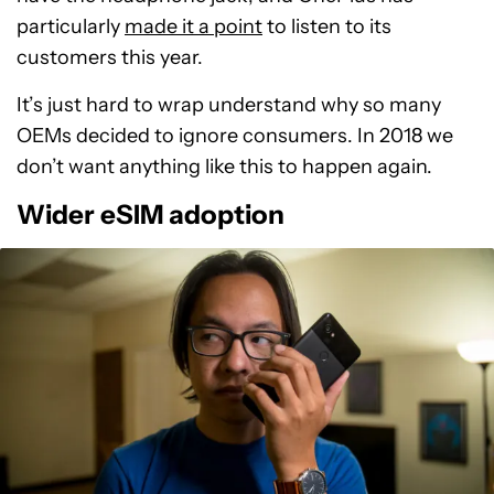
particularly
made it a point
to listen to its
customers this year.
It’s just hard to wrap understand why so many
OEMs decided to ignore consumers. In 2018 we
don’t want anything like this to happen again.
Wider eSIM adoption