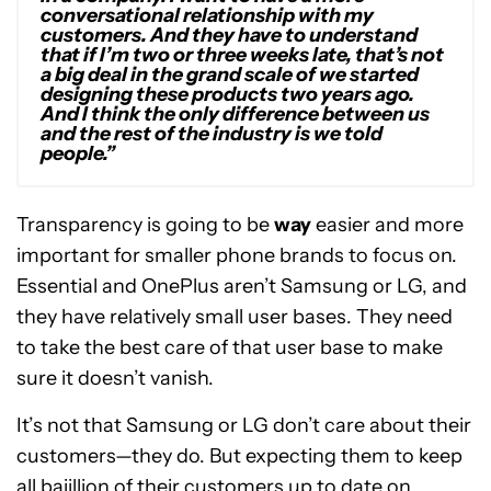
conversational relationship with my
customers. And they have to understand
that if I’m two or three weeks late, that’s not
a big deal in the grand scale of we started
designing these products two years ago.
And I think the only difference between us
and the rest of the industry is we told
people.”
Transparency is going to be
way
easier and more
important for smaller phone brands to focus on.
Essential and OnePlus aren’t Samsung or LG, and
they have relatively small user bases. They need
to take the best care of that user base to make
sure it doesn’t vanish.
It’s not that Samsung or LG don’t care about their
customers—they do. But expecting them to keep
all bajillion of their customers up to date on