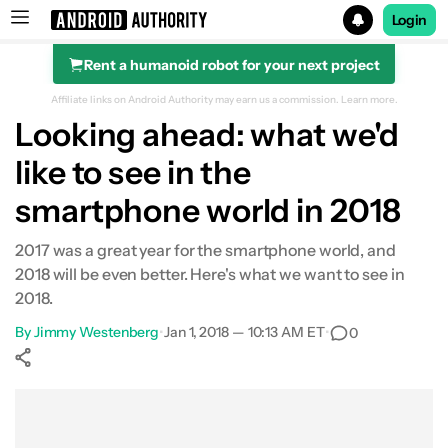
Login
Rent a humanoid robot for your next project
Search results for
Affiliate links on Android Authority may earn us a commission.
Learn more.
Looking ahead: what we'd
like to see in the
smartphone world in 2018
2017 was a great year for the smartphone world, and
2018 will be even better. Here's what we want to see in
2018.
By
Jimmy Westenberg
•
Jan 1, 2018 — 10:13 AM ET
•
0
Show More
Facebook
Shares
X
Shares
WhatsApp
Shares
0
0
0