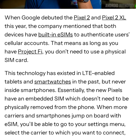
When Google debuted the
Pixel 2
and
Pixel 2 XL
this year, the company mentioned that both
devices have
built-in eSIMs
to authenticate users’
cellular accounts. That means as long as you
have
Project Fi
, you don’t need to use a physical
SIM card.
This technology has existed in LTE-enabled
tablets and
smartwatches
in the past, but never
inside smartphones. Essentially, the new Pixels
have an embedded SIM which doesn’t need to be
physically removed from the phone. When more
carriers and smartphones jump on board with
eSIM, you’ll be able to go to your settings menu,
select the carrier to which you want to connect,