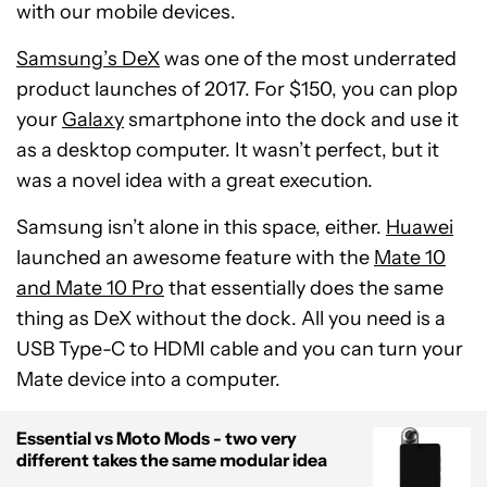
with our mobile devices.
Samsung’s DeX
was one of the most underrated
product launches of 2017. For $150, you can plop
your
Galaxy
smartphone into the dock and use it
as a desktop computer. It wasn’t perfect, but it
was a novel idea with a great execution.
Samsung isn’t alone in this space, either.
Huawei
launched an awesome feature with the
Mate 10
and Mate 10 Pro
that essentially does the same
thing as DeX without the dock. All you need is a
USB Type-C to HDMI cable and you can turn your
Mate device into a computer.
Essential vs Moto Mods - two very
different takes the same modular idea