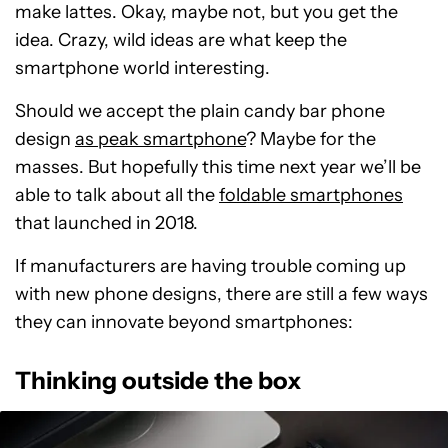
make lattes. Okay, maybe not, but you get the
idea. Crazy, wild ideas are what keep the
smartphone world interesting.
Should we accept the plain candy bar phone
design
as peak smartphone
? Maybe for the
masses. But hopefully this time next year we’ll be
able to talk about all the
foldable smartphones
that launched in 2018.
If manufacturers are having trouble coming up
with new phone designs, there are still a few ways
they can innovate beyond smartphones:
Thinking outside the box