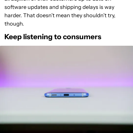
software updates and shipping delays is way
harder. That doesn’t mean they shouldn’t try,
though.
Keep listening to consumers