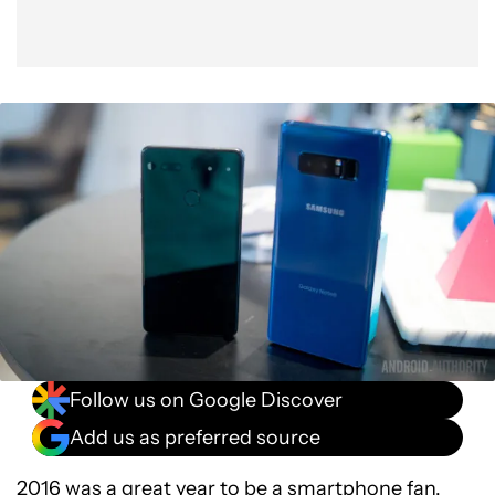
Follow us on Google Discover
Add us as preferred source
2016 was
a great year
to be a smartphone fan.