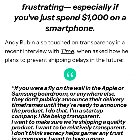
frustrating— especially if
you've just spend $1,000 on a
smartphone.
Andy Rubin also touched on transparency in a
recent interview with
Time
, when asked how he
plans to prevent shipping delays in the future:
“If you were a fly on the wall in the Apple or
Samsung boardroom, or anywhere else,
they don’t publicly announce their delivery
timeframes until they’re ready to announce
the product. I do that. I’m a startup
company. I like being transparent.
I want to make sure we’re shipping a quality
product. I want to be relatively transparent.
I don’t think secrecy helps garner any trust
in a company. I want to have a more