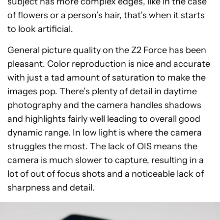
subject has more complex edges, like in the case
of flowers or a person’s hair, that’s when it starts
to look artificial.
General picture quality on the Z2 Force has been
pleasant. Color reproduction is nice and accurate
with just a tad amount of saturation to make the
images pop. There’s plenty of detail in daytime
photography and the camera handles shadows
and highlights fairly well leading to overall good
dynamic range. In low light is where the camera
struggles the most. The lack of OIS means the
camera is much slower to capture, resulting in a
lot of out of focus shots and a noticeable lack of
sharpness and detail.