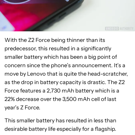
With the Z2 Force being thinner than its
predecessor, this resulted in a significantly
smaller battery which has been a big point of
concern since the phone’s announcement. It’s a
move by Lenovo that is quite the head-scratcher,
as the drop in battery capacity is drastic. The Z2
Force features a 2,730 mAh battery which is a
22% decrease over the 3,500 mAh cell of last
year’s Z Force.
This smaller battery has resulted in less than
desirable battery life especially for a flagship.