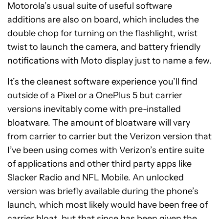
Motorola’s usual suite of useful software
additions are also on board, which includes the
double chop for turning on the flashlight, wrist
twist to launch the camera, and battery friendly
notifications with Moto display just to name a few.
It’s the cleanest software experience you’ll find
outside of a Pixel or a OnePlus 5 but carrier
versions inevitably come with pre-installed
bloatware. The amount of bloatware will vary
from carrier to carrier but the Verizon version that
I’ve been using comes with Verizon’s entire suite
of applications and other third party apps like
Slacker Radio and NFL Mobile. An unlocked
version was briefly available during the phone’s
launch, which most likely would have been free of
carrier bloat, but that since has been given the