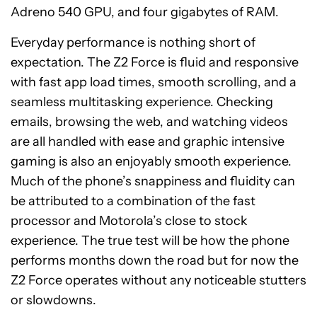
Adreno 540 GPU, and four gigabytes of RAM.
Everyday performance is nothing short of
expectation. The Z2 Force is fluid and responsive
with fast app load times, smooth scrolling, and a
seamless multitasking experience. Checking
emails, browsing the web, and watching videos
are all handled with ease and graphic intensive
gaming is also an enjoyably smooth experience.
Much of the phone’s snappiness and fluidity can
be attributed to a combination of the fast
processor and Motorola’s close to stock
experience. The true test will be how the phone
performs months down the road but for now the
Z2 Force operates without any noticeable stutters
or slowdowns.