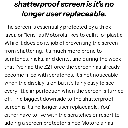
shatterproof screen is it's no
longer user replaceable.
The screen is essentially protected by a thick
layer, or “lens” as Motorola likes to call it, of plastic.
While it does do its job of preventing the screen
from shattering, it’s much more prone to
scratches, nicks, and dents, and during the week
that I’ve had the Z2 Force the screen has already
become filled with scratches. It’s not noticeable
when the display is on but it’s fairly easy to see
every little imperfection when the screen is turned
off. The biggest downside to the shatterproof
screen is it’s no longer user replaceable. You’ll
either have to live with the scratches or resort to
adding a screen protector since Motorola has