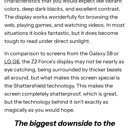
characteristics that you would expect like vibrant
colors, deep dark blacks, and excellent contrast.
The display works wonderfully for browsing the
web, playing games, and watching videos. In most
situations it looks fantastic, but it does become
tough to read under direct sunlight.
In comparison to screens from the Galaxy S8 or
LG G6
, the Z2 Force’s display may not be nearly as
eye catching, being surrounded by thicker bezels
all around, but what makes this screen special is
the Shattershield technology. This makes the
screen completely shatterproof, which is great,
but the technology behind it isn’t exactly as
magically as you would hope.
The biggest downside to the