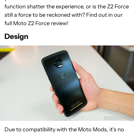
function shatter the experience, or is the Z2 Force
still a force to be reckoned with? Find out in our
full Moto Z2 Force review!
Design
Due to compatibility with the Moto Mods, it’s no