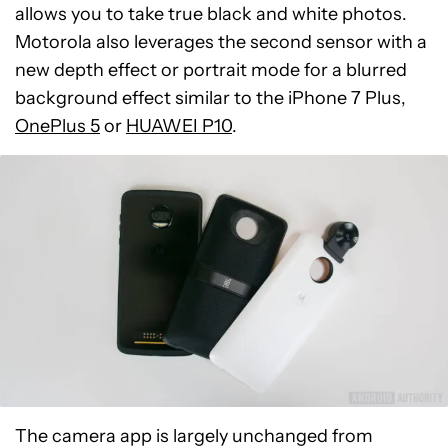
allows you to take true black and white photos.
Motorola also leverages the second sensor with a
new depth effect or portrait mode for a blurred
background effect similar to the iPhone 7 Plus,
OnePlus 5
or
HUAWEI P10
.
The camera app is largely unchanged from