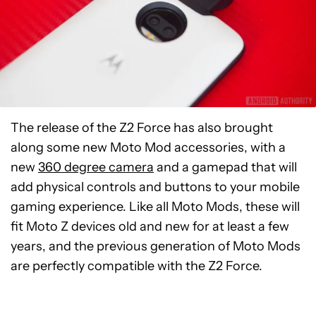
The release of the Z2 Force has also brought
along some new Moto Mod accessories, with a
new
360 degree camera
and a gamepad that will
add physical controls and buttons to your mobile
gaming experience. Like all Moto Mods, these will
fit Moto Z devices old and new for at least a few
years, and the previous generation of Moto Mods
are perfectly compatible with the Z2 Force.