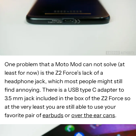
One problem that a Moto Mod can not solve (at
least for now) is the Z2 Force’s lack of a
headphone jack, which most people might still
find annoying. There is a USB type C adapter to
3.5 mm jack included in the box of the Z2 Force so
at the very least you are still able to use your
favorite pair of
earbuds
or
over the ear cans
.