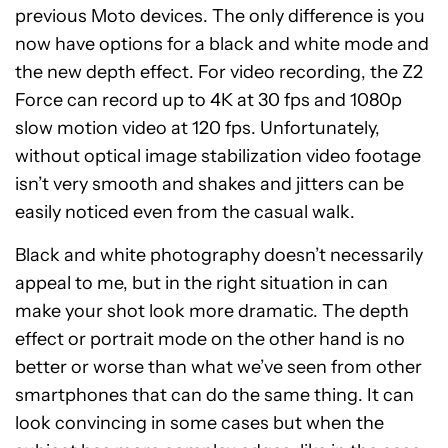
previous Moto devices. The only difference is you
now have options for a black and white mode and
the new depth effect.
For video recording, the Z2
Force can record up to 4K at 30 fps and 1080p
slow motion video at 120 fps. Unfortunately,
without optical image stabilization video footage
isn’t very smooth and shakes and jitters can be
easily noticed even from the casual walk.
Black and white photography doesn’t necessarily
appeal to me, but in the right situation in can
make your shot look more dramatic. The depth
effect or portrait mode on the other hand is no
better or worse than what we’ve seen from other
smartphones that can do the same thing. It can
look convincing in some cases but when the