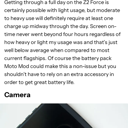
Getting through a full day on the Z2 Force is
certainly possible with light usage, but moderate
to heavy use will definitely require at least one
charge up midway through the day. Screen on-
time never went beyond four hours regardless of
how heavy or light my usage was and that’s just
well below average when compared to most
current flagships. Of course the battery pack
Moto Mod could make this a non-issue but you
shouldn’t have to rely on an extra accessory in
order to get great battery life.
Camera