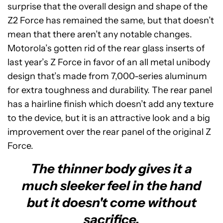
surprise that the overall design and shape of the
Z2 Force has remained the same, but that doesn’t
mean that there aren’t any notable changes.
Motorola’s gotten rid of the rear glass inserts of
last year’s Z Force in favor of an all metal unibody
design that’s made from 7,000-series aluminum
for extra toughness and durability. The rear panel
has a hairline finish which doesn’t add any texture
to the device, but it is an attractive look and a big
improvement over the rear panel of the original Z
Force.
The thinner body gives it a
much sleeker feel in the hand
but it doesn't come without
sacrifice.