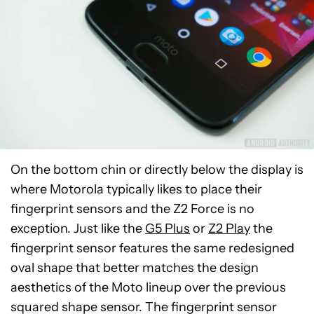
On the bottom chin or directly below the display is
where Motorola typically likes to place their
fingerprint sensors and the Z2 Force is no
exception. Just like the
G5 Plus
or
Z2 Play
the
fingerprint sensor features the same redesigned
oval shape that better matches the design
aesthetics of the Moto lineup over the previous
squared shape sensor. The fingerprint sensor