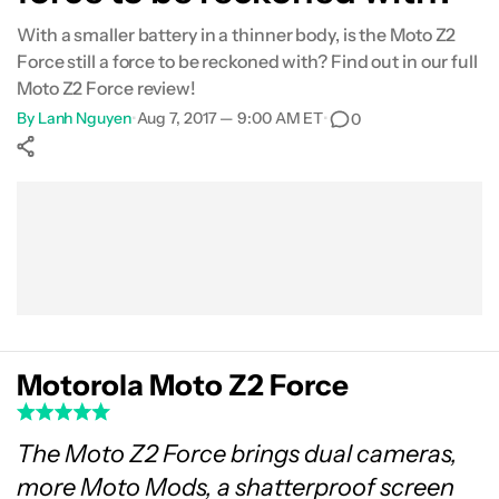
With a smaller battery in a thinner body, is the Moto Z2
Specifications
Force still a force to be reckoned with? Find out in our full
Moto Z2 Force review!
Gallery
By
Lanh Nguyen
•
Aug 7, 2017 — 9:00 AM ET
•
0
Conclusion
Show More
Facebook
Shares
X
Shares
WhatsApp
Shares
0
0
0
Motorola Moto Z2 Force
The Moto Z2 Force brings dual cameras,
more Moto Mods, a shatterproof screen