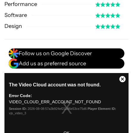
Performance
Software
Design
Follow us on Google Discover
Add us as preferred source