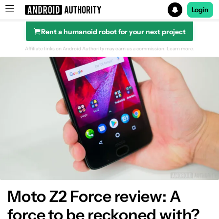
Login
Rent a humanoid robot for your next project
Search results for
Affiliate links on Android Authority may earn us a commission.
Learn more.
Design
Display
Performance
Hardware
Camera
Moto Z2 Force review: A
force to be reckoned with?
Software