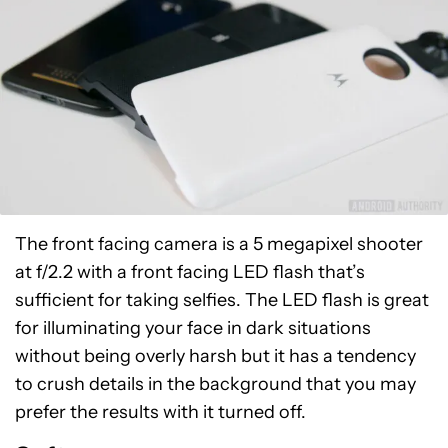
The front facing camera is a 5 megapixel shooter
at f/2.2 with a front facing LED flash that’s
sufficient for taking selfies. The LED flash is great
for illuminating your face in dark situations
without being overly harsh but it has a tendency
to crush details in the background that you may
prefer the results with it turned off.