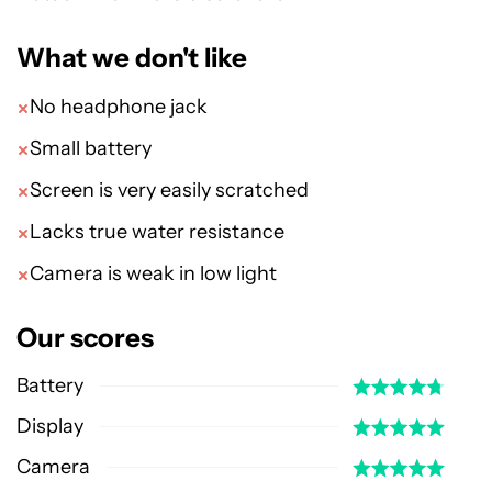
What we don't like
No headphone jack
Small battery
Screen is very easily scratched
Lacks true water resistance
Camera is weak in low light
Our scores
Battery
Display
Camera