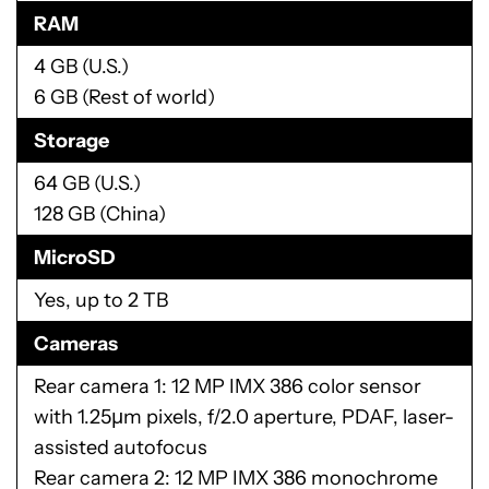
RAM
4 GB (U.S.)
6 GB (Rest of world)
Storage
64 GB (U.S.)
128 GB (China)
MicroSD
Yes, up to 2 TB
Cameras
Rear camera 1: 12 MP IMX 386 color sensor
with 1.25µm pixels, f/2.0 aperture, PDAF, laser-
assisted autofocus
Rear camera 2: 12 MP IMX 386 monochrome