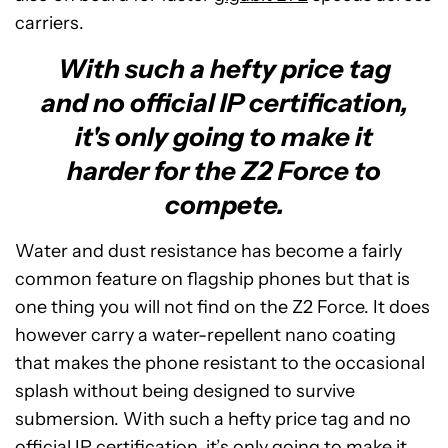
carriers.
With such a hefty price tag
and no official IP certification,
it's only going to make it
harder for the Z2 Force to
compete.
Water and dust resistance has become a fairly
common feature on flagship phones but that is
one thing you will not find on the Z2 Force. It does
however carry a water-repellent nano coating
that makes the phone resistant to the occasional
splash without being designed to survive
submersion. With such a hefty price tag and no
official IP certification, it’s only going to make it