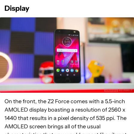
Display
On the front, the Z2 Force comes with a 5.5-inch
AMOLED display boasting a resolution of 2560 x
1440 that results in a pixel density of 535 ppi. The
AMOLED screen brings all of the usual