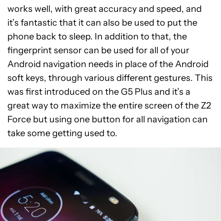
works well, with great accuracy and speed, and
it’s fantastic that it can also be used to put the
phone back to sleep. In addition to that, the
fingerprint sensor can be used for all of your
Android navigation needs in place of the Android
soft keys, through various different gestures. This
was first introduced on the G5 Plus and it’s a
great way to maximize the entire screen of the Z2
Force but using one button for all navigation can
take some getting used to.