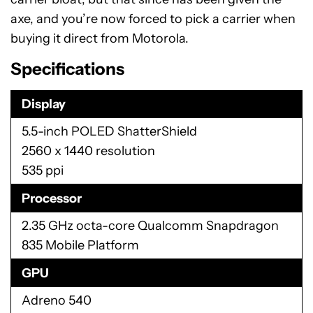
axe, and you’re now forced to pick a carrier when
buying it direct from Motorola.
Specifications
Display
5.5-inch POLED ShatterShield
2560 x 1440 resolution
535 ppi
Processor
2.35 GHz octa-core Qualcomm Snapdragon
835 Mobile Platform
GPU
Adreno 540