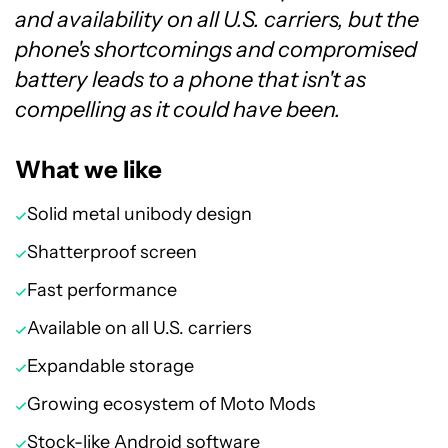
and availability on all U.S. carriers, but the
phone's shortcomings and compromised
battery leads to a phone that isn't as
compelling as it could have been.
What we like
Solid metal unibody design
Shatterproof screen
Fast performance
Available on all U.S. carriers
Expandable storage
Growing ecosystem of Moto Mods
Stock-like Android software