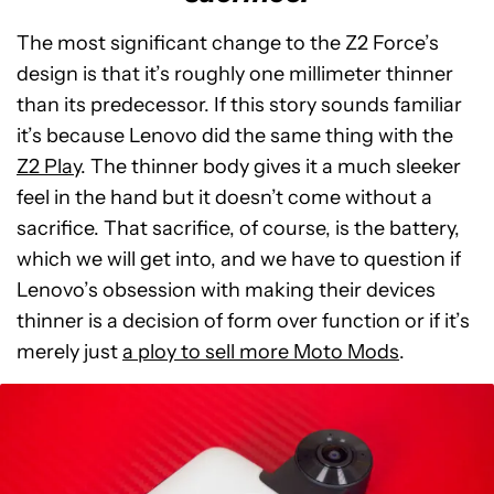
The most significant change to the Z2 Force’s
design is that it’s roughly one millimeter thinner
than its predecessor. If this story sounds familiar
it’s because Lenovo did the same thing with the
Z2 Play
. The thinner body gives it a much sleeker
feel in the hand but it doesn’t come without a
sacrifice. That sacrifice, of course, is the battery,
which we will get into, and we have to question if
Lenovo’s obsession with making their devices
thinner is a decision of form over function or if it’s
merely just
a ploy to sell more Moto Mods
.