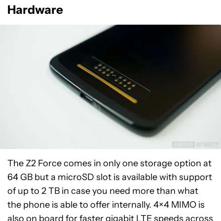
Hardware
The Z2 Force comes in only one storage option at
64 GB but a microSD slot is available with support
of up to 2 TB in case you need more than what
the phone is able to offer internally. 4×4 MIMO is
also on board for faster
gigabit LTE
speeds across