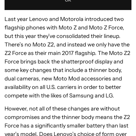
Last year Lenovo and Motorola introduced two
flagship phones with Moto Z and Moto Z Force,
but this year they’ve consolidated their lineup.
There’s no Moto Z2, and instead we only have the
Z2 Force as their main 2017 flagship. The Moto Z2
Force brings back the shatterproof display and
some key changes that include a thinner body,
dual cameras, new Moto Mod accessories and
availability on all U.S. carriers in order to better
compete with the likes of Samsung and LG.
However, not all of these changes are without
compromises and the thinner body means the Z2
Force has a significantly smaller battery than last
year’s model. Does Lenovo’s choice of form over