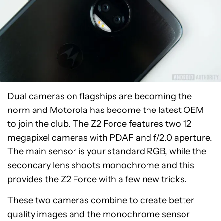
Dual cameras on flagships are becoming the
norm and Motorola has become the latest OEM
to join the club. The Z2 Force features two 12
megapixel cameras with PDAF and f/2.0 aperture.
The main sensor is your standard RGB, while the
secondary lens shoots monochrome and this
provides the Z2 Force with a few new tricks.
These two cameras combine to create better
quality images and the monochrome sensor