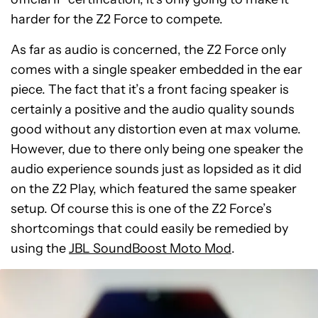
harder for the Z2 Force to compete.
As far as audio is concerned, the Z2 Force only
comes with a single speaker embedded in the ear
piece. The fact that it’s a front facing speaker is
certainly a positive and the audio quality sounds
good without any distortion even at max volume.
However, due to there only being one speaker the
audio experience sounds just as lopsided as it did
on the Z2 Play, which featured the same speaker
setup. Of course this is one of the Z2 Force’s
shortcomings that could easily be remedied by
using the
JBL SoundBoost Moto Mod
.