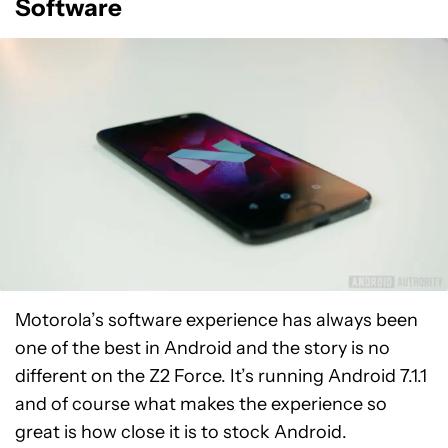
Software
Motorola’s software experience has always been
one of the best in Android and the story is no
different on the Z2 Force. It’s running Android 7.1.1
and of course what makes the experience so
great is how close it is to stock Android.