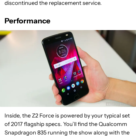
discontinued the replacement service.
Performance
Inside, the Z2 Force is powered by your typical set
of 2017 flagship specs. You’ll find the Qualcomm
Snapdragon 835 running the show along with the