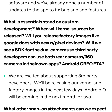
software and we’ve already done a number of
updates to the app to fix bug and add features.
What is essentials stand on custom
development? When will kernel sources be
released? Will you release factory images like
google does with nexus/pixel devices? Will we
see a SDK for the dual cameras so third party
developers can use both rear cameras/360
cameras in their own apps? Android OREO ETA?
We are excited about supporting 3rd party
developers. We’ll be releasing our kernel and
factory images in the next few days. Android O
will be coming in the next month or two.
What other snap-on attachments can we expect