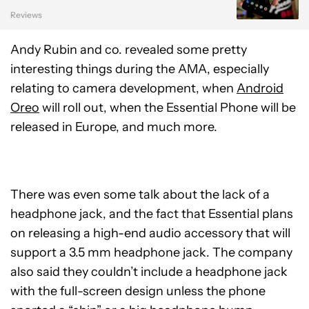
Reviews
Andy Rubin and co. revealed some pretty
interesting things during the AMA, especially
relating to camera development, when
Android
Oreo
will roll out, when the Essential Phone will be
released in Europe, and much more.
There was even some talk about the lack of a
headphone jack, and the fact that Essential plans
on releasing a high-end audio accessory that will
support a 3.5 mm headphone jack. The company
also said they couldn’t include a headphone jack
with the full-screen design unless the phone