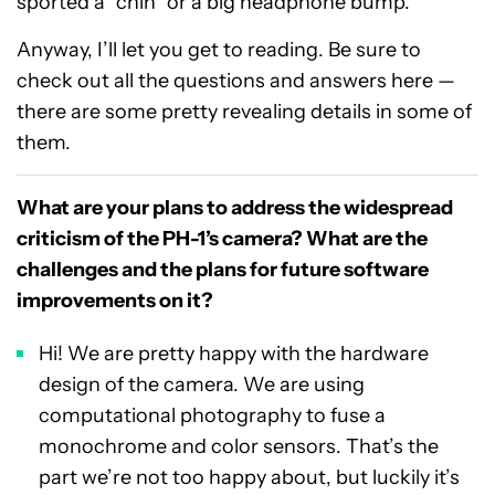
sported a “chin” or a big headphone bump.
Anyway, I’ll let you get to reading. Be sure to
check out all the questions and answers here —
there are some pretty revealing details in some of
them.
What are your plans to address the widespread
criticism of the PH-1’s camera? What are the
challenges and the plans for future software
improvements on it?
Hi! We are pretty happy with the hardware
design of the camera. We are using
computational photography to fuse a
monochrome and color sensors. That’s the
part we’re not too happy about, but luckily it’s