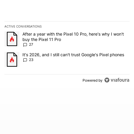
ACTIVE CONVERSATIONS
The following is a list of the most commented articles in the last 7
A trending article titled "After a year with the Pixel 10 Pro, here'
After a year with the Pixel 10 Pro, here's why I won't
buy the Pixel 11 Pro
27
A trending article titled "It's 2026, and I still can't trust Google'
It's 2026, and I still can't trust Google's Pixel phones
23
Powered by