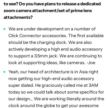
to see? Do you have plans to release a dedicated
zoom camera attachment/set of prime lens
attachments?
We are under development on a number of
Click Connector accessories. The first available
should be the charging dock. We are also
actively developing a high end audio accessory
to support a 3.5mm jack. We are continuing to
look at supporting ideas, like cameras. -Joe
Yeah, our head of architecture is in Asia right
now getting our high-end audio accessory
super dialed. He graciously called me at 3AM
today so we could talk about some specifics for
our design… We are working literally around the
clock around the globe to get your awesome