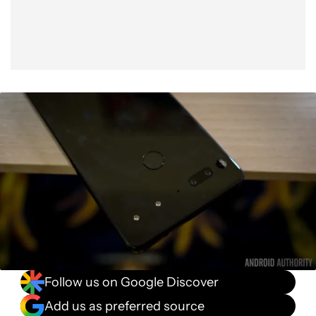
Follow us on Google Discover
Add us as preferred source