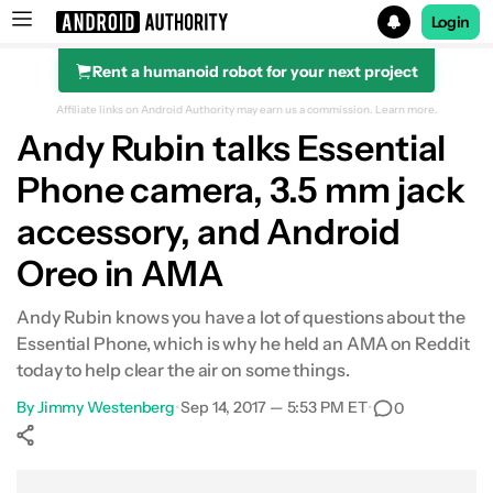
Login
Rent a humanoid robot for your next project
Search results for
Affiliate links on Android Authority may earn us a commission.
Learn more.
Andy Rubin talks Essential
Phone camera, 3.5 mm jack
accessory, and Android
Oreo in AMA
Andy Rubin knows you have a lot of questions about the
Essential Phone, which is why he held an AMA on Reddit
today to help clear the air on some things.
By
Jimmy Westenberg
•
Sep 14, 2017 — 5:53 PM ET
•
0
Show More
Facebook
Shares
X
Shares
WhatsApp
Shares
0
0
0