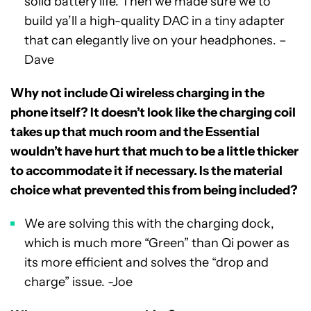
solid battery life. Then we made sure we to
build ya’ll a high-quality DAC in a tiny adapter
that can elegantly live on your headphones. –
Dave
Why not include Qi wireless charging in the
phone itself? It doesn’t look like the charging coil
takes up that much room and the Essential
wouldn’t have hurt that much to be a little thicker
to accommodate it if necessary. Is the material
choice what prevented this from being included?
We are solving this with the charging dock,
which is much more “Green” than Qi power as
its more efficient and solves the “drop and
charge” issue. -Joe