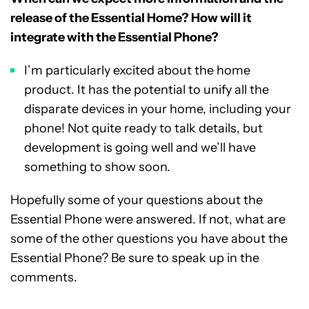
release of the Essential Home? How will it
integrate with the Essential Phone?
I’m particularly excited about the home
product. It has the potential to unify all the
disparate devices in your home, including your
phone! Not quite ready to talk details, but
development is going well and we’ll have
something to show soon.
Hopefully some of your questions about the
Essential Phone were answered. If not, what are
some of the other questions you have about the
Essential Phone? Be sure to speak up in the
comments.