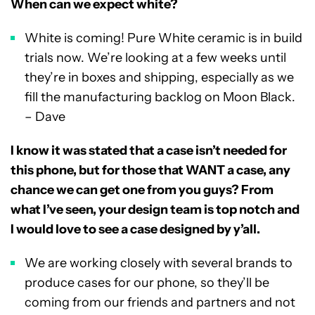
When can we expect white?
White is coming! Pure White ceramic is in build
trials now. We’re looking at a few weeks until
they’re in boxes and shipping, especially as we
fill the manufacturing backlog on Moon Black.
– Dave
I know it was stated that a case isn’t needed for
this phone, but for those that WANT a case, any
chance we can get one from you guys? From
what I’ve seen, your design team is top notch and
I would love to see a case designed by y’all.
We are working closely with several brands to
produce cases for our phone, so they’ll be
coming from our friends and partners and not