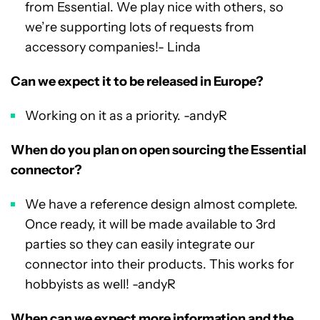
from Essential. We play nice with others, so
we’re supporting lots of requests from
accessory companies!- Linda
Can we expect it to be released in Europe?
Working on it as a priority. -andyR
When do you plan on open sourcing the Essential
connector?
We have a reference design almost complete.
Once ready, it will be made available to 3rd
parties so they can easily integrate our
connector into their products. This works for
hobbyists as well! -andyR
When can we expect more information and the