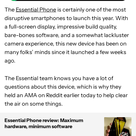
The
Essential Phone
is certainly one of the most
disruptive smartphones to launch this year. With
a full-screen display, impressive build quality,
bare-bones software, and a somewhat lackluster
camera experience, this new device has been on
many folks’ minds since it launched a few weeks
ago.
The Essential team knows you have a lot of
questions about this device, which is why they
held an AMA on Reddit earlier today to help clear
the air on some things.
Essential Phone review: Maximum
hardware, minimum software