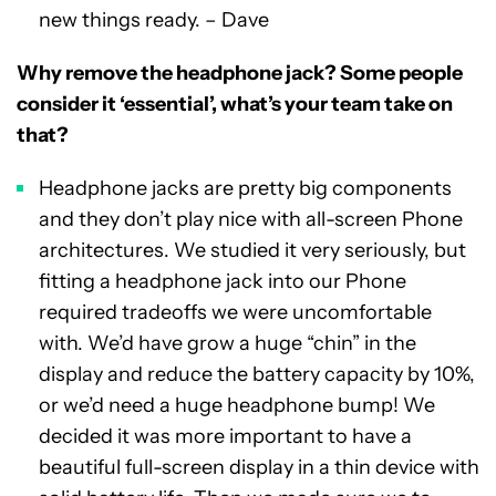
new things ready. – Dave
Why remove the headphone jack? Some people
consider it ‘essential’, what’s your team take on
that?
Headphone jacks are pretty big components
and they don’t play nice with all-screen Phone
architectures. We studied it very seriously, but
fitting a headphone jack into our Phone
required tradeoffs we were uncomfortable
with. We’d have grow a huge “chin” in the
display and reduce the battery capacity by 10%,
or we’d need a huge headphone bump! We
decided it was more important to have a
beautiful full-screen display in a thin device with