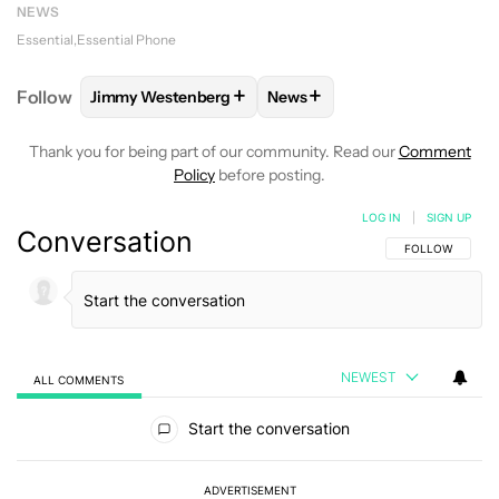
NEWS
Essential
Essential Phone
+
+
Follow
Jimmy Westenberg
News
FOLLOW
FOLLOW "JIMMY WESTENBERG" TO RECEI
FOLLOW
FOLLOW "NEWS" T
Thank you for being part of our community. Read our
Comment
Policy
before posting.
LOG IN
|
SIGN UP
Conversation
FOLLOW THIS C
FOLLOW
NEWEST
ALL COMMENTS
All Comments
Start the conversation
ADVERTISEMENT