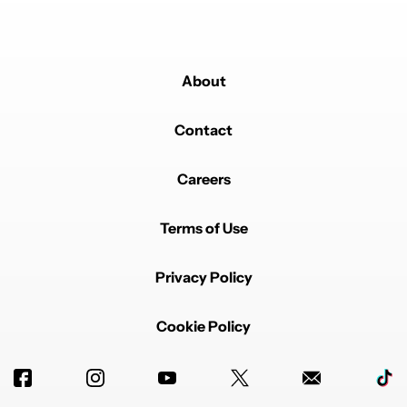
About
Contact
Careers
Terms of Use
Privacy Policy
Cookie Policy