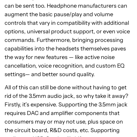
can be sent too. Headphone manufacturers can
augment the basic pause/play and volume
controls that vary in compatibility with additional
options, universal product support, or even voice
commands. Furthermore, bringing processing
capabilities into the headsets themselves paves
the way for new features — like active noise
cancellation, voice recognition, and custom EQ
settings— and better sound quality.
All of this can still be done without having to get
rid of the 3.5mm audio jack, so why take it away?
Firstly, it’s expensive. Supporting the 3.5mm jack
requires DAC and amplifier components that
consumers may or may not use, plus space on
the circuit board, R&D costs, etc. Supporting