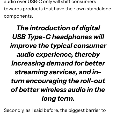
audio over USB-C only will shift consumers
towards products that have their own standalone
components.
The introduction of digital
USB Type-C headphones will
improve the typical consumer
audio experience, thereby
increasing demand for better
streaming services, and in-
turn encouraging the roll-out
of better wireless audio in the
long term.
Secondly, as I said before, the biggest barrier to