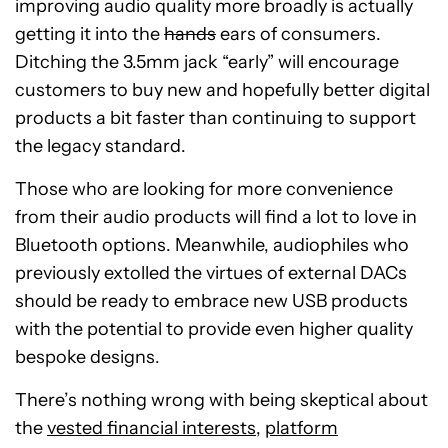
improving audio quality more broadly is actually
getting it into the
hands
ears of consumers.
Ditching the 3.5mm jack “early” will encourage
customers to buy new and hopefully better digital
products a bit faster than continuing to support
the legacy standard.
Those who are looking for more convenience
from their audio products will find a lot to love in
Bluetooth options. Meanwhile, audiophiles who
previously extolled the virtues of external DACs
should be ready to embrace new USB products
with the potential to provide even higher quality
bespoke designs.
There’s nothing wrong with being skeptical about
the
vested financial interests
,
platform