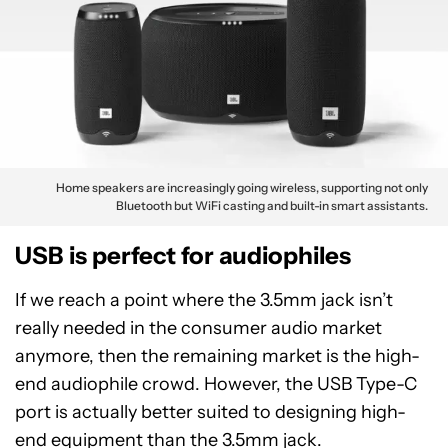
Home speakers are increasingly going wireless, supporting not only
Bluetooth but WiFi casting and built-in smart assistants.
USB is perfect for audiophiles
If we reach a point where the 3.5mm jack isn’t
really needed in the consumer audio market
anymore, then the remaining market is the high-
end audiophile crowd. However, the USB Type-C
port is actually better suited to designing high-
end equipment than the 3.5mm jack.