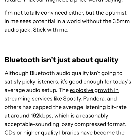
I’m not totally convinced either, but the optimist
in me sees potential in a world without the 3.5mm
audio jack. Stick with me.
Bluetooth isn’t just about quality
Although Bluetooth audio quality isn’t going to
satisfy picky listeners, it’s good enough for today’s
average audio setup. The
explosive growth in
streaming services
like Spotify, Pandora, and
others has capped the average listening bit-rate
at around 192kbps, which is a reasonably
acceptable-sounding lossy compressed format.
CDs or higher quality libraries have become the