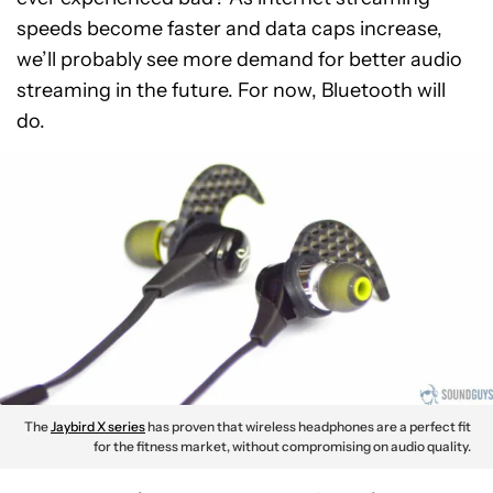
speeds become faster and data caps increase,
we’ll probably see more demand for better audio
streaming in the future. For now, Bluetooth will
do.
The
Jaybird X series
has proven that wireless headphones are a perfect fit
for the fitness market, without compromising on audio quality.