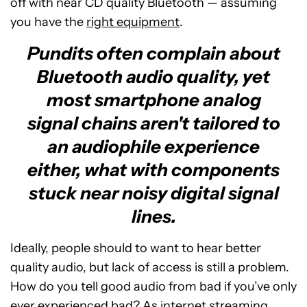
off with near CD quality Bluetooth — assuming
you have the
right equipment
.
Pundits often complain about
Bluetooth audio quality, yet
most smartphone analog
signal chains aren't tailored to
an audiophile experience
either, what with components
stuck near noisy digital signal
lines.
Ideally, people should to want to hear better
quality audio, but lack of access is still a problem.
How do you tell good audio from bad if you’ve only
ever experienced bad? As internet streaming