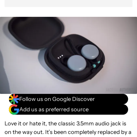
Follow us on Google Discover
Add us as preferred source
Love it or hate it, the classic 3.5mm audio jack is
on the way out. It’s been completely replaced by a