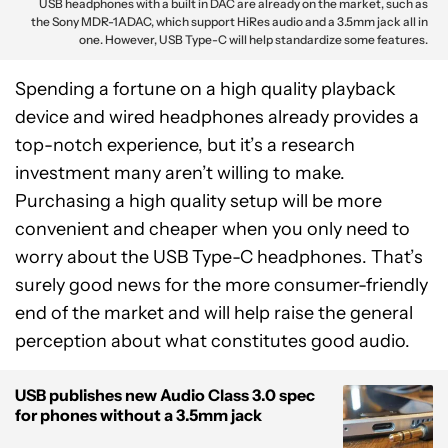
USB headphones with a built in DAC are already on the market, such as
the Sony MDR-1ADAC, which support HiRes audio and a 3.5mm jack all in
one. However, USB Type-C will help standardize some features.
Spending a fortune on a high quality playback
device and wired headphones already provides a
top-notch experience, but it’s a research
investment many aren’t willing to make.
Purchasing a high quality setup will be more
convenient and cheaper when you only need to
worry about the USB Type-C headphones. That’s
surely good news for the more consumer-friendly
end of the market and will help raise the general
perception about what constitutes good audio.
USB publishes new Audio Class 3.0 spec
for phones without a 3.5mm jack