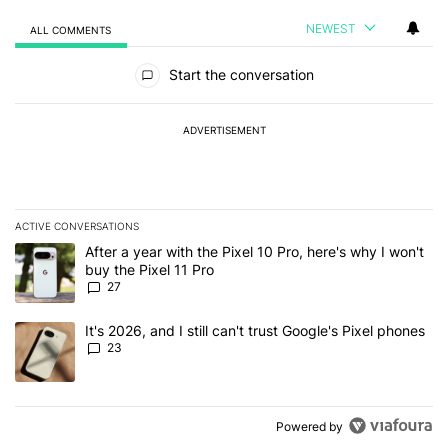
NEWEST
ALL COMMENTS
All Comments
Start the conversation
ADVERTISEMENT
ACTIVE CONVERSATIONS
The following is a list of the most commented articles in the last 7
A trending article titled "After a year with the Pixel 10 Pro, here'
After a year with the Pixel 10 Pro, here's why I won't
buy the Pixel 11 Pro
27
A trending article titled "It's 2026, and I still can't trust Google'
It's 2026, and I still can't trust Google's Pixel phones
23
Powered by