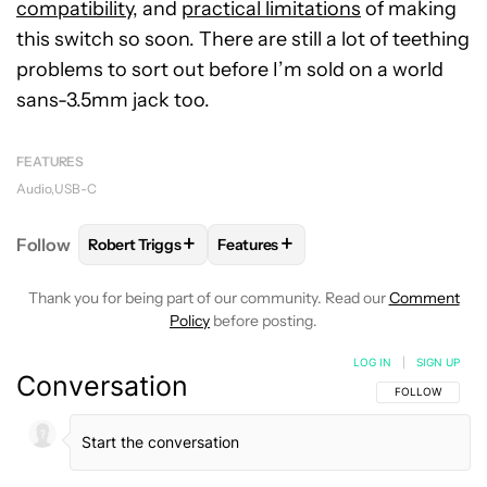
compatibility
, and
practical limitations
of making
this switch so soon. There are still a lot of teething
problems to sort out before I’m sold on a world
sans-3.5mm jack too.
FEATURES
Audio
USB-C
+
+
Follow
Robert Triggs
Features
FOLLOW
FOLLOW "ROBERT TRIGGS" TO RECEIVE N
FOLLOW
FOLLOW "FEATURES" TO
Thank you for being part of our community. Read our
Comment
Policy
before posting.
LOG IN
|
SIGN UP
Conversation
FOLLOW THIS C
FOLLOW