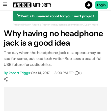
Login
Rent a humanoid robot for your next project
Search results for
Affiliate links on Android Authority may earn us a commission.
Learn more.
Why having no headphone
jack is a good idea
The day when the headphone jack disappears may be
sad for some, but lead tech writer Rob sees a beautiful
USB future for audiophiles.
By
Robert Triggs
•
Oct 14, 2017 — 3:00 PM ET
•
0
Show More
Facebook
Shares
X
Shares
WhatsApp
Shares
0
0
0