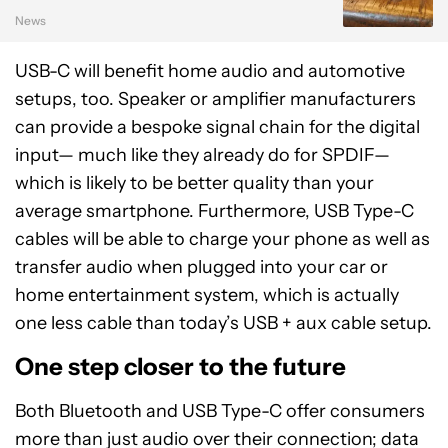
News
USB-C will benefit home audio and automotive
setups, too. Speaker or amplifier manufacturers
can provide a bespoke signal chain for the digital
input— much like they already do for SPDIF—
which is likely to be better quality than your
average smartphone. Furthermore, USB Type-C
cables will be able to charge your phone as well as
transfer audio when plugged into your car or
home entertainment system, which is actually
one less cable than today’s USB + aux cable setup.
One step closer to the future
Both Bluetooth and USB Type-C offer consumers
more than just audio over their connection; data