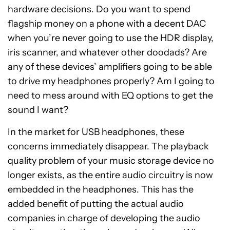
hardware decisions. Do you want to spend
flagship money on a phone with a decent DAC
when you’re never going to use the HDR display,
iris scanner, and whatever other doodads? Are
any of these devices’ amplifiers going to be able
to drive my headphones properly? Am I going to
need to mess around with EQ options to get the
sound I want?
In the market for USB headphones, these
concerns immediately disappear. The playback
quality problem of your music storage device no
longer exists, as the entire audio circuitry is now
embedded in the headphones. This has the
added benefit of putting the actual audio
companies in charge of developing the audio