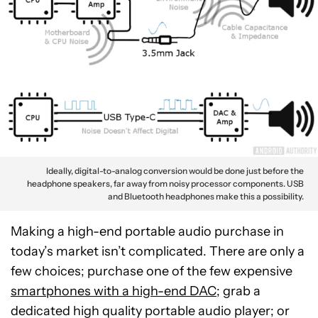
Ideally, digital-to-analog conversion would be done just before the
headphone speakers, far away from noisy processor components. USB
and Bluetooth headphones make this a possibility.
Making a high-end portable audio purchase in
today’s market isn’t complicated. There are only a
few choices; purchase one of the few expensive
smartphones with a high-end DAC;
grab a
dedicated high quality portable audio player; or