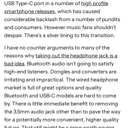
USB Type-C port in a number of
high profile
smartphone releases
, which has caused
considerable backlash from a number of pundits
and consumers. However music fans shouldn’t
despair. There’s a silver lining to this transition.
I have no counter arguments to many of the
reasons why
taking out the headphone jack is a
bad idea
. Bluetooth audio isn’t going to satisfy
high-end listeners. Dongles and converters are
irritating and impractical. The wired headphone
market is full of great options and quality
Bluetooth and USB-C models are hard to come
by. There is little immediate benefit to removing
the 3.5mm audio jack other than to pave the way
for a potentially more convenient, higher quality
future. That still might be a price worth paying.