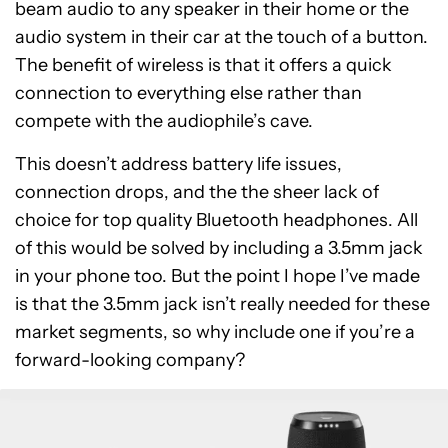
beam audio to any speaker in their home or the
audio system in their car at the touch of a button.
The benefit of wireless is that it offers a quick
connection to everything else rather than
compete with the audiophile’s cave.
This doesn’t address battery life issues,
connection drops, and the the sheer lack of
choice for top quality Bluetooth headphones. All
of this would be solved by including a 3.5mm jack
in your phone too. But the point I hope I’ve made
is that the 3.5mm jack isn’t really needed for these
market segments, so why include one if you’re a
forward-looking company?