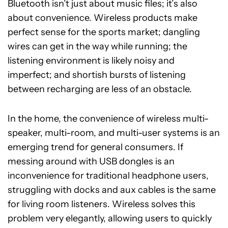
Bluetooth isn’t just about music files; it’s also
about convenience. Wireless products make
perfect sense for the sports market; dangling
wires can get in the way while running; the
listening environment is likely noisy and
imperfect; and shortish bursts of listening
between recharging are less of an obstacle.
In the home, the convenience of wireless multi-
speaker, multi-room, and multi-user systems is an
emerging trend for general consumers. If
messing around with USB dongles is an
inconvenience for traditional headphone users,
struggling with docks and aux cables is the same
for living room listeners. Wireless solves this
problem very elegantly, allowing users to quickly