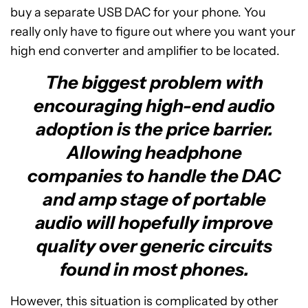
buy a separate USB DAC for your phone. You
really only have to figure out where you want your
high end converter and amplifier to be located.
The biggest problem with
encouraging high-end audio
adoption is the price barrier.
Allowing headphone
companies to handle the DAC
and amp stage of portable
audio will hopefully improve
quality over generic circuits
found in most phones.
However, this situation is complicated by other