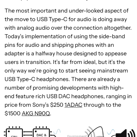
The most important and under-looked aspect of
the move to USB Type-C for audio is doing away
with analog audio over the connection altogether.
Today’s implementation of using the side-band
pins for audio and shipping phones with an
adapter is a halfway house designed to appease
users in transition. It’s far from ideal, but it’s the
only way we’re going to start seeing mainstream
USB Type-C headphones. There are already a
number of promising developments with high-
end feature rich USB DAC headphones, ranging in
price from Sony’s $250
1ADAC
through to the
$1500
AKG N90Q
.