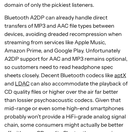
domain of only the pickiest listeners.
Bluetooth A2DP can already handle direct
transfers of MP3 and AAC file types between
devices, avoiding dreaded recompression when
streaming from services like Apple Music,
Amazon Prime, and Google Play. Unfortunately
A2DP support for AAC and MP3 remains optional,
so customers need to read headphone spec
sheets closely. Decent Bluetooth codecs like
aptX
and
LDAC
can also accommodate the playback of
CD quality files or higher over the air far better
than lossier psychoacoustic codecs. Given that
mid-range or even some high-end smartphones
probably won’t provide a HiFi-grade analog signal
chain, some consumers might actually be better