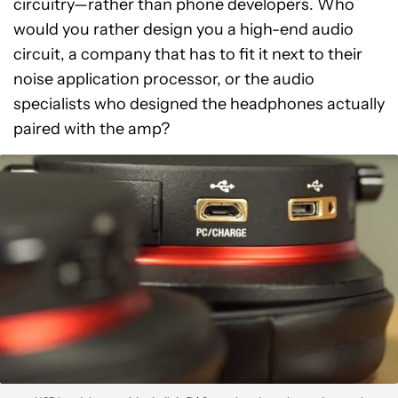
circuitry—rather than phone developers. Who
would you rather design you a high-end audio
circuit, a company that has to fit it next to their
noise application processor, or the audio
specialists who designed the headphones actually
paired with the amp?