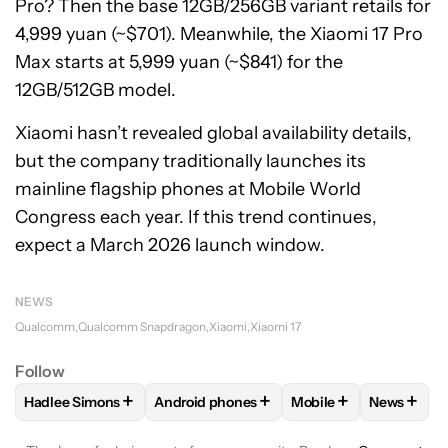
Pro? Then the base 12GB/256GB variant retails for
4,999 yuan (~$701). Meanwhile, the Xiaomi 17 Pro
Max starts at 5,999 yuan (~$841) for the
12GB/512GB model.
Xiaomi hasn’t revealed global availability details,
but the company traditionally launches its
mainline flagship phones at Mobile World
Congress each year. If this trend continues,
expect a March 2026 launch window.
NEWS
Qualcomm
Qualcomm Snapdragon
Xiaomi
Xiaomi 17
Follow
+
+
+
+
Hadlee Simons
Android phones
Mobile
News
FOLLOW
FOLLOW "HADLEE SIMONS" TO RECEIVE NOTIFIC
FOLLOW
FOLLOW "ANDROID PHONES" T
FOLLOW
FOLLOW "M
FOLLO