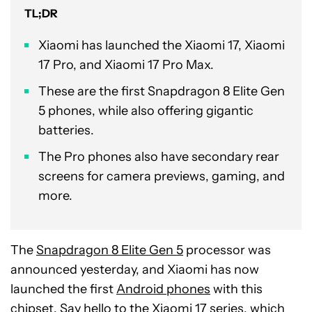
TL;DR
Xiaomi has launched the Xiaomi 17, Xiaomi
17 Pro, and Xiaomi 17 Pro Max.
These are the first Snapdragon 8 Elite Gen
5 phones, while also offering gigantic
batteries.
The Pro phones also have secondary rear
screens for camera previews, gaming, and
more.
The
Snapdragon 8 Elite Gen 5
processor was
announced yesterday, and Xiaomi has now
launched the first
Android phones
with this
chipset. Say hello to the Xiaomi 17 series, which