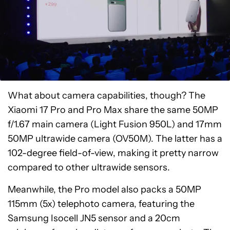
What about camera capabilities, though? The
Xiaomi 17 Pro and Pro Max share the same 50MP
f/1.67 main camera (Light Fusion 950L) and 17mm
50MP ultrawide camera (OV50M). The latter has a
102-degree field-of-view, making it pretty narrow
compared to other ultrawide sensors.
Meanwhile, the Pro model also packs a 50MP
115mm (5x) telephoto camera, featuring the
Samsung Isocell JN5 sensor and a 20cm