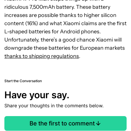
ridiculous 7,500mAh battery. These battery
increases are possible thanks to higher silicon
content (16%) and what Xiaomi claims are the first
L-shaped batteries for Android phones.
Unfortunately, there’s a good chance Xiaomi will
downgrade these batteries for European markets
thanks to shipping regulations
.
Start the Conversation
Have your say.
Share your thoughts in the comments below.
Be the first to comment