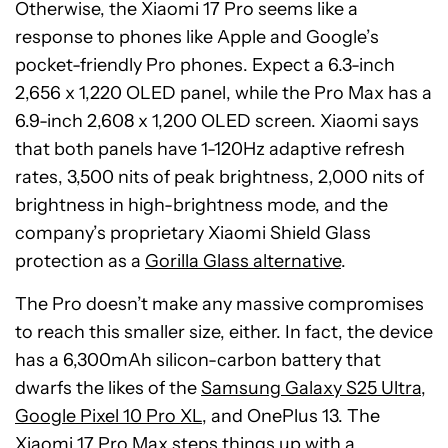
Otherwise, the Xiaomi 17 Pro seems like a
response to phones like Apple and Google’s
pocket-friendly Pro phones. Expect a 6.3-inch
2,656 x 1,220 OLED panel, while the Pro Max has a
6.9-inch 2,608 x 1,200 OLED screen. Xiaomi says
that both panels have 1-120Hz adaptive refresh
rates, 3,500 nits of peak brightness, 2,000 nits of
brightness in high-brightness mode, and the
company’s proprietary Xiaomi Shield Glass
protection as a
Gorilla Glass alternative
.
The Pro doesn’t make any massive compromises
to reach this smaller size, either. In fact, the device
has a 6,300mAh silicon-carbon battery that
dwarfs the likes of the
Samsung Galaxy S25 Ultra
,
Google Pixel 10 Pro XL
, and OnePlus 13. The
Xiaomi 17 Pro Max steps things up with a