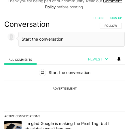
Thank you for being part of our community. Read our
Comment
Policy
before posting.
LOG IN
|
SIGN UP
Conversation
FOLLOW THIS C
FOLLOW
NEWEST
ALL COMMENTS
All Comments
Start the conversation
ADVERTISEMENT
ACTIVE CONVERSATIONS
The following is a list of the most commented articles in the last 7
A trending article titled "I’m glad Google is making the Pixel Tag,
I’m glad Google is making the Pixel Tag, but I
absolutely won’t buy one