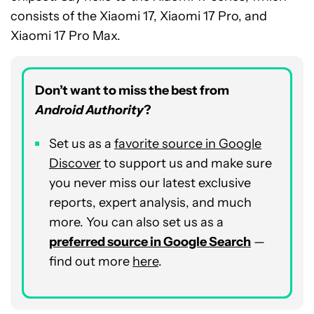
consists of the Xiaomi 17, Xiaomi 17 Pro, and
Xiaomi 17 Pro Max.
Don’t want to miss the best from
Android Authority
?
Set us as a
favorite source in Google
Discover
to support us and make sure
you never miss our latest exclusive
reports, expert analysis, and much
more. You can also set us as a
preferred source in Google Search
—
find out more
here
.