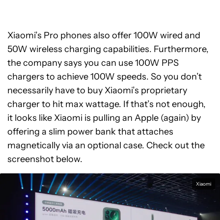
Xiaomi’s Pro phones also offer 100W wired and
50W wireless charging capabilities. Furthermore,
the company says you can use 100W PPS
chargers to achieve 100W speeds. So you don’t
necessarily have to buy Xiaomi’s proprietary
charger to hit max wattage. If that’s not enough,
it looks like Xiaomi is pulling an Apple (again) by
offering a slim power bank that attaches
magnetically via an optional case. Check out the
screenshot below.
Xiaomi