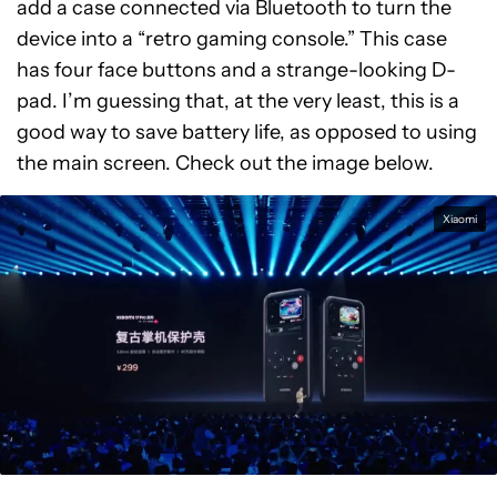
add a case connected via Bluetooth to turn the
device into a “retro gaming console.” This case
has four face buttons and a strange-looking D-
pad. I’m guessing that, at the very least, this is a
good way to save battery life, as opposed to using
the main screen. Check out the image below.
Xiaomi