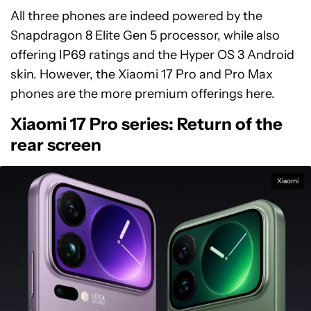
All three phones are indeed powered by the
Snapdragon 8 Elite Gen 5 processor, while also
offering IP69 ratings and the Hyper OS 3 Android
skin. However, the Xiaomi 17 Pro and Pro Max
phones are the more premium offerings here.
Xiaomi 17 Pro series: Return of the
rear screen
Xiaomi