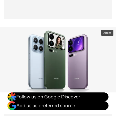
Xiaomi
Follow us on Google Discover
Add us as preferred source