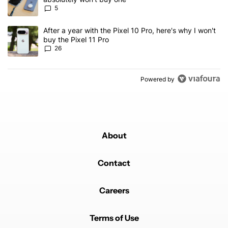
5
A trending article titled "After a year with the Pixel 10 Pro, here'
After a year with the Pixel 10 Pro, here's why I won't
buy the Pixel 11 Pro
26
Powered by
About
Contact
Careers
Terms of Use