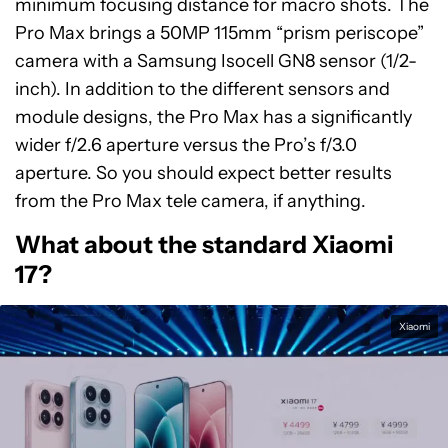
minimum focusing distance for macro shots. The
Pro Max brings a 50MP 115mm “prism periscope”
camera with a Samsung Isocell GN8 sensor (1/2-
inch). In addition to the different sensors and
module designs, the Pro Max has a significantly
wider f/2.6 aperture versus the Pro’s f/3.0
aperture. So you should expect better results
from the Pro Max tele camera, if anything.
What about the standard Xiaomi
17?
Xiaomi