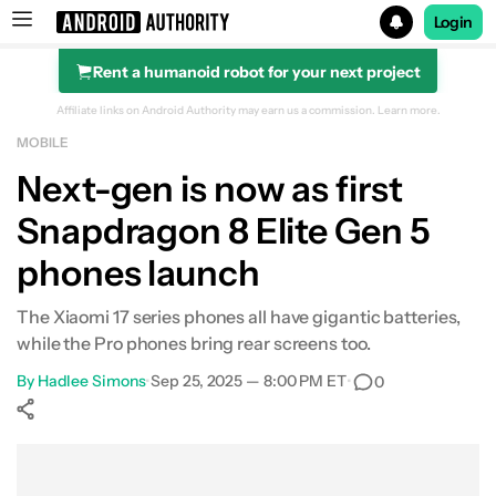
Login
Rent a humanoid robot for your next project
Search results for
Affiliate links on Android Authority may earn us a commission.
Learn more.
MOBILE
Next-gen is now as first
Snapdragon 8 Elite Gen 5
phones launch
The Xiaomi 17 series phones all have gigantic batteries,
while the Pro phones bring rear screens too.
By
Hadlee Simons
•
Sep 25, 2025 — 8:00 PM ET
•
0
Show More
Facebook
Shares
X
Shares
WhatsApp
Shares
0
0
0