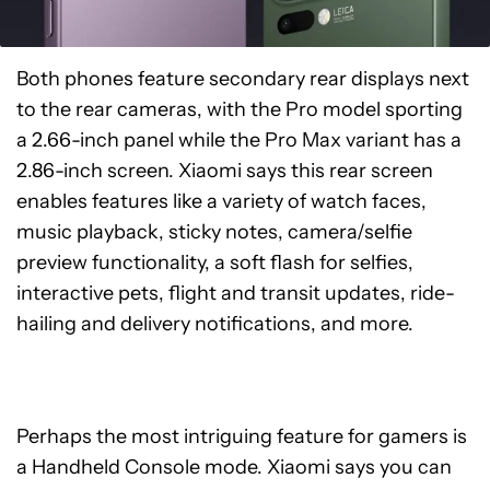
Both phones feature secondary rear displays next
to the rear cameras, with the Pro model sporting
a 2.66-inch panel while the Pro Max variant has a
2.86-inch screen. Xiaomi says this rear screen
enables features like a variety of watch faces,
music playback, sticky notes, camera/selfie
preview functionality, a soft flash for selfies,
interactive pets, flight and transit updates, ride-
hailing and delivery notifications, and more.
Perhaps the most intriguing feature for gamers is
a Handheld Console mode. Xiaomi says you can