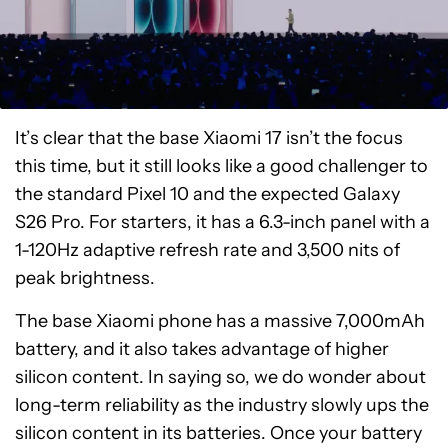
It’s clear that the base Xiaomi 17 isn’t the focus
this time, but it still looks like a good challenger to
the standard Pixel 10 and the expected Galaxy
S26 Pro. For starters, it has a 6.3-inch panel with a
1-120Hz adaptive refresh rate and 3,500 nits of
peak brightness.
The base Xiaomi phone has a massive 7,000mAh
battery, and it also takes advantage of higher
silicon content. In saying so, we do wonder about
long-term reliability as the industry slowly ups the
silicon content in its batteries. Once your battery