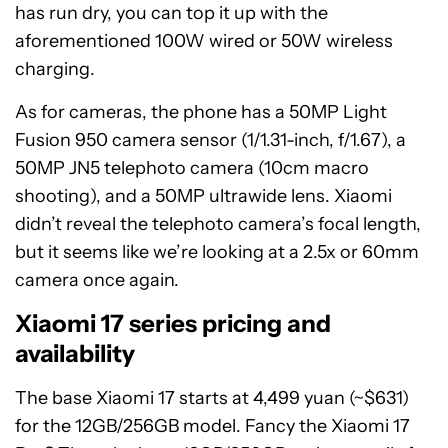
has run dry, you can top it up with the
aforementioned 100W wired or 50W wireless
charging.
As for cameras, the phone has a 50MP Light
Fusion 950 camera sensor (1/1.31-inch, f/1.67), a
50MP JN5 telephoto camera (10cm macro
shooting), and a 50MP ultrawide lens. Xiaomi
didn’t reveal the telephoto camera’s focal length,
but it seems like we’re looking at a 2.5x or 60mm
camera once again.
Xiaomi 17 series pricing and
availability
The base Xiaomi 17 starts at 4,499 yuan (~$631)
for the 12GB/256GB model. Fancy the Xiaomi 17