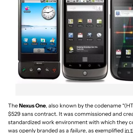
The
Nexus One
, also known by the codename “(HTC
$529 sans contract. It was commissioned and cre
standardized work environment with which they c
was openly branded as a
failure
, as exemplified
in 