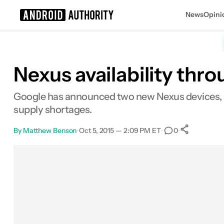
News
Opini
Search results for
Nexus availability thro
Google has announced two new Nexus devices, bo
supply shortages.
By
Matthew Benson
•
Oct 5, 2015 — 2:09 PM ET
•
•
0
0
Share
Facebook
Shares
X
Shares
Email
Shares
LinkedIn
Shares
Reddit
Shares
Link
Shares
0
0
0
0
0
0