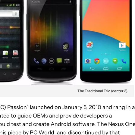
The Traditional Trio (center 3).
) Passion” launched on January 5, 2010 and rang in a
ated to guide OEMs and provide developers a
ould test and create Android software. The Nexus On
this piece
by PC World, and discontinued by that