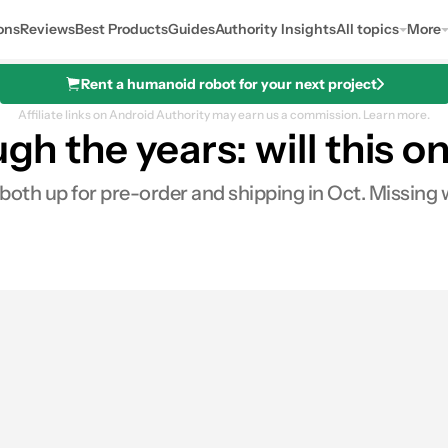
ons
Reviews
Best Products
Guides
Authority Insights
All topics
More
Rent a humanoid robot for your next project
Affiliate links on Android Authority may earn us a commission.
Learn more.
ugh the years: will this o
th up for pre-order and shipping in Oct. Missing w
s