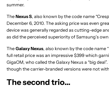
summer.
The
Nexus S
, also known by the code name “Cre
December 6, 2010. The asking price was even great
device was generally regarded as cutting-edge and
as did the perceived superiority of Samsung’s own
The
Galaxy Nexus
, also known by the code name “
full retail price was an impressive $399 which ga
GigaOM, who called the Galaxy Nexus a “big deal”
though the carrier-branded versions were not wi
The second trio…