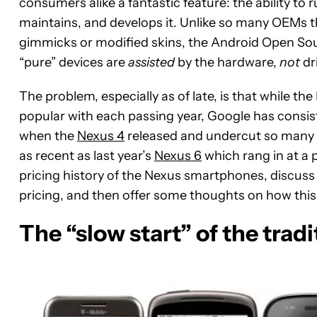
consumers alike a fantastic feature: the ability to
maintains, and develops it. Unlike so many OEMs t
gimmicks or modified skins, the Android Open Sour
“pure” devices are
assisted
by the hardware,
not
dri
The problem, especially as of late, is that while
popular with each passing year, Google has consis
when the
Nexus 4
released and undercut so many c
as recent as last year’s
Nexus 6
which rang in at a p
pricing history of the Nexus smartphones, discuss t
pricing, and then offer some thoughts on how this 
The “slow start” of the tradi