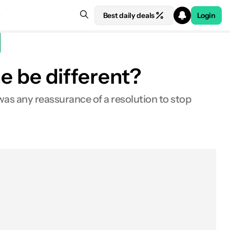
Best daily deals
Login
ne be different?
as any reassurance of a resolution to stop