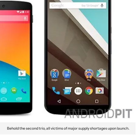
Behold the second trio, all victims of major supply shortages upon launch.