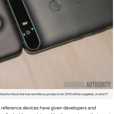
Head to Head: the two new Nexus products for 2015 will be supplied…in short?
s reference devices have given developers and