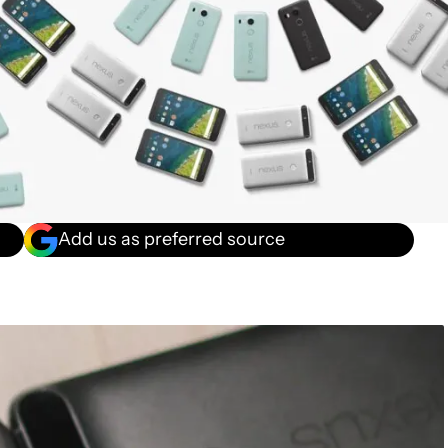
Add us as preferred source