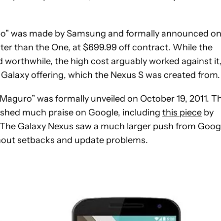
spo” was made by Samsung and formally announced o
er than the One, at $699.99 off contract. While the
 worthwhile, the high cost arguably worked against it
 Galaxy offering, which the Nexus S was created from.
Maguro” was formally unveiled on October 19, 2011. T
rnished much praise on Google, including
this piece
by
. The Galaxy Nexus saw a much larger push from Goog
thout setbacks and update problems.