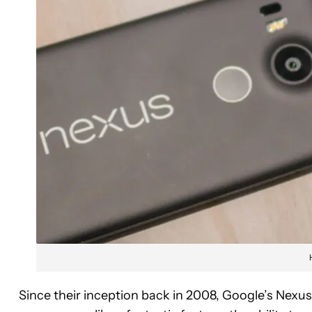
Since their inception back in 2008, Google’s Nexu