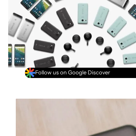
Follow us on Google Discover