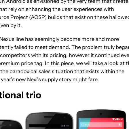
 run Android as envisioned by the very team that create
hat rely on enhancing the user experiences with
ce Project (AOSP) builds that exist on these hallowe
ven by it.
 the Nexus line has seemingly become more and more
tently failed to meet demand. The problem truly bega
ompetitors with its pricing, however it continued ev
remium price tag. In this piece, we will take a look at 
he paradoxical sales situation that exists within the
year’s new Nexi’s supply story might fare.
tional trio