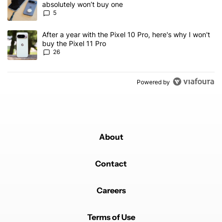
absolutely won’t buy one
5
A trending article titled "After a year with the Pixel 10 Pro, here'
After a year with the Pixel 10 Pro, here's why I won't
buy the Pixel 11 Pro
26
Powered by
About
Contact
Careers
Terms of Use