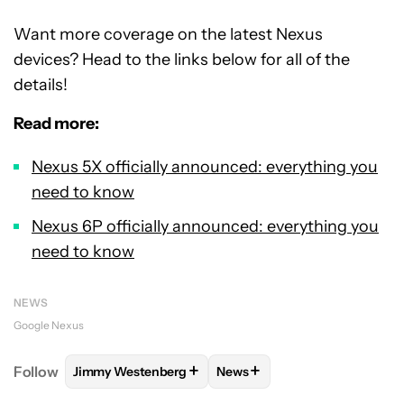
Want more coverage on the latest Nexus
devices? Head to the links below for all of the
details!
Read more:
Nexus 5X officially announced: everything you
need to know
Nexus 6P officially announced: everything you
need to know
NEWS
Google Nexus
+
+
Follow
Jimmy Westenberg
News
FOLLOW
FOLLOW "JIMMY WESTENBERG" TO RECEI
FOLLOW
FOLLOW "NEWS" T