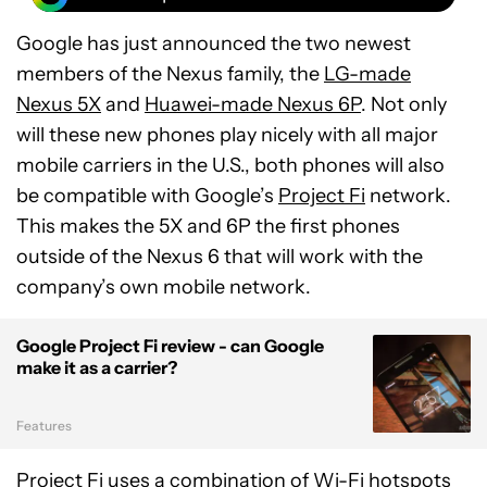
Google has just announced the two newest
members of the Nexus family, the
LG-made
Nexus 5X
and
Huawei-made Nexus 6P
. Not only
will these new phones play nicely with all major
mobile carriers in the U.S., both phones will also
be compatible with Google’s
Project Fi
network.
This makes the 5X and 6P the first phones
outside of the Nexus 6 that will work with the
company’s own mobile network.
Google Project Fi review - can Google
make it as a carrier?
Features
Project Fi uses a combination of Wi-Fi hotspots