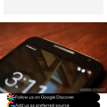
Follow us on Google Discover
Add us as preferred source