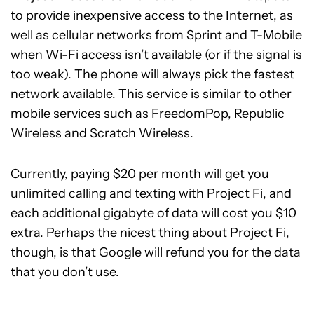
to provide inexpensive access to the Internet, as
well as cellular networks from Sprint and T-Mobile
when Wi-Fi access isn’t available (or if the signal is
too weak). The phone will always pick the fastest
network available. This service is similar to other
mobile services such as FreedomPop, Republic
Wireless and Scratch Wireless.
Currently, paying $20 per month will get you
unlimited calling and texting with Project Fi, and
each additional gigabyte of data will cost you $10
extra. Perhaps the nicest thing about Project Fi,
though, is that Google will refund you for the data
that you don’t use.