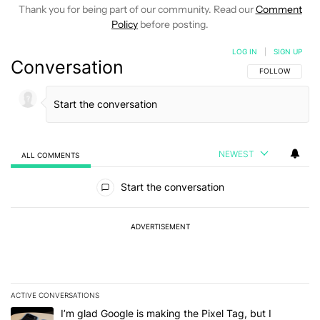
Thank you for being part of our community. Read our
Comment
Policy
before posting.
LOG IN
|
SIGN UP
Conversation
FOLLOW THIS C
FOLLOW
NEWEST
ALL COMMENTS
All Comments
Start the conversation
ADVERTISEMENT
ACTIVE CONVERSATIONS
The following is a list of the most commented articles in the last 7
A trending article titled "I’m glad Google is making the Pixel Tag,
I’m glad Google is making the Pixel Tag, but I