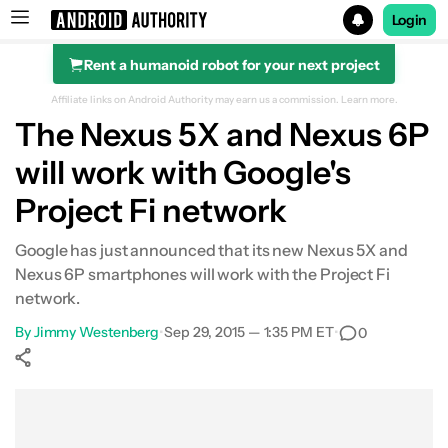
Login
Rent a humanoid robot for your next project
Search results for
Affiliate links on Android Authority may earn us a commission.
Learn more.
The Nexus 5X and Nexus 6P
will work with Google's
Project Fi network
Google has just announced that its new Nexus 5X and
Nexus 6P smartphones will work with the Project Fi
network.
By
Jimmy Westenberg
•
Sep 29, 2015 — 1:35 PM ET
•
0
Show More
Facebook
Shares
X
Shares
WhatsApp
Shares
0
0
0