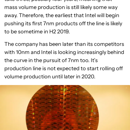
mass volume production is still likely some way
away. Therefore, the earliest that Intel will begin
pushing its first 7nm products off the line is likely
to be sometime in H2 2019.
The company has been later than its competitors
with 10nm and Intel is looking increasingly behind
the curve in the pursuit of 7nm too. It’s
production line is not expected to start rolling off
volume production until later in 2020.