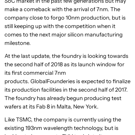
SoC market in the past few generations but may
make a comeback with the arrival of 7nm. The
company close to forgo 10nm production, but is
still keeping up with the competition when it
comes to the next major silicon manufacturing
milestone.
At the last update, the foundry is looking towards
the second half of 2018 as its launch window for
its first commercial 7nm
products. GlobalFounderies is expected to finalize
its production facilities in the second half of 2017.
The foundry has already begun producing test
wafers at its Fab 8 in Malta, New York.
Like TSMC, the company is currently using the
existing 193nm wavelength technology, but is