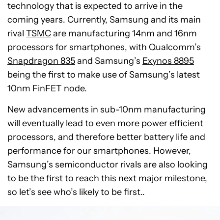
technology that is expected to arrive in the
coming years. Currently, Samsung and its main
rival
TSMC
are manufacturing 14nm and 16nm
processors for smartphones, with Qualcomm’s
Snapdragon 835
and Samsung’s
Exynos 8895
being the first to make use of Samsung’s latest
10nm FinFET node.
New advancements in sub-10nm manufacturing
will eventually lead to even more power efficient
processors, and therefore better battery life and
performance for our smartphones. However,
Samsung’s semiconductor rivals are also looking
to be the first to reach this next major milestone,
so let’s see who’s likely to be first..