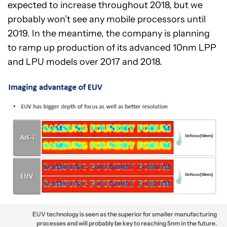
expected to increase throughout 2018, but we
probably won’t see any mobile processors until
2019. In the meantime, the company is planning
to ramp up production of its advanced 10nm LPP
and LPU models over 2017 and 2018.
EUV technology is seen as the superior for smaller manufacturing
processes and will probably be key to reaching 5nm in the future.