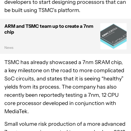
developers to start designing processors that can
be built using TSMC’s platform.
ARM and TSMC team up to create a 7nm
chip
News
TSMC has already showcased a 7nm SRAM chip,
a key milestone on the road to more complicated
SoC circuits, and states that it is seeing “healthy”
yields from its process. The company has also
recently been reportedly testing a 7nm, 12 CPU
core processor developed in conjunction with
MediaTek.
Small volume risk production of a more advanced