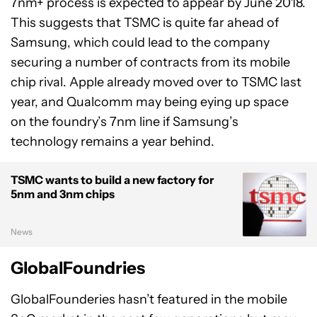
7nm+ process is expected to appear by June 2018.
This suggests that TSMC is quite far ahead of
Samsung, which could lead to the company
securing a number of contracts from its mobile
chip rival. Apple already moved over to TSMC last
year, and Qualcomm may being eying up space
on the foundry’s 7nm line if Samsung’s
technology remains a year behind.
TSMC wants to build a new factory for
5nm and 3nm chips
News
GlobalFoundries
GlobalFounderies hasn’t featured in the mobile