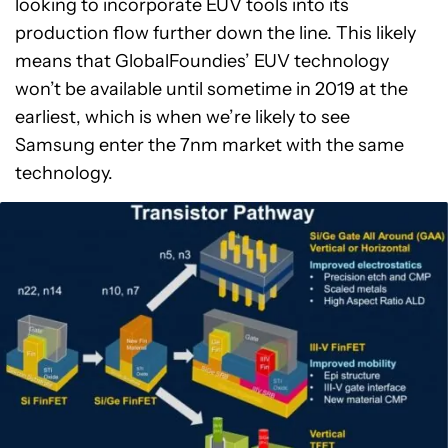
looking to incorporate EUV tools into its
production flow further down the line. This likely
means that GlobalFoundies’ EUV technology
won’t be available until sometime in 2019 at the
earliest, which is when we’re likely to see
Samsung enter the 7nm market with the same
technology.