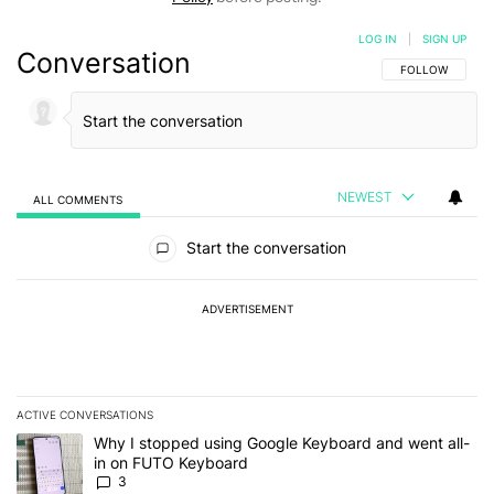
LOG IN
|
SIGN UP
Conversation
FOLLOW THIS C
FOLLOW
NEWEST
ALL COMMENTS
All Comments
Start the conversation
ADVERTISEMENT
ACTIVE CONVERSATIONS
The following is a list of the most commented articles in the last 7
A trending article titled "Why I stopped using Google Keyboard 
Why I stopped using Google Keyboard and went all-
in on FUTO Keyboard
3