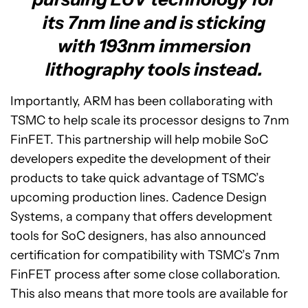
its 7nm line and is sticking
with 193nm immersion
lithography tools instead.
Importantly, ARM has been collaborating with
TSMC to help scale its processor designs to 7nm
FinFET. This partnership will help mobile SoC
developers expedite the development of their
products to take quick advantage of TSMC’s
upcoming production lines. Cadence Design
Systems, a company that offers development
tools for SoC designers, has also announced
certification for compatibility with TSMC’s 7nm
FinFET process after some close collaboration.
This also means that more tools are available for