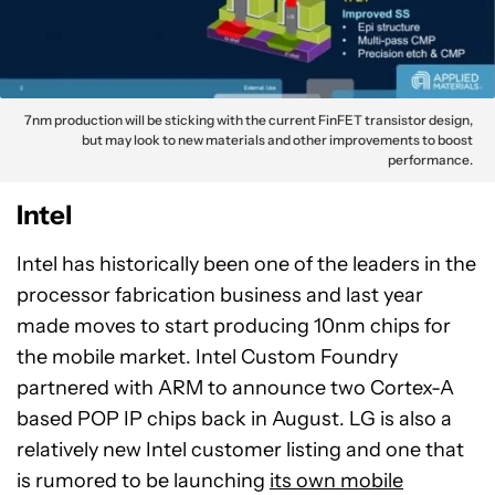
7nm production will be sticking with the current FinFET transistor design,
but may look to new materials and other improvements to boost
performance.
Intel
Intel has historically been one of the leaders in the
processor fabrication business and last year
made moves to start producing 10nm chips for
the mobile market. Intel Custom Foundry
partnered with ARM to announce two Cortex-A
based POP IP chips back in August. LG is also a
relatively new Intel customer listing and one that
is rumored to be launching
its own mobile