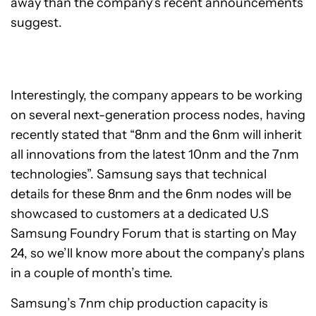
away than the company’s recent announcements
suggest.
Interestingly, the company appears to be working
on several next-generation process nodes, having
recently stated that “8nm and the 6nm will inherit
all innovations from the latest 10nm and the 7nm
technologies”. Samsung says that technical
details for these 8nm and the 6nm nodes will be
showcased to customers at a dedicated U.S
Samsung Foundry Forum that is starting on May
24, so we’ll know more about the company’s plans
in a couple of month’s time.
Samsung’s 7nm chip production capacity is