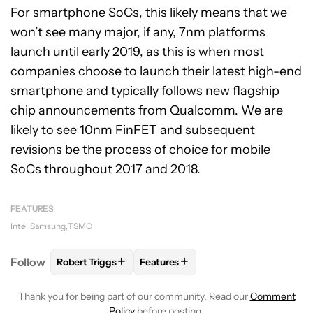
For smartphone SoCs, this likely means that we
won’t see many major, if any, 7nm platforms
launch until early 2019, as this is when most
companies choose to launch their latest high-end
smartphone and typically follows new flagship
chip announcements from Qualcomm. We are
likely to see 10nm FinFET and subsequent
revisions be the process of choice for mobile
SoCs throughout 2017 and 2018.
FEATURES
Intel
Samsung
TSMC
+
+
Follow
Robert Triggs
Features
FOLLOW
FOLLOW "ROBERT TRIGGS" TO RECEIVE N
FOLLOW
FOLLOW "FEATURES" TO
Thank you for being part of our community. Read our
Comment
Policy
before posting.