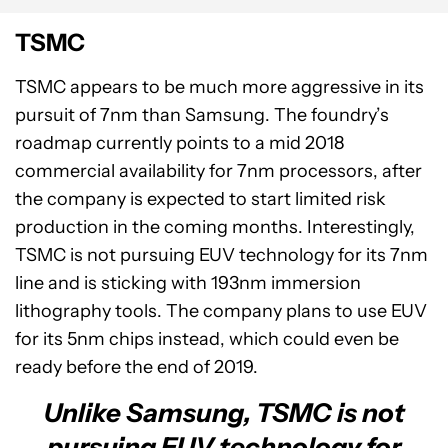
TSMC
TSMC appears to be much more aggressive in its
pursuit of 7nm than Samsung. The foundry’s
roadmap currently points to a mid 2018
commercial availability for 7nm processors, after
the company is expected to start limited risk
production in the coming months. Interestingly,
TSMC is not pursuing EUV technology for its 7nm
line and is sticking with 193nm immersion
lithography tools. The company plans to use EUV
for its 5nm chips instead, which could even be
ready before the end of 2019.
Unlike Samsung, TSMC is not
pursuing EUV technology for