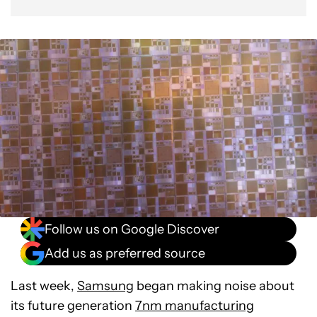
Follow us on Google Discover
Add us as preferred source
Last week,
Samsung
began making noise about
its future generation
7nm manufacturing