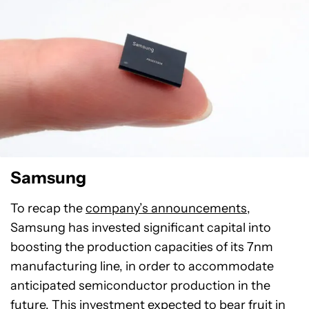
Samsung
To recap the
company’s announcements
,
Samsung has invested significant capital into
boosting the production capacities of its 7nm
manufacturing line, in order to accommodate
anticipated semiconductor production in the
future. This investment expected to bear fruit in