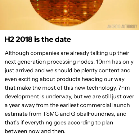
H2 2018 is the date
Although companies are already talking up their
next generation processing nodes, 10nm has only
just arrived and we should be plenty content and
even exciting about products heading our way
that make the most of this new technology. 7nm
development is underway, but we are still just over
a year away from the earliest commercial launch
estimate from TSMC and GlobalFoundries, and
that’s if everything goes according to plan
between now and then.