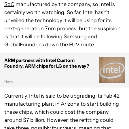
SoC
manufactured by the company, so Intel is
certainly worth watching. So far, Intel hasn’t
unveiled the technology it will be using for its
next-generation 7nm process, but the suspicion
is that it will be following Samsung and
GlobalFoundries down the EUV route.
ARM partners with Intel Custom
Foundry, ARM chips for LG on the way?
News
Currently, Intel is said to be upgrading its Fab 42
manufacturing plant in Arizona to start building
these chips, which could cost the company
around $7 billion. However, the refitting could
take three, possibly four years, meaning that