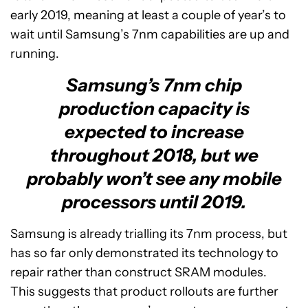
early 2019, meaning at least a couple of year’s to
wait until Samsung’s 7nm capabilities are up and
running.
Samsung’s 7nm chip
production capacity is
expected to increase
throughout 2018, but we
probably won’t see any mobile
processors until 2019.
Samsung is already trialling its 7nm process, but
has so far only demonstrated its technology to
repair rather than construct SRAM modules.
This suggests that product rollouts are further