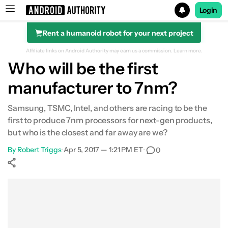
Login
Rent a humanoid robot for your next project
Search results for
Affiliate links on Android Authority may earn us a commission.
Learn more.
Who will be the first
manufacturer to 7nm?
Samsung, TSMC, Intel, and others are racing to be the
first to produce 7nm processors for next-gen products,
but who is the closest and far away are we?
By
Robert Triggs
•
Apr 5, 2017 — 1:21 PM ET
•
0
Show More
Facebook
Shares
X
Shares
WhatsApp
Shares
0
0
0