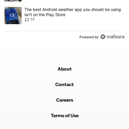
A trending article titled "The best Android weather app you should
The best Android weather app you should be using
isn't on the Play Store
17
Powered by
About
Contact
Careers
Terms of Use