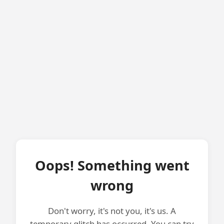
Oops! Something went
wrong
Don't worry, it's not you, it's us. A
temporary glitch has occurred. You can try