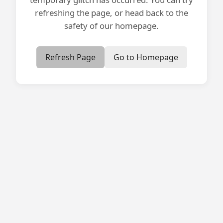
refreshing the page, or head back to the
safety of our homepage.
Refresh Page
Go to Homepage