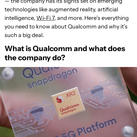
— the company has its sights set on emerging
technologies like augmented reality, artificial
intelligence,
Wi-Fi 7
, and more. Here’s everything
you need to know about Qualcomm and why it’s
such a big deal.
What is Qualcomm and what does
the company do?