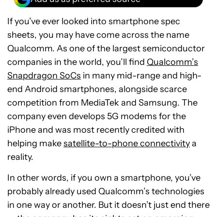
If you’ve ever looked into smartphone spec
sheets, you may have come across the name
Qualcomm. As one of the largest semiconductor
companies in the world, you’ll find
Qualcomm’s
Snapdragon SoCs
in many mid-range and high-
end Android smartphones, alongside scarce
competition from MediaTek and Samsung. The
company even develops 5G modems for the
iPhone and was most recently credited with
helping make
satellite-to-phone connectivity
a
reality.
In other words, if you own a smartphone, you’ve
probably already used Qualcomm’s technologies
in one way or another. But it doesn’t just end there