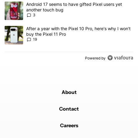
The following is a list of the most commented articles in the last 7
A trending article titled "Android 17 seems to have gifted Pixel u
Android 17 seems to have gifted Pixel users yet
another touch bug
3
A trending article titled "After a year with the Pixel 10 Pro, here'
After a year with the Pixel 10 Pro, here's why I won't
buy the Pixel 11 Pro
19
Powered by
About
Contact
Careers