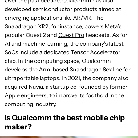
Over the past decade, Qualcomm has also
developed semiconductor products aimed at
emerging applications like AR/VR. The
Snapdragon XR2, for instance, powers Meta’s
popular Quest 2 and
Quest Pro
headsets. As for
AI and machine learning, the company’s latest
SoCs include a dedicated Tensor Accelerator
chip. In the computing space, Qualcomm
develops the Arm-based Snapdragon 8cx line for
ultraportable laptops. In 2021, the company also
acquired Nuvia, a startup co-founded by former
Apple engineers, to improve its foothold in the
computing industry.
Is Qualcomm the best mobile chip
maker?