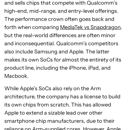
and sells chips that compete with Qualcomm’s
high-end, mid-range, and entry-level offerings.
The performance crown often goes back and
forth when comparing
MediaTek vs Snapdragon
,
but the real-world differences are often minor
and inconsequential. Qualcomm’s competitors
also include Samsung and Apple. The latter
makes its own SoCs for almost the entirety of its
product line, including the iPhone, iPad, and
Macbook.
While Apple’s SoCs also rely on the Arm
architecture, the company has a license to build
its own chips from scratch. This has allowed
Apple to extend a sizable lead over other
smartphone chip manufacturers, due to their
reliance on Arm-supplied cores. However, Apple