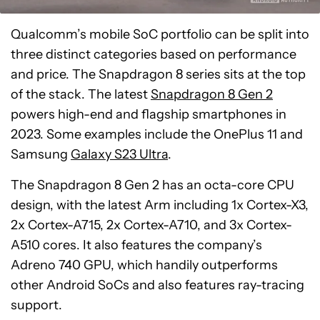
Qualcomm’s mobile SoC portfolio can be split into
three distinct categories based on performance
and price. The Snapdragon 8 series sits at the top
of the stack. The latest
Snapdragon 8 Gen 2
powers high-end and flagship smartphones in
2023. Some examples include the OnePlus 11 and
Samsung
Galaxy S23 Ultra
.
The Snapdragon 8 Gen 2 has an octa-core CPU
design, with the latest Arm including 1x Cortex-X3,
2x Cortex-A715, 2x Cortex-A710, and 3x Cortex-
A510 cores. It also features the company’s
Adreno 740 GPU, which handily outperforms
other Android SoCs and also features ray-tracing
support.