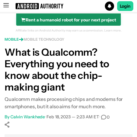
Login
Rent a humanoid robot for your next project
Search results for
Affiliate links on Android Authority may earn us a commission.
Learn more.
MOBILE
MOBILE TECHNOLOGY
What is Qualcomm?
Everything you need to
know about the chip-
making giant
Qualcomm makes processing chips and modems for
smartphones, but it also aims for much more.
By
Calvin Wankhede
•
Feb 18, 2023 — 2:23 AM ET
•
0
Show More