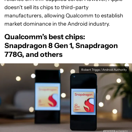
doesn’t sell its chips to third-party
manufacturers, allowing Qualcomm to establish
market dominance in the Android industry.
Qualcomm’s best chips:
Snapdragon 8 Gen 1, Snapdragon
778G, and others
Robert Triggs / Android Authority