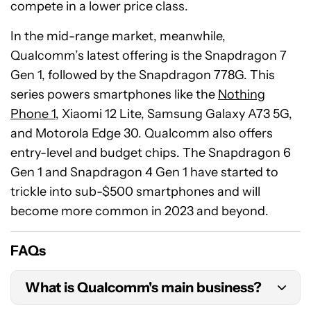
compete in a lower price class.
In the mid-range market, meanwhile,
Qualcomm’s latest offering is the Snapdragon 7
Gen 1, followed by the Snapdragon 778G. This
series powers smartphones like the
Nothing
Phone 1
, Xiaomi 12 Lite, Samsung Galaxy A73 5G,
and Motorola Edge 30. Qualcomm also offers
entry-level and budget chips. The Snapdragon 6
Gen 1 and Snapdragon 4 Gen 1 have started to
trickle into sub-$500 smartphones and will
become more common in 2023 and beyond.
FAQs
What is Qualcomm's main business?