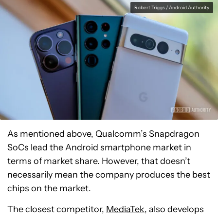
Robert Triggs / Android Authority
As mentioned above, Qualcomm’s Snapdragon
SoCs lead the Android smartphone market in
terms of market share. However, that doesn’t
necessarily mean the company produces the best
chips on the market.
The closest competitor,
MediaTek
, also develops