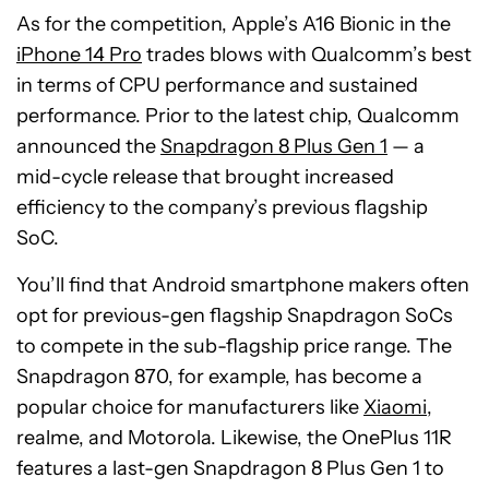
As for the competition, Apple’s A16 Bionic in the
iPhone 14 Pro
trades blows with Qualcomm’s best
in terms of CPU performance and sustained
performance. Prior to the latest chip, Qualcomm
announced the
Snapdragon 8 Plus Gen 1
— a
mid-cycle release that brought increased
efficiency to the company’s previous flagship
SoC.
You’ll find that Android smartphone makers often
opt for previous-gen flagship Snapdragon SoCs
to compete in the sub-flagship price range. The
Snapdragon 870, for example, has become a
popular choice for manufacturers like
Xiaomi
,
realme, and Motorola. Likewise, the OnePlus 11R
features a last-gen Snapdragon 8 Plus Gen 1 to