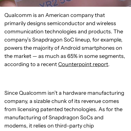
Qualcomm is an American company that
primarily designs semiconductor and wireless
communication technologies and products. The
company’s Snapdragon SoC lineup, for example,
powers the majority of Android smartphones on
the market — as much as 65% in some segments,
according to a recent
Counterpoint report
.
Since Qualcomm isn’t a hardware manufacturing
company, a sizable chunk of its revenue comes
from licensing patented technologies. As for the
manufacturing of Snapdragon SoCs and
modems, it relies on third-party chip