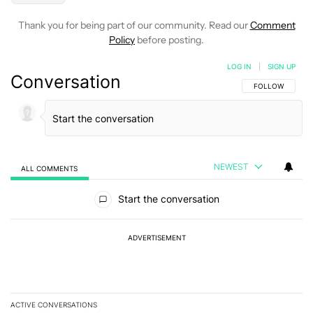
Thank you for being part of our community. Read our
Comment
Policy
before posting.
LOG IN
|
SIGN UP
Conversation
FOLLOW THIS C
FOLLOW
NEWEST
ALL COMMENTS
All Comments
Start the conversation
ADVERTISEMENT
ACTIVE CONVERSATIONS