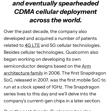
and eventually spearheaded
CDMA cellular deployment
across the world.
Over the past decade, the company also
developed and acquired a number of patents
related to
4G LTE
and 5G cellular technologies.
Besides cellular technologies, Qualcomm also
began working on developing its own
semiconductor designs based on the
Arm
architecture family
in 2006. The first Snapdragon
SoC, released in 2007, was the first mobile SoC to
run at a clock speed of 1GHz. The Snapdragon
series lives to this day and we’ll delve into the
company’s current-gen chips in a later section.