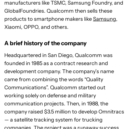
manufacturers like TSMC, Samsung Foundry, and
GlobalFoundries. Qualcomm then sells these
products to smartphone makers like
Samsung
,
Xiaomi, OPPO, and others.
A brief history of the company
Headquartered in San Diego, Qualcomm was
founded in 1985 as a contract research and
development company. The company’s name
came from combining the words “Quality
Communications”. Qualcomm started out
working solely on defense and military
communication projects. Then, in 1988, the
company raised $3.5 million to develop Omnitracs
— a satellite tracking system for trucking
companies. The project was a runaway success