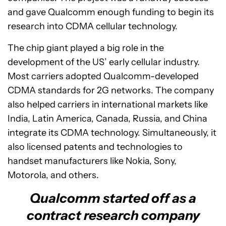
and gave Qualcomm enough funding to begin its
research into CDMA cellular technology.
The chip giant played a big role in the
development of the US’ early cellular industry.
Most carriers adopted Qualcomm-developed
CDMA standards for 2G networks. The company
also helped carriers in international markets like
India, Latin America, Canada, Russia, and China
integrate its CDMA technology. Simultaneously, it
also licensed patents and technologies to
handset manufacturers like Nokia, Sony,
Motorola, and others.
Qualcomm started off as a
contract research company