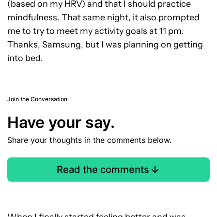
(based on my HRV) and that I should practice
mindfulness. That same night, it also prompted
me to try to meet my activity goals at 11 pm.
Thanks, Samsung, but I was planning on getting
into bed.
Join the Conversation
Have your say.
Share your thoughts in the comments below.
Read the comments