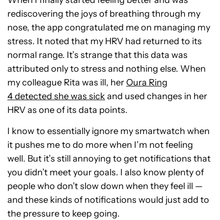
When I finally started feeling better and was
rediscovering the joys of breathing through my
nose, the app congratulated me on managing my
stress. It noted that my HRV had returned to its
normal range. It’s strange that this data was
attributed only to stress and nothing else. When
my colleague Rita was ill, her
Oura Ring
4
detected she was sick
and used changes in
her
HRV as one of its data points.
I know to essentially ignore my smartwatch when
it pushes me to do more when I’m not feeling
well. But it’s still annoying to get notifications that
you didn’t meet your goals. I also know plenty of
people who don’t slow down when they feel ill —
and these kinds of notifications would just add to
the pressure to keep going.