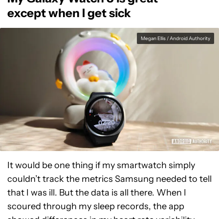
except when I get sick
Megan Ellis / Android Authority
It would be one thing if my smartwatch simply
couldn’t track the metrics Samsung needed to tell
that I was ill. But the data is all there. When I
scoured through my sleep records, the app