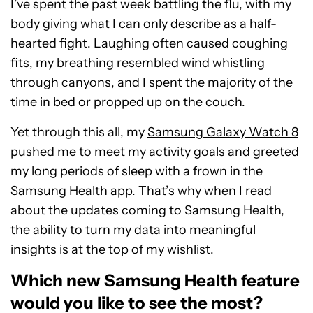
I’ve spent the past week battling the flu, with my
body giving what I can only describe as a half-
hearted fight. Laughing often caused coughing
fits, my breathing resembled wind whistling
through canyons, and I spent the majority of the
time in bed or propped up on the couch.
Yet through this all, my
Samsung Galaxy Watch 8
pushed me to meet my activity goals and greeted
my long periods of sleep with a frown in the
Samsung Health app. That’s why when I read
about the updates coming to Samsung Health,
the ability to turn my data into meaningful
insights is at the top of my wishlist.
Which new Samsung Health feature
would you like to see the most?