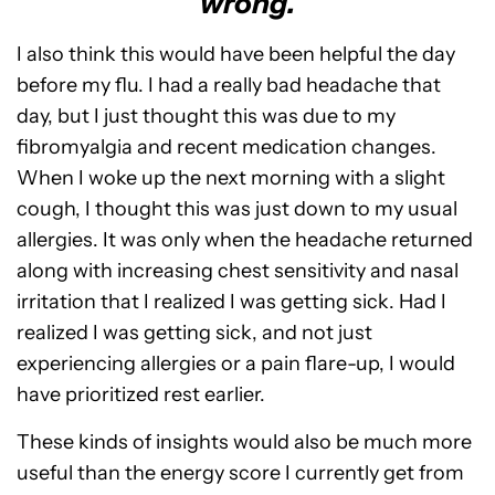
wrong.
I also think this would have been helpful the day
before my flu. I had a really bad headache that
day, but I just thought this was due to my
fibromyalgia and recent medication changes.
When I woke up the next morning with a slight
cough, I thought this was just down to my usual
allergies. It was only when the headache returned
along with increasing chest sensitivity and nasal
irritation that I realized I was getting sick. Had I
realized I was getting sick, and not just
experiencing allergies or a pain flare-up, I would
have prioritized rest earlier.
These kinds of insights would also be much more
useful than the energy score I currently get from