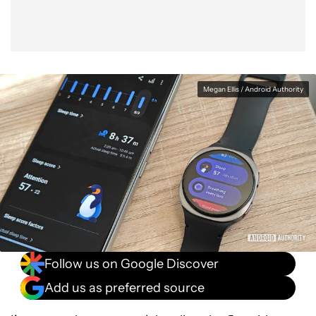
Megan Ellis / Android Authority
Follow us on Google Discover
Add us as preferred source