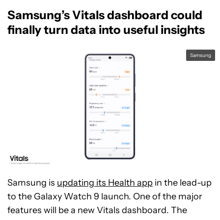
Samsung’s Vitals dashboard could
finally turn data into useful insights
Samsung
Samsung is
updating its Health app
in the lead-up
to the Galaxy Watch 9 launch. One of the major
features will be a new Vitals dashboard. The