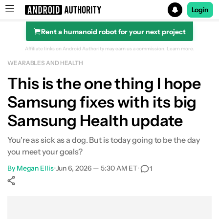
Login
Rent a humanoid robot for your next project
Search results for
Affiliate links on Android Authority may earn us a commission.
Learn more.
WEARABLES AND HEALTH
This is the one thing I hope
Samsung fixes with its big
Samsung Health update
You're as sick as a dog. But is today going to be the day
you meet your goals?
By
Megan Ellis
•
Jun 6, 2026 — 5:30 AM ET
•
1
Show More
Facebook
Shares
X
Shares
WhatsApp
Shares
0
0
0