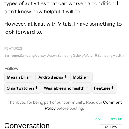
types of activities that can worsen a condition, I
don’t know how helpful it will be.
However, at least with Vitals, I have something to
look forward to.
FEATURES
Samsung
Samsung Galaxy Watch
Samsung Galaxy Watch 9
Samsung Health
Follow
+
+
+
Megan Ellis
Android apps
Mobile
FOLLOW
FOLLOW "MEGAN ELLIS" TO RECEIVE NOTIFICATI
FOLLOW
FOLLOW "ANDROID APPS" TO REC
FOLLOW
FOLLOW "MOBILE
+
+
+
Smartwatches
Wearables and health
Features
FOLLOW
FOLLOW "SMARTWATCHES" TO RECEIVE NOTIFIC
FOLLOW
FOLLOW "WEARABLES AND HEA
FOLLOW
FOLL
Thank you for being part of our community. Read our
Comment
Policy
before posting.
LOG IN
|
SIGN UP
Conversation
FOLLOW THIS C
FOLLOW