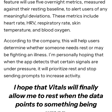
feature will use five overnight metrics, measured
against their resting baseline, to alert users of any
meaningful deviations. These metrics include
heart rate, HRV, respiratory rate, skin
temperature, and blood oxygen.
According to the company, this will help users
determine whether someone needs rest or may
be fighting an illness. I’m personally hoping that
when the app detects that certain signals are
under pressure, it will prioritize rest and stop
sending prompts to increase activity.
I hope that Vitals will finally
allow me to rest when the data
points to something being