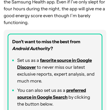
the Samsung Health app. Even if I’ve only slept for
four hours during the night, the app will give me a
good energy score even though I’m barely
functioning.
Don’t want to miss the best from
Android Authority
?
Set us as a
favorite source in Google
Discover
to never miss our latest
exclusive reports, expert analysis, and
much more.
You can also set us as a
preferred
source in Google Search
by clicking
the button below.