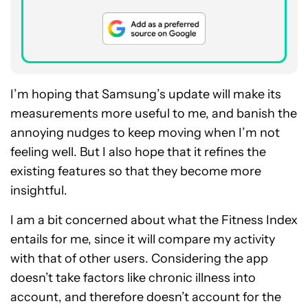
I’m hoping that Samsung’s update will make its
measurements more useful to me, and banish the
annoying nudges to keep moving when I’m not
feeling well. But I also hope that it refines the
existing features so that they become more
insightful.
I am a bit concerned about what the Fitness Index
entails for me, since it will compare my activity
with that of other users. Considering the app
doesn’t take factors like chronic illness into
account, and therefore doesn’t account for the