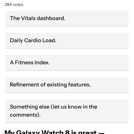
284 votes
The Vitals dashboard.
Daily Cardio Load.
A Fitness Index.
Refinement of existing features.
Something else (let us know in the
comments).
My Galaxy Watch 8 is great —