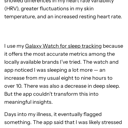
showed differences in my heart rate variability
(HRV), greater fluctuations in my skin
temperature, and an increased resting heart rate.
I use my
Galaxy Watch for sleep tracking
because
it offers the most accurate metrics among the
locally available brands I’ve tried. The watch and
app noticed I was sleeping a lot more — an
increase from my usual eight to nine hours to
over 10. There was also a decrease in deep sleep.
But the app couldn’t transform this into
meaningful insights.
Days into my illness, it eventually flagged
something. The app said that I was likely stressed