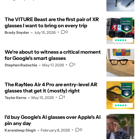
The VITURE Beast are the first pair of XR
glasses I want to bring on every trip
0
Brady Snyder
July 15, 2026
We're about to witness a critical moment
for Google's smart glasses
1
Stephen Radochia
May 17, 2026
The RayNeo Air 4 Pro are entry-level AR
glasses that get it (mostly) right
1
Taylor Kerns
May 15, 2026
I'd buy Google's AI glasses over Apple's AI
pin any day
0
Karandeep Singh
February 8, 2026