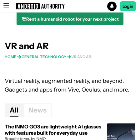
Login
Rent a humanoid robot for your next project
Search results for
VR and AR
HOME
GENERAL TECHNOLOGY
VR AND AR
Virtual reality, augmented reality, and beyond.
Gadgets and apps from Vive, Oculus, and more.
All
News
The INMO GO3 are lightweight AI glasses
with features built for everyday use
Brought to you by INMO