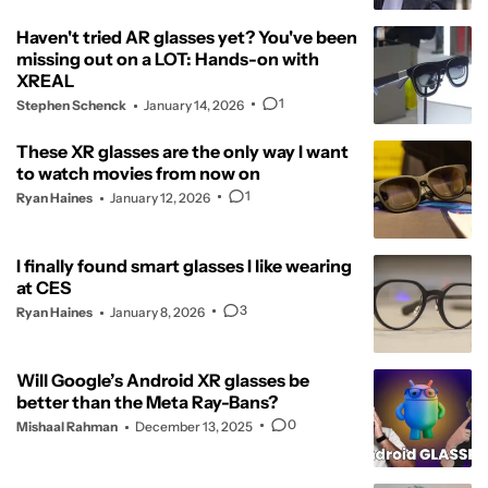
Haven't tried AR glasses yet? You've been
missing out on a LOT: Hands-on with
XREAL
1
Stephen Schenck
January 14, 2026
These XR glasses are the only way I want
to watch movies from now on
1
Ryan Haines
January 12, 2026
I finally found smart glasses I like wearing
at CES
3
Ryan Haines
January 8, 2026
Will Google’s Android XR glasses be
better than the Meta Ray-Bans?
0
Mishaal Rahman
December 13, 2025