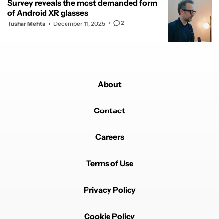
Survey reveals the most demanded form
of Android XR glasses
2
Tushar Mehta
December 11, 2025
About
Contact
Careers
Terms of Use
Privacy Policy
Cookie Policy