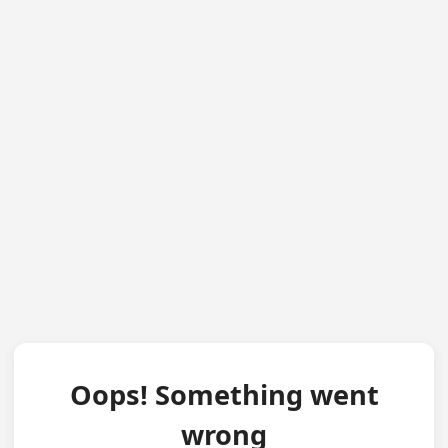
Oops! Something went
wrong