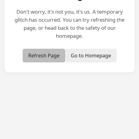
Don't worry, it's not you, it's us. A temporary
glitch has occurred. You can try refreshing the
page, or head back to the safety of our
homepage.
Refresh Page
Go to Homepage