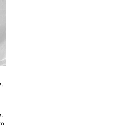
o
z,
n
s.
om