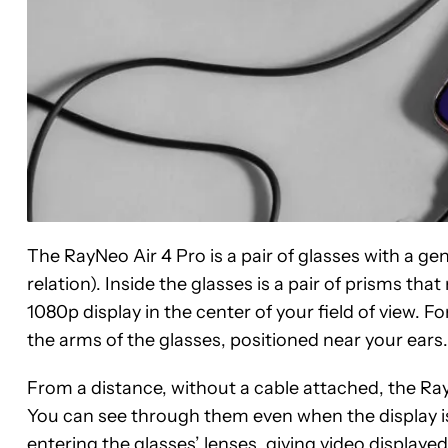
The RayNeo Air 4 Pro is a pair of glasses with a ge
relation). Inside the glasses is a pair of prisms th
1080p display in the center of your field of view. 
the arms of the glasses, positioned near your ears.
From a distance, without a cable attached, the Ray
You can see through them even when the display is 
entering the glasses’ lenses, giving video displaye