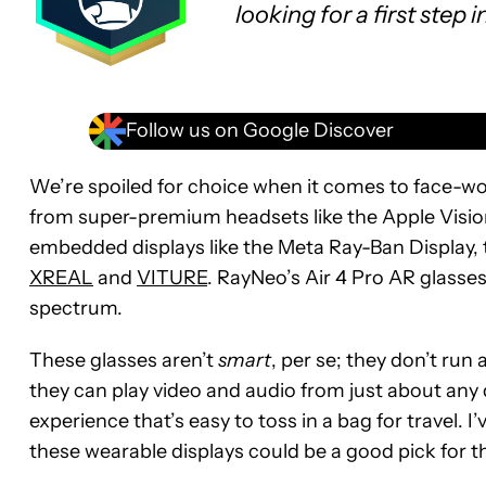
looking for a first step 
Follow us on Google Discover
We’re spoiled for choice when it comes to face-wo
from super-premium headsets like the Apple Visio
embedded displays like the Meta Ray-Ban Display,
XREAL
and
VITURE
. RayNeo’s Air 4 Pro AR glasses
spectrum.
These glasses aren’t
smart
, per se; they don’t run
they can play video and audio from just about any 
experience that’s easy to toss in a bag for travel. I
these wearable displays could be a good pick for th