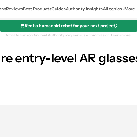
ons
Reviews
Best Products
Guides
Authority Insights
All topics
More
Rent a humanoid robot for your next project
Affiliate links on Android Authority may earn us a commission.
Learn more.
e entry-level AR glasses