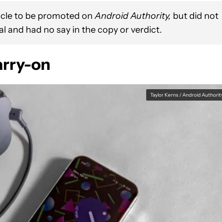
ticle to be promoted on
Android Authority,
but did not
l and had no say in the copy or verdict.
carry-on
Taylor Kerns / Android Authorit