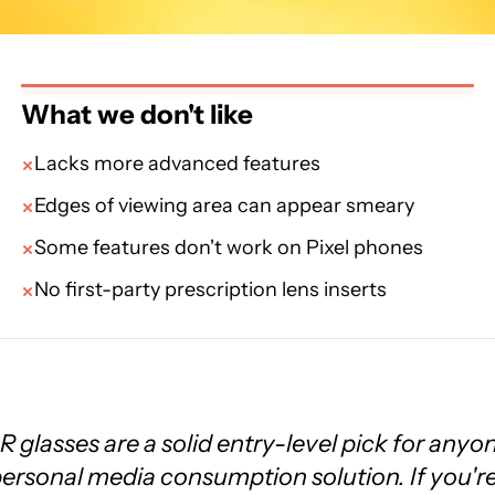
What we don't like
Lacks more advanced features
Edges of viewing area can appear smeary
Some features don't work on Pixel phones
No first-party prescription lens inserts
 glasses are a solid entry-level pick for anyo
 personal media consumption solution. If you'r