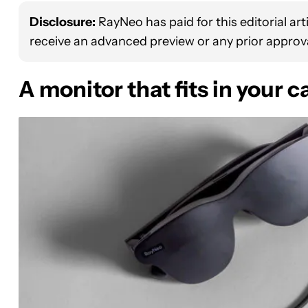
Disclosure:
RayNeo has paid for this editorial ar
receive an advanced preview or any prior approva
A monitor that fits in your 