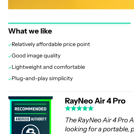
What we like
Relatively affordable price point
Good image quality
Lightweight and comfortable
Plug-and-play simplicity
RayNeo Air 4 Pro
The RayNeo Air 4 Pro AR
looking for a portable,