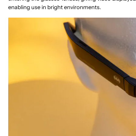
enabling use in bright environments.