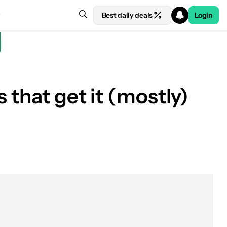
Best daily deals
Login
 that get it (mostly)