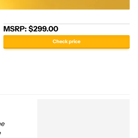
MSRP: $299.00
Check price
ne
e