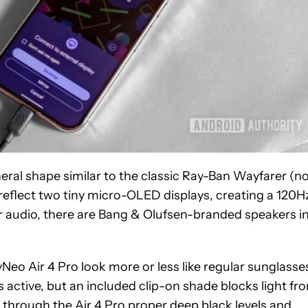
neral shape similar to the classic Ray-Ban Wayfarer (n
at reflect two tiny micro-OLED displays, creating a 120H
For audio, there are Bang & Olufsen-branded speakers i
Neo Air 4 Pro look more or less like regular sunglasse
active, but an included clip-on shade blocks light fr
d through the Air 4 Pro proper deep black levels and