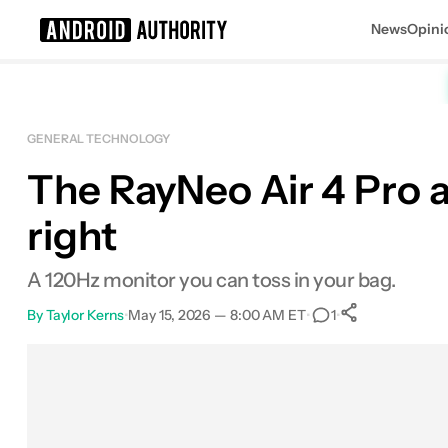
News
Opini
Search results for
GENERAL TECHNOLOGY
The RayNeo Air 4 Pro ar
right
A 120Hz monitor you can toss in your bag.
By
Taylor Kerns
•
May 15, 2026 — 8:00 AM ET
•
•
1
0
Shares
Facebook
Shares
X
Shares
Email
Shares
LinkedIn
Shares
Reddit
Shares
Link
Shares
0
0
0
0
0
0