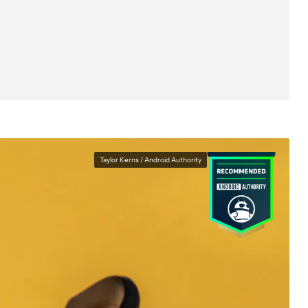
Taylor Kerns / Android Authority