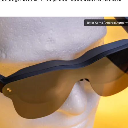
Taylor Kerns / Android Authorit