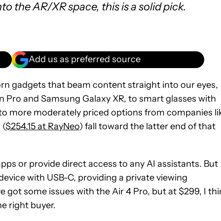
into the AR/XR space, this is a solid pick.
Add us as preferred source
rn gadgets that beam content straight into our eyes,
n Pro and Samsung Galaxy XR, to smart glasses with
 to more moderately priced options from companies li
 (
$254.15 at RayNeo
) fall toward the latter end of that
 apps or provide direct access to any AI assistants. But
device with USB-C, providing a private viewing
’ve got some issues with the Air 4 Pro, but at $299, I th
e right buyer.