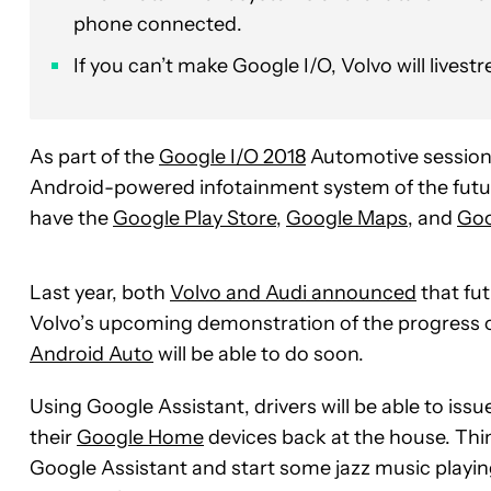
phone connected.
If you can’t make Google I/O, Volvo will livest
As part of the
Google I/O 2018
Automotive session
Android-powered infotainment system of the futur
have the
Google Play Store
,
Google Maps
, and
Goo
Last year, both
Volvo and Audi announced
that fu
Volvo’s upcoming demonstration of the progress on 
Android Auto
will be able to do soon.
Using Google Assistant, drivers will be able to is
their
Google Home
devices back at the house. Thing
Google Assistant and start some jazz music playin