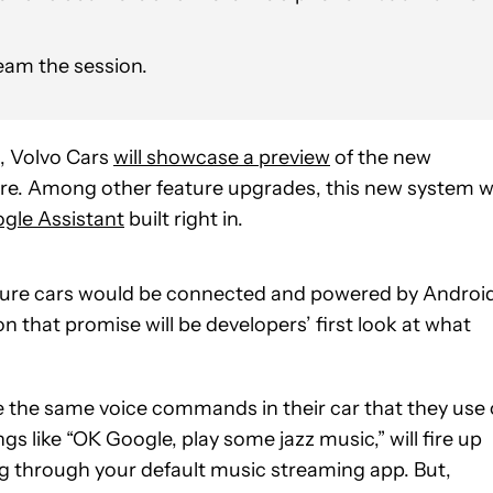
ream the session.
, Volvo Cars
will showcase a preview
of the new
e. Among other feature upgrades, this new system wi
gle Assistant
built right in.
ture cars would be connected and powered by Androi
that promise will be developers’ first look at what
sue the same voice commands in their car that they use
s like “OK Google, play some jazz music,” will fire up
g through your default music streaming app. But,