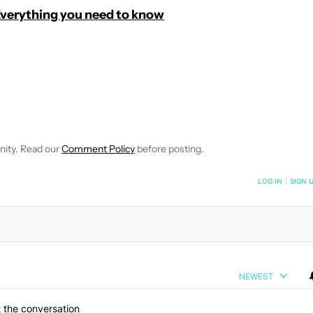
Everything you need to know
E NOTIFICATIONS ABOUT NEW PAGES ON "C. SCOTT BROWN".
RECEIVE NOTIFICATIONS ABOUT NEW PAGES ON "NEWS".
nity. Read our
Comment Policy
before posting.
NOTIFIED WHEN NEW COMMENTS ARE POSTED
LOG IN
|
SIGN 
NEWEST
 the conversation