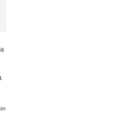
ll
d.
 on