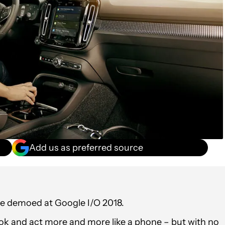
Add us as preferred source
be demoed at Google I/O 2018.
ook and act more and more like a phone – but with no