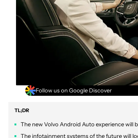
Follow us on Google Discover
TL;DR
The new Volvo Android Auto experience will 
The infotainment systems of the future will l