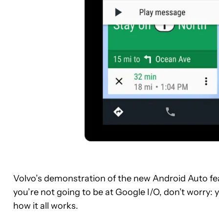
Volvo’s demonstration of the new Android Auto feat
you’re not going to be at Google I/O, don’t worry: y
how it all works.