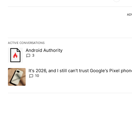
AD
ACTIVE CONVERSATIONS
The following is a list of the most commented articles in the last
Android Authority
A trending article titled "Android Authority" with 3 comments.
3
It's 2026, and I still can't trust Google's Pixel pho
A trending article titled "It's 2026, and I still can't trust Googl
10