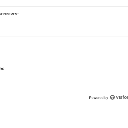
VERTISEMENT
 7 days.
nes
e's Pixel phones" with 10 comments.
Powered by