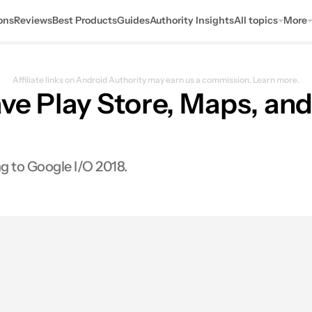
ons
Reviews
Best Products
Guides
Authority Insights
All topics
More
Affiliate links on Android Authority may earn us a commission.
Learn more.
ave Play Store, Maps, an
 to Google I/O 2018.