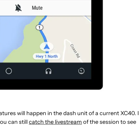
ures will happen in the dash unit of a current XC40. I
ou can still
catch the livestream
of the session to see