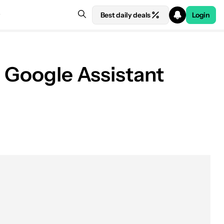
Best daily deals
Login
d Google Assistant