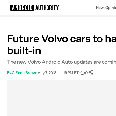
News
Opini
Search results for
Future Volvo cars to h
built-in
The new Volvo Android Auto updates are coming
By
C. Scott Brown
•
May 7, 2018 — 1:19 PM ET
•
•
0
0
Shares
Facebook
Shares
X
Shares
Email
Shares
LinkedIn
Shares
Reddit
Shares
Link
Shares
0
0
0
0
0
0