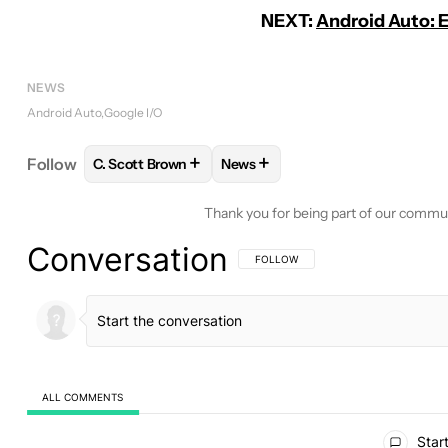
NEXT:
Android Auto: 
NEWS
Android Auto
Google I/O
+
+
Follow
C. Scott Brown
News
FOLLOW
FOLLOW "C. SCOTT BROWN" TO RECEIV
FOLLOW
FOLLOW "NEWS" TO 
Thank you for being part of our commu
Conversation
FOLLOW THIS CONVERSATION TO BE 
FOLLOW
ALL COMMENTS
All Comments
Start