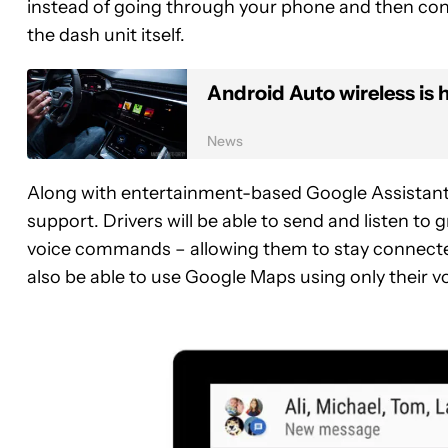
instead of going through your phone and then conn
the dash unit itself.
Android Auto wireless is h
News
Along with entertainment-based Google Assistant f
support. Drivers will be able to send and listen t
voice commands – allowing them to stay connected
also be able to use Google Maps using only their vo