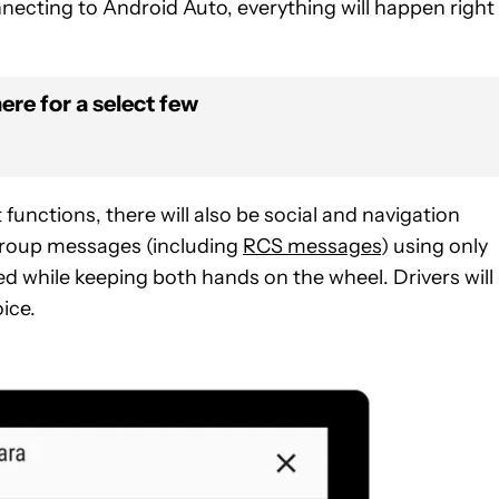
ecting to Android Auto, everything will happen right 
ere for a select few
unctions, there will also be social and navigation
o group messages (including
RCS messages
) using only
 while keeping both hands on the wheel. Drivers will
ice.