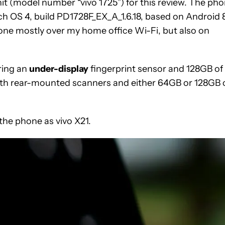
nit (model number “vivo 1725”) for this review. The ph
uch OS 4, build PD1728F_EX_A_1.6.18, based on Android 8
one mostly over my home office Wi-Fi, but also on
uring an
under-display
fingerprint sensor and 128GB of
 with rear-mounted scanners and either 64GB or 128GB 
 the phone as vivo X21.