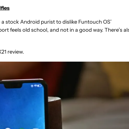
lfies
 a stock Android purist to dislike Funtouch OS’
rt feels old school, and not in a good way. There’s al
X21 review.