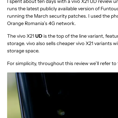
I spent about ten days with a vivo X21 UD review u
runs the latest publicly available version of Funto
running the March security patches. I used the ph
Orange Romania’s 4G network.
The vivo X21
UD
is the top of the line variant, feat
storage. vivo also sells cheaper vivo X21 variants
storage space.
For simplicity, throughout this review we’ll refer to