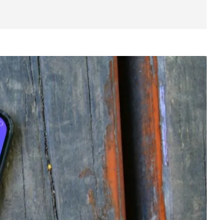
Camera
Software
Competitors
Wrap up
Also read