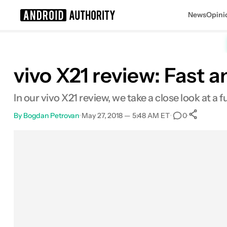
News
Opini
Search results for
vivo X21 review: Fast 
In our vivo X21 review, we take a close look at a f
By
Bogdan Petrovan
•
May 27, 2018 — 5:48 AM ET
•
•
0
Sh
Facebook
Shares
X
Shares
Email
Shares
LinkedIn
Shares
Reddit
Shares
Link
Shares
0
0
0
0
0
0