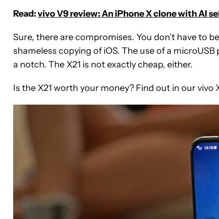
Read:
vivo V9 review: An iPhone X clone with AI se
Sure, there are compromises. You don’t have to be
shameless copying of iOS. The use of a microUSB po
a notch. The X21 is not exactly cheap, either.
Is the X21 worth your money? Find out in our vivo 