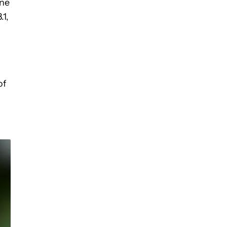
one
.1,
of