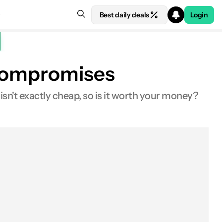
Best daily deals
Login
t compromises
1 isn't exactly cheap, so is it worth your money?
About
In the box
Design
Display
Fingerprint scanner
Hardware