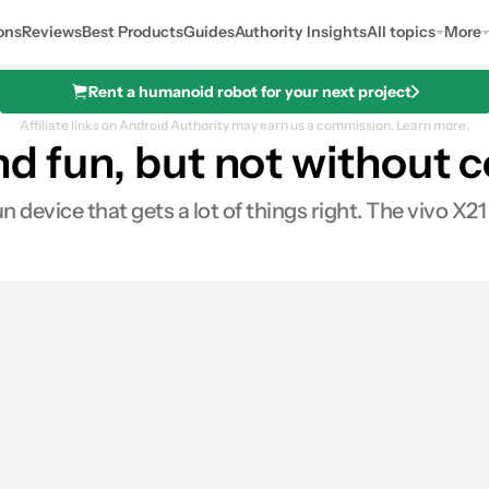
ons
Reviews
Best Products
Guides
Authority Insights
All topics
More
Rent a humanoid robot for your next project
Affiliate links on Android Authority may earn us a commission.
Learn more.
and fun, but not withou
un device that gets a lot of things right. The vivo X2
0
ares