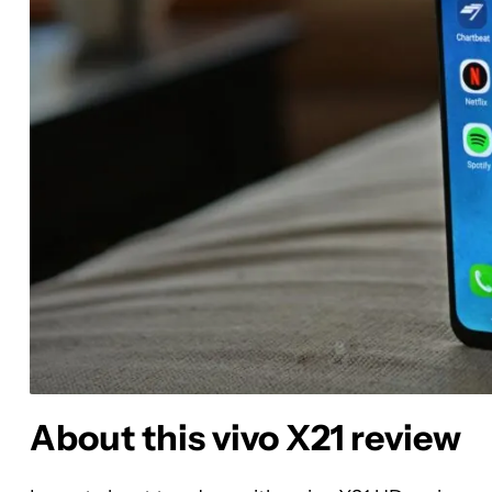
About this vivo X21 review