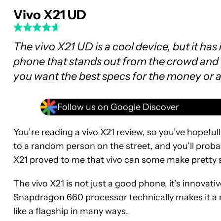
Vivo X21 UD
The vivo X21 UD is a cool device, but it has 
phone that stands out from the crowd and y
you want the best specs for the money or 
Follow us on Google Discover
You’re reading a vivo X21 review, so you’ve hopefu
to a random person on the street, and you’ll proba
X21 proved to me that vivo can some make pretty s
The vivo X21 is not just a good phone, it’s innovati
Snapdragon 660 processor technically makes it a mi
like a flagship in many ways.