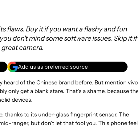
its flaws. Buy it if you want a flashy and fun
ou don't mind some software issues. Skip it if
a great camera.
Add us as preferred source
lly heard of the Chinese brand before. But mention vivo
bly only get a blank stare. That’s a shame, because th
olid devices.
ve, thanks to its under-glass fingerprint sensor. The
d-ranger, but don’t let that fool you. This phone feel