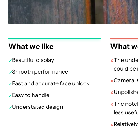
What we like
What we
Beautiful display
The under
could be
Smooth performance
Camera is
Fast and accurate face unlock
Unpolishe
Easy to handle
The notc
Understated design
less usef
Relativel