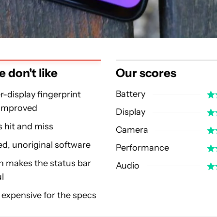
 don't like
Our scores
Battery
-display fingerprint
 improved
Display
 hit and miss
Camera
d, unoriginal software
Performance
h makes the status bar
Audio
ul
y expensive for the specs