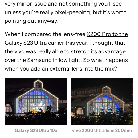
very minor issue and not something you’ll see
unless you’re really pixel-peeping, but it’s worth
pointing out anyway.
When I compared the lens-free
X200 Pro to the
Galaxy S23 Ultra
earlier this year, I thought that
the vivo was really able to stretch its advantage
over the Samsung in low light. So what happens
when you add an external lens into the mix?
Galaxy S23 Ultra 10x
vivo X200 Ultra lens 200mm