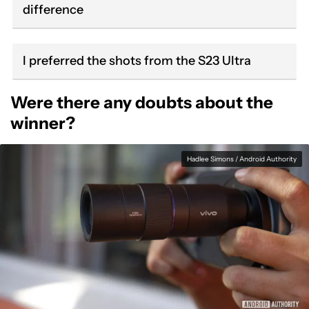
difference
I preferred the shots from the S23 Ultra
Were there any doubts about the
winner?
Hadlee Simons / Android Authority