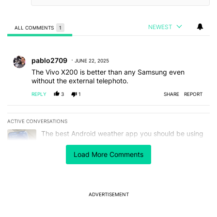
NEWEST
ALL COMMENTS
1
All Comments
Comment by pablo2709.
pablo2709
JUNE 22, 2025
The Vivo X200 is better than any Samsung even
without the external telephoto.
REPLY
3
1
SHARE
REPORT
ACTIVE CONVERSATIONS
The following is a list of the most commented articles in the last 7
A trending article titled "The best Android weather app you should
The best Android weather app you should be using
isn't on the Play Store
17
Load More Comments
A trending article titled "Google Pixels could soon get a useful no
Google Pixels could soon get a useful notification
customization feature
2
ADVERTISEMENT