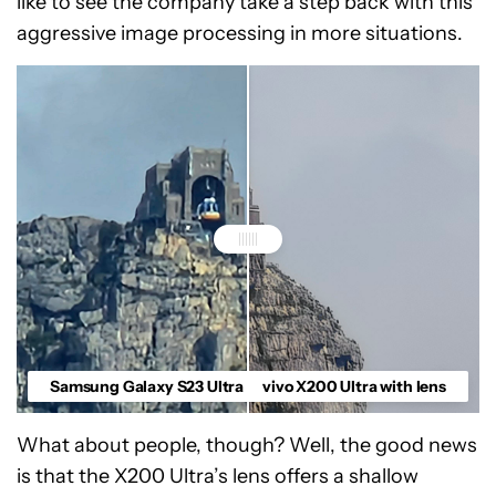
like to see the company take a step back with this
aggressive image processing in more situations.
Samsung Galaxy S23 Ultra
vivo X200 Ultra with lens
What about people, though? Well, the good news
is that the X200 Ultra’s lens offers a shallow