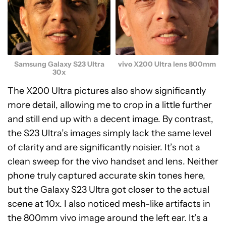
Samsung Galaxy S23 Ultra
vivo X200 Ultra lens 800mm
30x
The X200 Ultra pictures also show significantly
more detail, allowing me to crop in a little further
and still end up with a decent image. By contrast,
the S23 Ultra’s images simply lack the same level
of clarity and are significantly noisier. It’s not a
clean sweep for the vivo handset and lens. Neither
phone truly captured accurate skin tones here,
but the Galaxy S23 Ultra got closer to the actual
scene at 10x. I also noticed mesh-like artifacts in
the 800mm vivo image around the left ear. It’s a