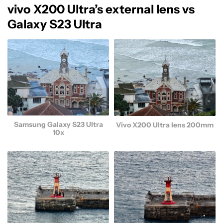
vivo X200 Ultra’s external lens vs
Galaxy S23 Ultra
Samsung Galaxy S23 Ultra
Vivo X200 Ultra lens 200mm
10x