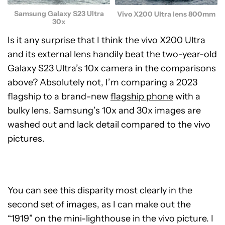
Samsung Galaxy S23 Ultra
Vivo X200 Ultra lens 800mm
30x
Is it any surprise that I think the vivo X200 Ultra
and its external lens handily beat the two-year-old
Galaxy S23 Ultra’s 10x camera in the comparisons
above? Absolutely not, I’m comparing a 2023
flagship to a brand-new
flagship phone
with a
bulky lens. Samsung’s 10x and 30x images are
washed out and lack detail compared to the vivo
pictures.
You can see this disparity most clearly in the
second set of images, as I can make out the
“1919” on the mini-lighthouse in the vivo picture. I