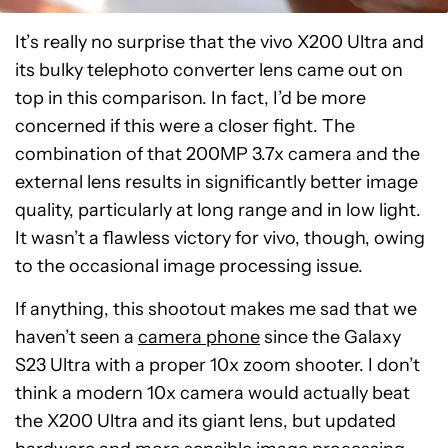
It’s really no surprise that the vivo X200 Ultra and
its bulky telephoto converter lens came out on
top in this comparison. In fact, I’d be more
concerned if this were a closer fight. The
combination of that 200MP 3.7x camera and the
external lens results in significantly better image
quality, particularly at long range and in low light.
It wasn’t a flawless victory for vivo, though, owing
to the occasional image processing issue.
If anything, this shootout makes me sad that we
haven’t seen a
camera phone
since the Galaxy
S23 Ultra with a proper 10x zoom shooter. I don’t
think a modern 10x camera would actually beat
the X200 Ultra and its giant lens, but updated