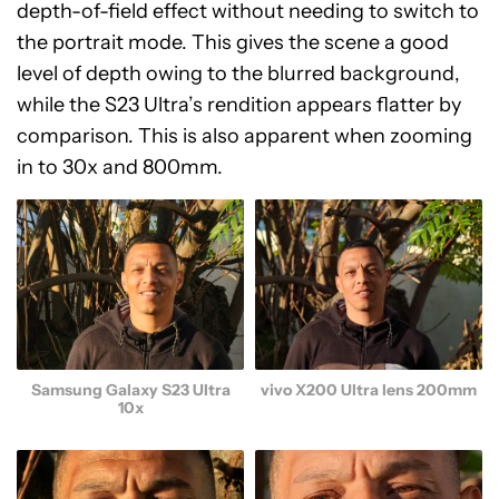
depth-of-field effect without needing to switch to
the portrait mode. This gives the scene a good
level of depth owing to the blurred background,
while the S23 Ultra’s rendition appears flatter by
comparison. This is also apparent when zooming
in to 30x and 800mm.
Samsung Galaxy S23 Ultra
vivo X200 Ultra lens 200mm
10x