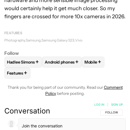
hardware and more sensible image processing
would certainly help it get much closer. So my
fingers are crossed for more 10x cameras in 2026.
FEATURES
Photography
Samsung
Samsung Galaxy S23
Vivo
Follow
+
+
+
Hadlee Simons
Android phones
Mobile
FOLLOW
FOLLOW "HADLEE SIMONS" TO RECEIVE NOTIFIC
FOLLOW
FOLLOW "ANDROID PHONES" T
FOLLOW
FOLLOW "M
+
Features
FOLLOW
FOLLOW "FEATURES" TO RECEIVE NOTIFICATIONS
Thank you for being part of our community. Read our
Comment
Policy
before posting.
LOG IN
|
SIGN UP
Conversation
FOLLOW THIS C
FOLLOW