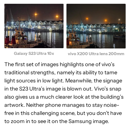
Galaxy S23 Ultra 10x
vivo X200 Ultra lens 200mm
The first set of images highlights one of vivo’s
traditional strengths, namely its ability to tame
light sources in low light. Meanwhile, the signage
in the S23 Ultra’s image is blown out. Vivo’s snap
also gives us a much clearer look at the building’s
artwork. Neither phone manages to stay noise-
free in this challenging scene, but you don’t have
to zoom in to see it on the Samsung image.