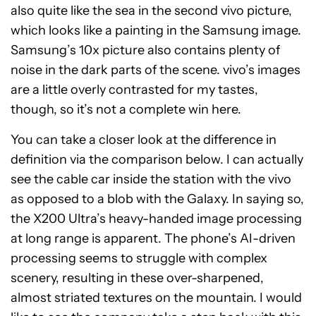
also quite like the sea in the second vivo picture,
which looks like a painting in the Samsung image.
Samsung’s 10x picture also contains plenty of
noise in the dark parts of the scene. vivo’s images
are a little overly contrasted for my tastes,
though, so it’s not a complete win here.
You can take a closer look at the difference in
definition via the comparison below. I can actually
see the cable car inside the station with the vivo
as opposed to a blob with the Galaxy. In saying so,
the X200 Ultra’s heavy-handed image processing
at long range is apparent. The phone’s AI-driven
processing seems to struggle with complex
scenery, resulting in these over-sharpened,
almost striated textures on the mountain. I would