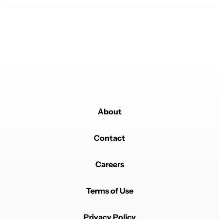
Powered by
About
Contact
Careers
Terms of Use
Privacy Policy