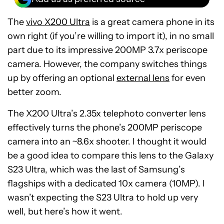
The
vivo X200 Ultra
is a great camera phone in its
own right (if you’re willing to import it), in no small
part due to its impressive 200MP 3.7x periscope
camera. However, the company switches things
up by offering an optional
external lens
for even
better zoom.
The X200 Ultra’s 2.35x telephoto converter lens
effectively turns the phone’s 200MP periscope
camera into an ~8.6x shooter. I thought it would
be a good idea to compare this lens to the Galaxy
S23 Ultra, which was the last of Samsung’s
flagships with a dedicated 10x camera (10MP). I
wasn’t expecting the S23 Ultra to hold up very
well, but here’s how it went.