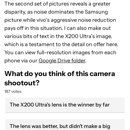
The second set of pictures reveals a greater
disparity, as noise dominates the Samsung
picture while vivo’s aggressive noise reduction
pays off in this situation. I can also make out
various bits of text in the X200 Ultra’s image,
which is a testament to the detail on offer here.
You can view full-resolution images from each
phone via our
Google Drive folder
.
What do you think of this camera
shootout?
187 votes
The X200 Ultra's lens is the winner by far
The lens was better, but didn't make a big