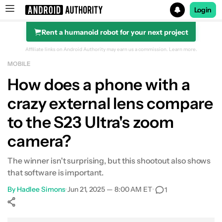
Login
Rent a humanoid robot for your next project
Search results for
Affiliate links on Android Authority may earn us a commission.
Learn more.
MOBILE
How does a phone with a
crazy external lens compare
to the S23 Ultra's zoom
camera?
The winner isn't surprising, but this shootout also shows
that software is important.
By
Hadlee Simons
•
Jun 21, 2025 — 8:00 AM ET
•
1
Show More