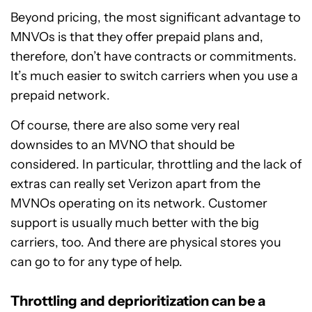
Beyond pricing, the most significant advantage to
MNVOs is that they offer prepaid plans and,
therefore, don’t have contracts or commitments.
It’s much easier to switch carriers when you use a
prepaid network.
Of course, there are also some very real
downsides to an MVNO that should be
considered. In particular, throttling and the lack of
extras can really set Verizon apart from the
MVNOs operating on its network. Customer
support is usually much better with the big
carriers, too. And there are physical stores you
can go to for any type of help.
Throttling and deprioritization can be a