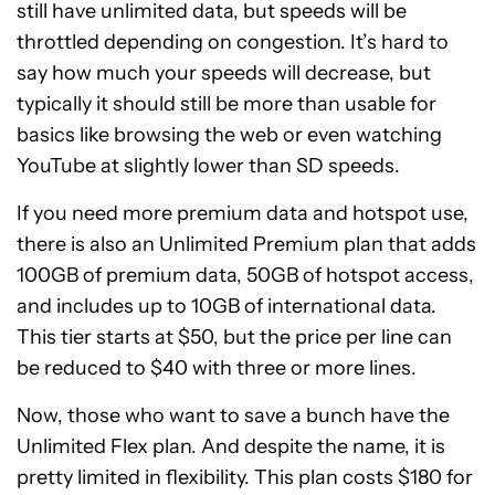
still have unlimited data, but speeds will be
throttled depending on congestion. It’s hard to
say how much your speeds will decrease, but
typically it should still be more than usable for
basics like browsing the web or even watching
YouTube at slightly lower than SD speeds.
If you need more premium data and hotspot use,
there is also an Unlimited Premium plan that adds
100GB of premium data, 50GB of hotspot access,
and includes up to 10GB of international data.
This tier starts at $50, but the price per line can
be reduced to $40 with three or more lines.
Now, those who want to save a bunch have the
Unlimited Flex plan. And despite the name, it is
pretty limited in flexibility. This plan costs $180 for