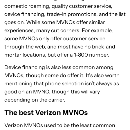
domestic roaming, quality customer service,
device financing, trade-in promotions, and the list
goes on. While some MVNOs offer similar
experiences, many cut corners. For example,
some MVNOs only offer customer service
through the web, and most have no brick-and-
mortar locations, but offer a 1-800 number.
Device financing is also less common among
MVNOs, though some do offer it. It’s also worth
mentioning that phone selection isn’t always as
good on an MVNO, though this will vary
depending on the carrier.
The best Verizon MVNOs
Verizon MVNOs used to be the least common