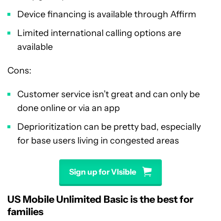
Device financing is available through Affirm
Limited international calling options are
available
Cons:
Customer service isn’t great and can only be
done online or via an app
Deprioritization can be pretty bad, especially
for base users living in congested areas
Sign up for VIsible
US Mobile Unlimited Basic is the best for
families