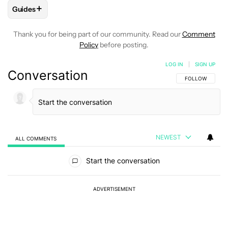
+
Guides
FOLLOW
FOLLOW "GUIDES" TO RECEIVE NOTIFICATIONS A
Thank you for being part of our community. Read our
Comment
Policy
before posting.
LOG IN
|
SIGN UP
Conversation
FOLLOW THIS C
FOLLOW
NEWEST
ALL COMMENTS
All Comments
Start the conversation
ADVERTISEMENT