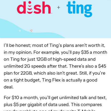
I’ll be honest; most of Ting’s plans aren’t worth it,
in my opinion. For example, you’ll pay $35 a month
on Ting for just 12GB of high-speed data and
unlimited 2G speeds after that. There’s also a $45
plan for 22GB, which also isn’t great. Still, if you’re
on a tight budget, Ting Flex is actually a good
deal.
For $10 a month, you’ll get unlimited talk and text,
plus $5 per gigabit of data used. This compares