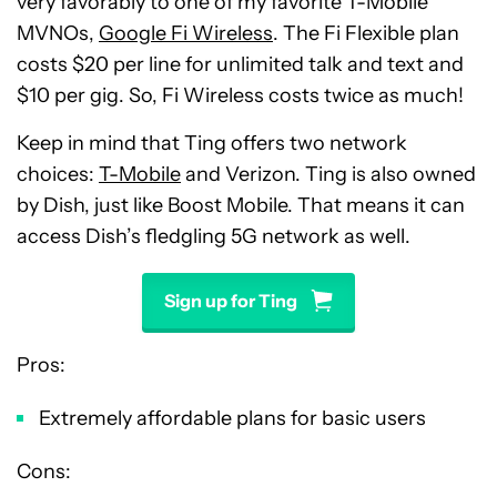
very favorably to one of my favorite T-Mobile
MVNOs,
Google Fi Wireless
. The Fi Flexible plan
costs $20 per line for unlimited talk and text and
$10 per gig. So, Fi Wireless costs twice as much!
Keep in mind that Ting offers two network
choices:
T-Mobile
and Verizon. Ting is also owned
by Dish, just like Boost Mobile. That means it can
access Dish’s fledgling 5G network as well.
Sign up for Ting
Pros:
Extremely affordable plans for basic users
Cons: