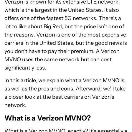
Verizon
is known for its extensive LTE network,
which is the largest in the United States. It also
offers one of the fastest 5G networks. There’s a
lot to like about Big Red, but the price isn’t one of
the reasons. Verizon is one of the most expensive
carriers in the United States, but the good news is
you don’t have to pay their premium. A Verizon
MVNO uses the same network but can cost
significantly less.
In this article, we explain what a Verizon MVNO is,
as well as the pros and cons. Afterward, we’ll take
a closer look at the best carriers on Verizon’s
network.
What is a Verizon MVNO?
What is a Verizon MVNO, exactly? It’s essentially a