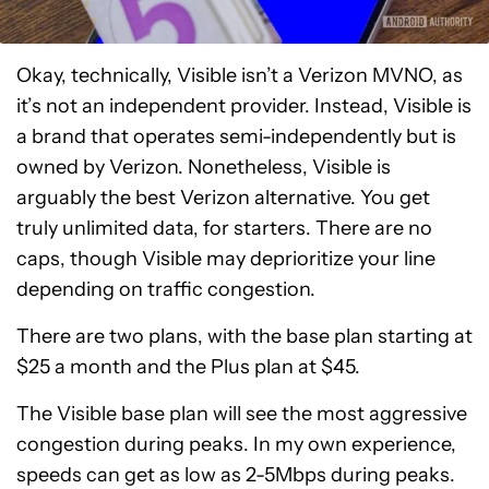
Okay, technically, Visible isn’t a Verizon MVNO, as
it’s not an independent provider. Instead, Visible is
a brand that operates semi-independently but is
owned by Verizon. Nonetheless, Visible is
arguably the best Verizon alternative. You get
truly unlimited data, for starters. There are no
caps, though Visible may deprioritize your line
depending on traffic congestion.
There are two plans, with the base plan starting at
$25 a month and the Plus plan at $45.
The Visible base plan will see the most aggressive
congestion during peaks. In my own experience,
speeds can get as low as 2-5Mbps during peaks.