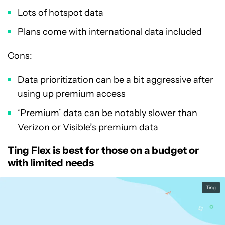
Lots of hotspot data
Plans come with international data included
Cons:
Data prioritization can be a bit aggressive after
using up premium access
‘Premium’ data can be notably slower than
Verizon or Visible’s premium data
Ting Flex is best for those on a budget or
with limited needs
Ting