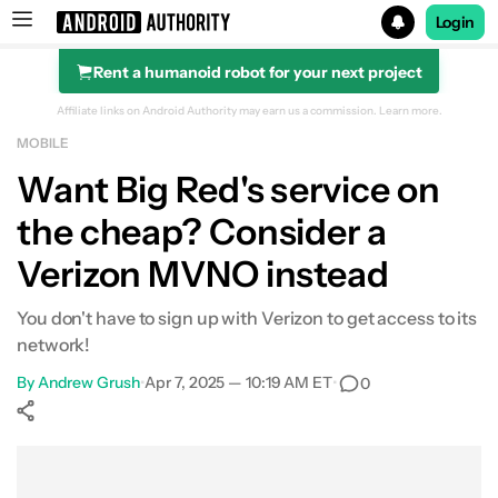
Login
Rent a humanoid robot for your next project
Search results for
Affiliate links on Android Authority may earn us a commission.
Learn more.
MOBILE
Want Big Red's service on
the cheap? Consider a
Verizon MVNO instead
You don't have to sign up with Verizon to get access to its
network!
By
Andrew Grush
•
Apr 7, 2025 — 10:19 AM ET
•
0
Show More
Facebook
Shares
X
Shares
WhatsApp
Shares
0
0
0