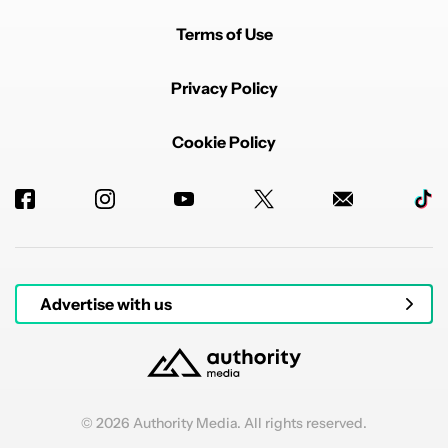
Terms of Use
Privacy Policy
Cookie Policy
Advertise with us
© 2026 Authority Media. All rights reserved.