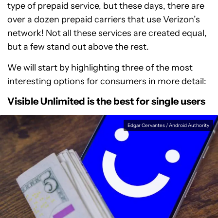
type of prepaid service, but these days, there are
over a dozen prepaid carriers that use Verizon’s
network! Not all these services are created equal,
but a few stand out above the rest.
We will start by highlighting three of the most
interesting options for consumers in more detail:
Visible Unlimited is the best for single users
Edgar Cervantes / Android Authority