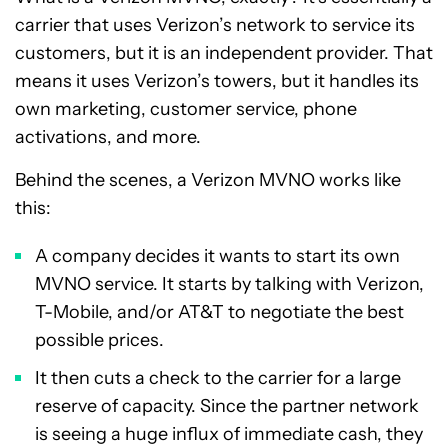
carrier that uses Verizon’s network to service its
customers, but it is an independent provider. That
means it uses Verizon’s towers, but it handles its
own marketing, customer service, phone
activations, and more.
Behind the scenes, a Verizon MVNO works like
this:
A company decides it wants to start its own
MVNO service. It starts by talking with Verizon,
T-Mobile, and/or AT&T to negotiate the best
possible prices.
It then cuts a check to the carrier for a large
reserve of capacity. Since the partner network
is seeing a huge influx of immediate cash, they