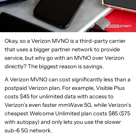
Okay, so a Verizon MVNO is a third-party carrier
that uses a bigger partner network to provide
service, but why go with an MVNO over Verizon
directly? The biggest reason is savings.
A Verizon MVNO can cost significantly less than a
postpaid Verizon plan. For example, Visible Plus
costs $45 for unlimited data with access to
Verizon’s even faster mmWave 5G, while Verizon’s
cheapest Welcome Unlimited plan costs $85 ($75
with autopay) and only lets you use the slower
sub-6 5G network.