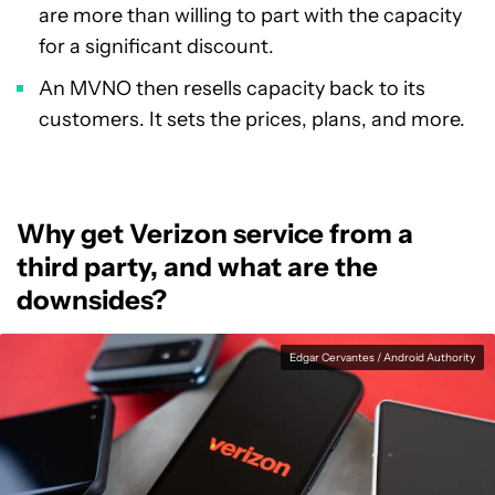
are more than willing to part with the capacity
for a significant discount.
An MVNO then resells capacity back to its
customers. It sets the prices, plans, and more.
Why get Verizon service from a
third party, and what are the
downsides?
Edgar Cervantes / Android Authority