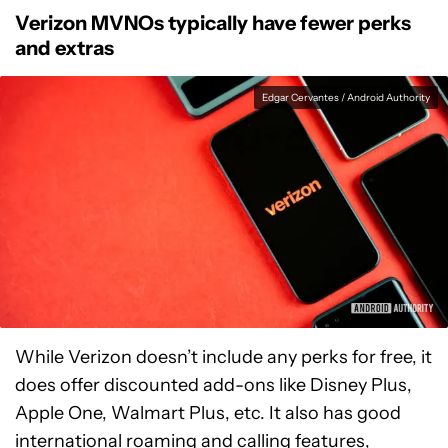
Verizon MVNOs typically have fewer perks
and extras
Edgar Cervantes / Android Authority
While Verizon doesn’t include any perks for free, it
does offer discounted add-ons like Disney Plus,
Apple One, Walmart Plus, etc. It also has good
international roaming and calling features,