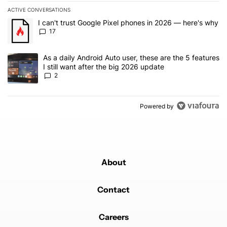
ACTIVE CONVERSATIONS
The following is a list of the most commented articles in the last 7
A trending article titled "I can't trust Google Pixel phones in 20
I can't trust Google Pixel phones in 2026 — here's why
17
A trending article titled "As a daily Android Auto user, these are t
As a daily Android Auto user, these are the 5 features
I still want after the big 2026 update
2
Powered by
About
Contact
Careers