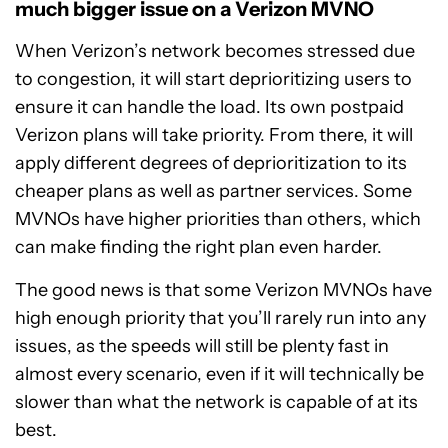
much bigger issue on a Verizon MVNO
When Verizon’s network becomes stressed due
to congestion, it will start deprioritizing users to
ensure it can handle the load. Its own postpaid
Verizon plans will take priority. From there, it will
apply different degrees of deprioritization to its
cheaper plans as well as partner services. Some
MVNOs have higher priorities than others, which
can make finding the right plan even harder.
The good news is that some Verizon MVNOs have
high enough priority that you’ll rarely run into any
issues, as the speeds will still be plenty fast in
almost every scenario, even if it will technically be
slower than what the network is capable of at its
best.