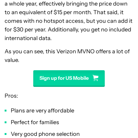
a whole year, effectively bringing the price down
to an equivalent of $15 per month. That said, it
comes with no hotspot access, but you can add it
for $30 per year. Additionally, you get no included
international data.
As you can see, this Verizon MVNO offers a lot of
value.
Sign up for US Mobile
Pros:
Plans are very affordable
Perfect for families
Very good phone selection