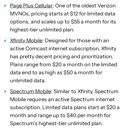
Page Plus Cellular
: One of the oldest Verizon
MVNOs, pricing starts at $12 for limited data
options, and scales up to $55 a month for its
highest-tier unlimited plan.
Xfinity Mobile
: Designed for those with an
active Comcast internet subscription, Xfinity
has pretty decent pricing and prioritization.
Plans range from $20 a month on the limited
data end to as high as $50 a month for
unlimited data.
Spectrum Mobile
: Similar to Xfinity, Spectrum
Mobile requires an active Spectrum internet
subscription. Limited data plans start at $20 a
month and range up to $40 per month for
Spectrum’s highest-tier unlimited plan.