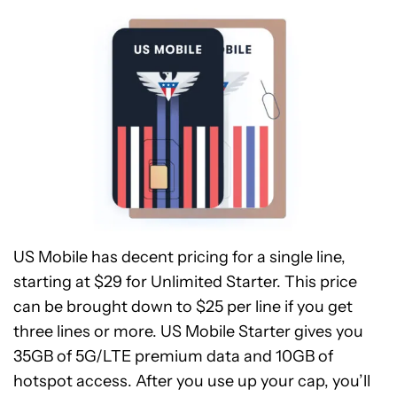
US Mobile has decent pricing for a single line,
starting at $29 for Unlimited Starter. This price
can be brought down to $25 per line if you get
three lines or more. US Mobile Starter gives you
35GB of 5G/LTE premium data and 10GB of
hotspot access. After you use up your cap, you’ll