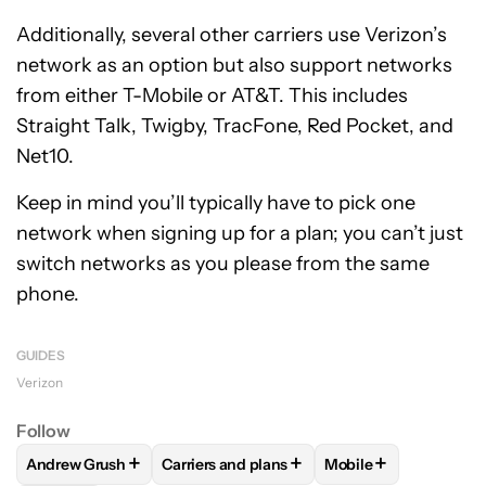
Additionally, several other carriers use Verizon’s
network as an option but also support networks
from either T-Mobile or AT&T. This includes
Straight Talk, Twigby, TracFone, Red Pocket, and
Net10.
Keep in mind you’ll typically have to pick one
network when signing up for a plan; you can’t just
switch networks as you please from the same
phone.
GUIDES
Verizon
Follow
+
+
+
Andrew Grush
Carriers and plans
Mobile
FOLLOW
FOLLOW "ANDREW GRUSH" TO RECEIVE NOTIFIC
FOLLOW
FOLLOW "CARRIERS AND PLANS
FOLLOW
FOLLOW "