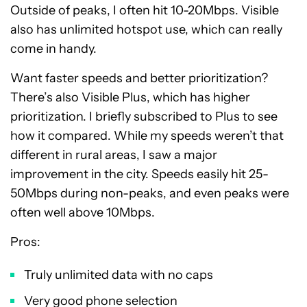
Outside of peaks, I often hit 10-20Mbps. Visible
also has unlimited hotspot use, which can really
come in handy.
Want faster speeds and better prioritization?
There’s also Visible Plus, which has higher
prioritization. I briefly subscribed to Plus to see
how it compared. While my speeds weren’t that
different in rural areas, I saw a major
improvement in the city. Speeds easily hit 25-
50Mbps during non-peaks, and even peaks were
often well above 10Mbps.
Pros:
Truly unlimited data with no caps
Very good phone selection