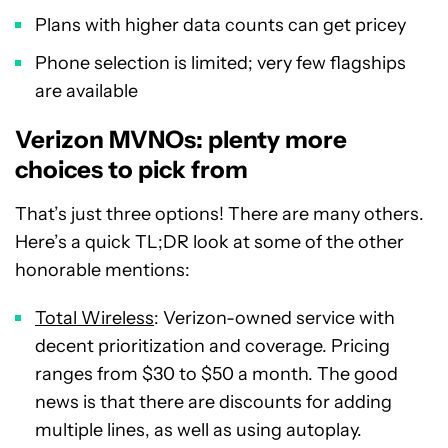
Plans with higher data counts can get pricey
Phone selection is limited; very few flagships
are available
Verizon MVNOs: plenty more
choices to pick from
That’s just three options! There are many others.
Here’s a quick TL;DR look at some of the other
honorable mentions:
Total Wireless
: Verizon-owned service with
decent prioritization and coverage. Pricing
ranges from $30 to $50 a month. The good
news is that there are discounts for adding
multiple lines, as well as using autoplay.