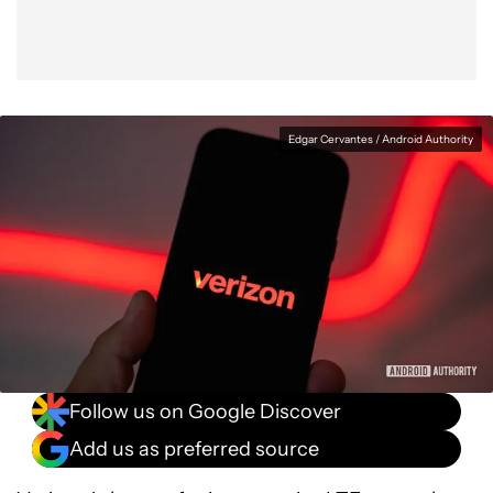
Edgar Cervantes / Android Authority
Follow us on Google Discover
Add us as preferred source