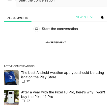
NEWEST
ALL COMMENTS
All Comments
Start the conversation
ADVERTISEMENT
ACTIVE CONVERSATIONS
The following is a list of the most commented articles in the last 7
A trending article titled "The best Android weather app you should
The best Android weather app you should be using
isn't on the Play Store
12
A trending article titled "After a year with the Pixel 10 Pro, here'
After a year with the Pixel 10 Pro, here's why I won't
buy the Pixel 11 Pro
27