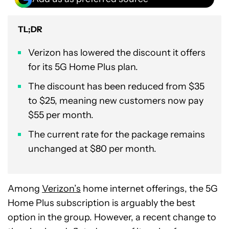
TL;DR
Verizon has lowered the discount it offers
for its 5G Home Plus plan.
The discount has been reduced from $35
to $25, meaning new customers now pay
$55 per month.
The current rate for the package remains
unchanged at $80 per month.
Among
Verizon’s
home internet offerings, the 5G
Home Plus subscription is arguably the best
option in the group. However, a recent change to