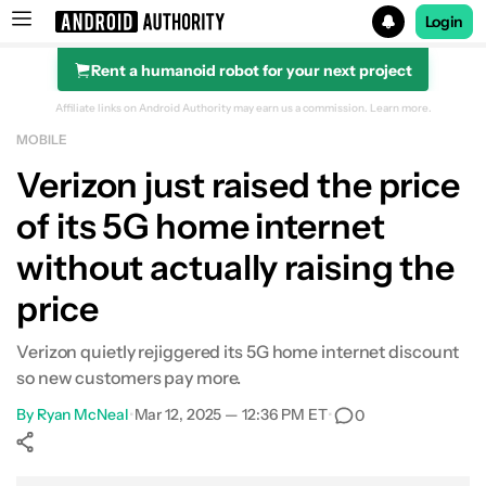
Login
Rent a humanoid robot for your next project
Search results for
Affiliate links on Android Authority may earn us a commission.
Learn more.
MOBILE
Verizon just raised the price
of its 5G home internet
without actually raising the
price
Verizon quietly rejiggered its 5G home internet discount
so new customers pay more.
By
Ryan McNeal
•
Mar 12, 2025 — 12:36 PM ET
•
0
Show More