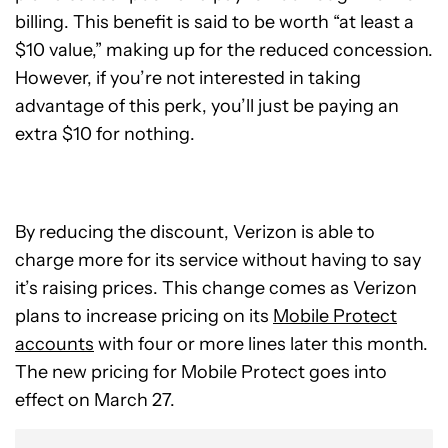
billing. This benefit is said to be worth “at least a
$10 value,” making up for the reduced concession.
However, if you’re not interested in taking
advantage of this perk, you’ll just be paying an
extra $10 for nothing.
By reducing the discount, Verizon is able to
charge more for its service without having to say
it’s raising prices. This change comes as Verizon
plans to increase pricing on its
Mobile Protect
accounts
with four or more lines later this month.
The new pricing for Mobile Protect goes into
effect on March 27.