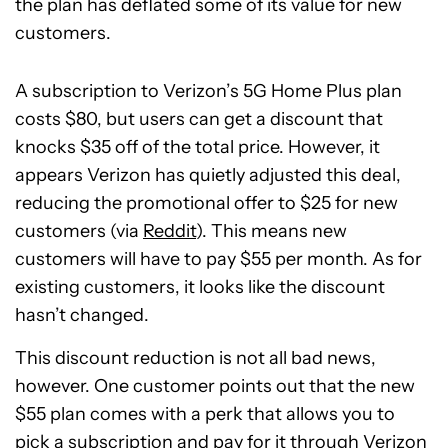
the plan has deflated some of its value for new
customers.
A subscription to Verizon’s 5G Home Plus plan
costs $80, but users can get a discount that
knocks $35 off of the total price. However, it
appears Verizon has quietly adjusted this deal,
reducing the promotional offer to $25 for new
customers (via
Reddit
). This means new
customers will have to pay $55 per month. As for
existing customers, it looks like the discount
hasn’t changed.
This discount reduction is not all bad news,
however. One customer points out that the new
$55 plan comes with a perk that allows you to
pick a subscription and pay for it through Verizon