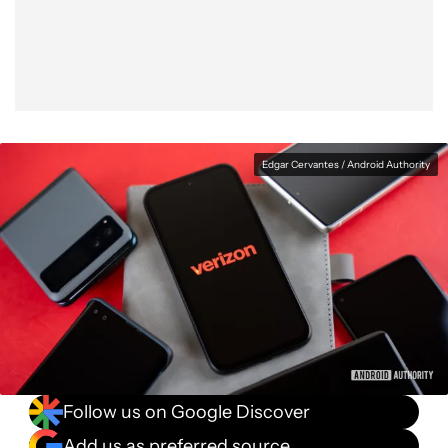
Facebook
Shares
X
Shares
WhatsApp
Shares
0
0
0
Edgar Cervantes / Android Authority
Follow us on Google Discover
Add us as preferred source