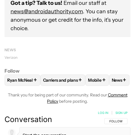
Got a tip? Talk to us!
Email our staff at
news@androidauthority.com
. You can stay
anonymous or get credit for the info, it's your
choice.
NEWS
Verizon
Follow
+
+
+
+
Ryan McNeal
Carriers and plans
Mobile
News
FOLLOW
FOLLOW "RYAN MCNEAL" TO RECEIVE NOTIFICAT
FOLLOW
FOLLOW "CARRIERS AND PLANS"
FOLLOW
FOLLOW "M
FOLLO
Thank you for being part of our community. Read our
Comment
Policy
before posting.
LOG IN
|
SIGN UP
Conversation
FOLLOW THIS C
FOLLOW