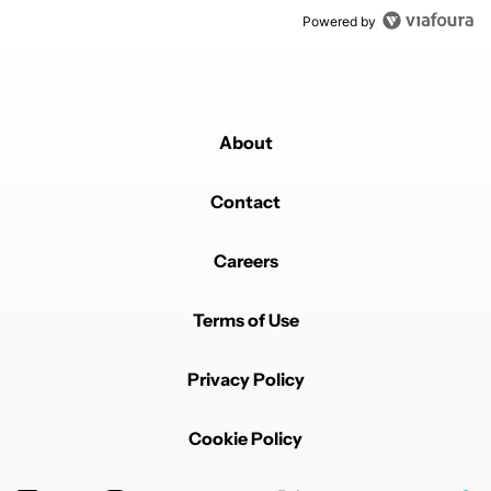
Powered by
About
Contact
Careers
Terms of Use
Privacy Policy
Cookie Policy