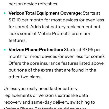
person device refreshes.
Verizon Total Equipment Coverage:
Starts at
$12.10 per month for most devices (or even less
for some). Adds fast battery replacement but
lacks some of Mobile Protect’s premium
features.
Verizon Phone Protection:
Starts at $7.95 per
month for most devices (or even less for some).
Offers the core insurance features listed above,
but none of the extras that are found in the
other two plans.
Unless you really need faster battery
replacements or Verizon’s extras like data
recovery and same-day delivery, switching to