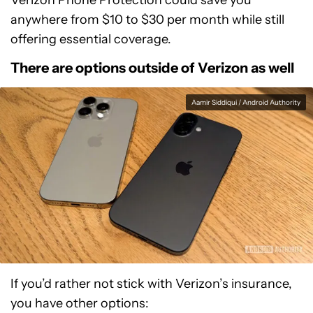
Verizon Phone Protection could save you
anywhere from $10 to $30 per month while still
offering essential coverage.
There are options outside of Verizon as well
Aamir Siddiqui / Android Authority
If you’d rather not stick with Verizon’s insurance,
you have other options: