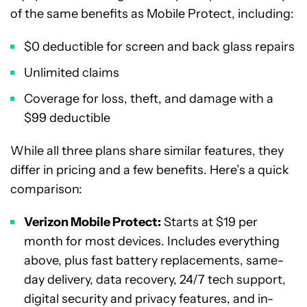
of the same benefits as Mobile Protect, including:
$0 deductible for screen and back glass repairs
Unlimited claims
Coverage for loss, theft, and damage with a
$99 deductible
While all three plans share similar features, they
differ in pricing and a few benefits. Here’s a quick
comparison:
Verizon Mobile Protect:
Starts at $19 per
month for most devices. Includes everything
above, plus fast battery replacements, same-
day delivery, data recovery, 24/7 tech support,
digital security and privacy features, and in-