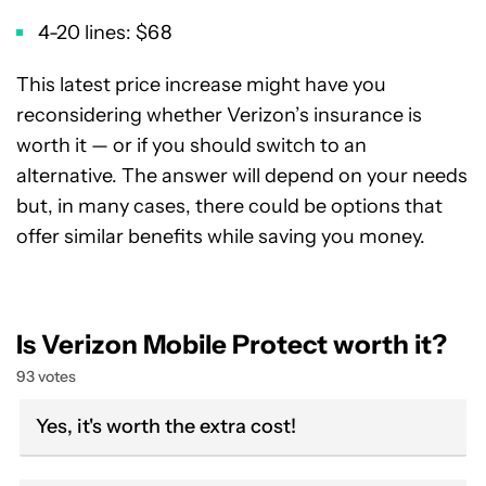
4-20 lines: $68
This latest price increase might have you
reconsidering whether Verizon’s insurance is
worth it — or if you should switch to an
alternative. The answer will depend on your needs
but, in many cases, there could be options that
offer similar benefits while saving you money.
Is Verizon Mobile Protect worth it?
93 votes
Yes, it's worth the extra cost!