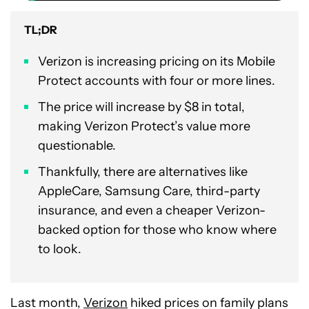
TL;DR
Verizon is increasing pricing on its Mobile
Protect accounts with four or more lines.
The price will increase by $8 in total,
making Verizon Protect’s value more
questionable.
Thankfully, there are alternatives like
AppleCare, Samsung Care, third-party
insurance, and even a cheaper Verizon-
backed option for those who know where
to look.
Last month,
Verizon
hiked prices on family plans