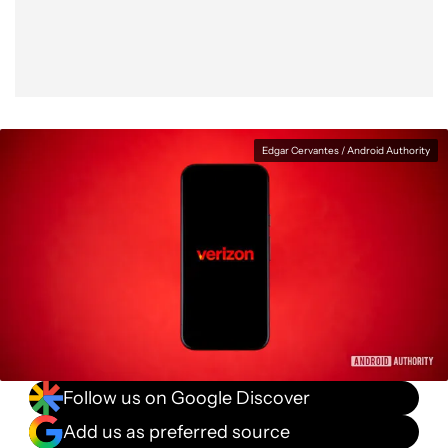
Edgar Cervantes / Android Authority
Follow us on Google Discover
Add us as preferred source