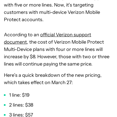
with five or more lines. Now, it’s targeting
customers with multi-device Verizon Mobile
Protect accounts.
According to an
official Verizon support
document
, the cost of Verizon Mobile Protect
Multi-Device plans with four or more lines will
increase by $8. However, those with two or three
lines will continue paying the same price.
Here’s a quick breakdown of the new pricing,
which takes effect on March 27:
1 line: $19
2 lines: $38
3 lines: $57