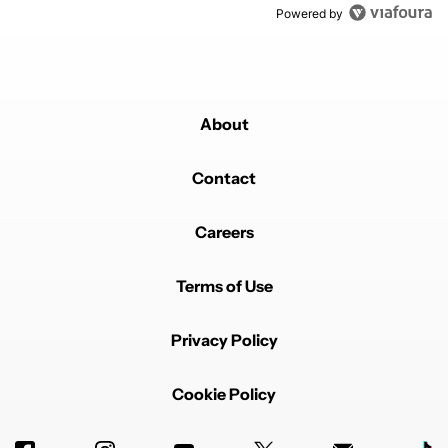
Powered by
About
Contact
Careers
Terms of Use
Privacy Policy
Cookie Policy