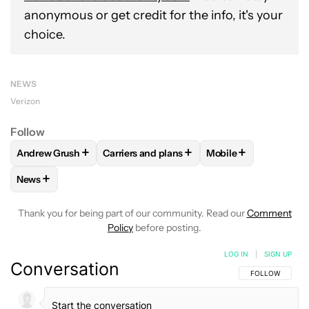
anonymous or get credit for the info, it's your
choice.
NEWS
Verizon
Follow
+
+
+
Andrew Grush
Carriers and plans
Mobile
FOLLOW
FOLLOW "ANDREW GRUSH" TO RECEIVE NOTIFIC
FOLLOW
FOLLOW "CARRIERS AND PLANS
FOLLOW
FOLLOW "
+
News
FOLLOW
FOLLOW "NEWS" TO RECEIVE NOTIFICATIONS AB
Thank you for being part of our community. Read our
Comment
Policy
before posting.
LOG IN
|
SIGN UP
Conversation
FOLLOW THIS C
FOLLOW