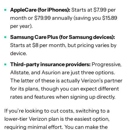
AppleCare (for iPhones):
Starts at $7.99 per
month or $79.99 annually (saving you $15.89
per year).
Samsung Care Plus (for Samsung devices):
Starts at $8 per month, but pricing varies by
device.
Third-party insurance providers:
Progressive,
Allstate, and Asurion are just three options.
The latter of these is actually Verizon’s partner
for its plans, though you can expect different
rates and features when signing up directly.
If you’re looking to cut costs, switching to a
lower-tier Verizon plan is the easiest option,
requiring minimal effort. You can make the