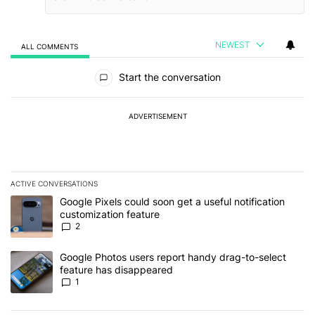
NEWEST
ALL COMMENTS
All Comments
Start the conversation
ADVERTISEMENT
ACTIVE CONVERSATIONS
The following is a list of the most commented articles in the last 7
A trending article titled "Google Pixels could soon get a useful no
Google Pixels could soon get a useful notification
customization feature
2
A trending article titled "Google Photos users report handy drag-
Google Photos users report handy drag-to-select
feature has disappeared
1