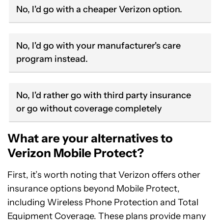
No, I'd go with a cheaper Verizon option.
No, I'd go with your manufacturer's care
program instead.
No, I'd rather go with third party insurance
or go without coverage completely
What are your alternatives to
Verizon Mobile Protect?
First, it’s worth noting that Verizon offers other
insurance options beyond Mobile Protect,
including Wireless Phone Protection and Total
Equipment Coverage. These plans provide many