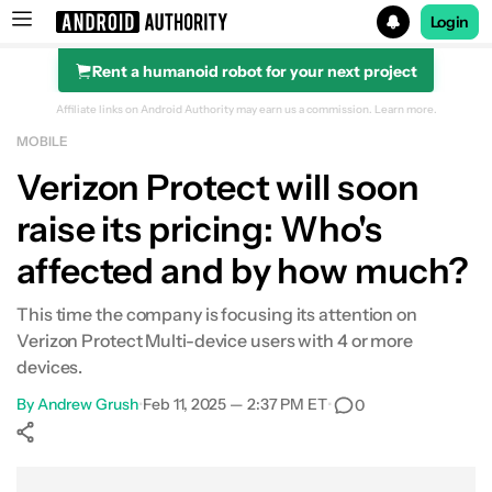
Login
Rent a humanoid robot for your next project
Search results for
Affiliate links on Android Authority may earn us a commission.
Learn more.
MOBILE
Verizon Protect will soon
raise its pricing: Who's
affected and by how much?
This time the company is focusing its attention on
Verizon Protect Multi-device users with 4 or more
devices.
By
Andrew Grush
•
Feb 11, 2025 — 2:37 PM ET
•
0
Show More
Facebook
Shares
X
Shares
WhatsApp
Shares
0
0
0