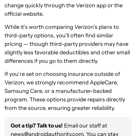
change quickly through the Verizon app or the
official website.
While it’s worth comparing Verizon’s plans to
third-party options, you’ll often find similar
pricing — though third-party providers may have
slightly less favorable deductibles and other small
differences if you go to them directly.
If you’re set on choosing insurance outside of
Verizon, we strongly recommend AppleCare,
Samsung Care, or a manufacturer-backed
program. These options provide repairs directly
from the source, ensuring greater reliability.
Got a tip? Talk to us!
Email our staff at
news@androidauthority.com
. You can stay