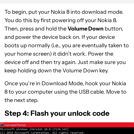
To begin, put your Nokia 8 into download mode.
You do this by first powering off your Nokia 8.
Then, press and hold the
Volume Down
button,
and power the device back on. If your device
boots up normally (i.e., you are eventually taken to
your home screen) it didn’t work. Power the
device off and then try again. Just make sure you
keep holding down the Volume Down key.
Once you’re in Download Mode, hook your Nokia
8 to your computer using the USB cable. Move to
the next step.
Step 4: Flash your unlock code