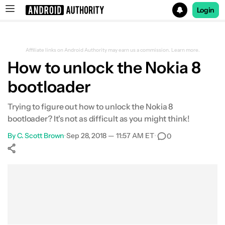
Login
Search results for
Affiliate links on Android Authority may earn us a commission.
Learn more.
How to unlock the Nokia 8
bootloader
Trying to figure out how to unlock the Nokia 8
bootloader? It's not as difficult as you might think!
By
C. Scott Brown
•
Sep 28, 2018 — 11:57 AM ET
•
0
Show More
Facebook
Shares
X
Shares
WhatsApp
Shares
0
0
0