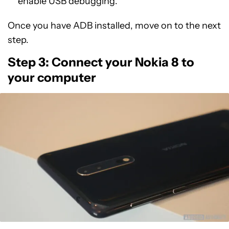
enable USB debugging.
Once you have ADB installed, move on to the next
step.
Step 3: Connect your Nokia 8 to
your computer