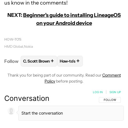
us know in the comments!
NEXT:
Beginner’s guide to installing LineageOS
on your Android device
HOW-TO'S
HMD Global
Nokia
+
+
Follow
C. Scott Brown
How-to's
FOLLOW
FOLLOW "C. SCOTT BROWN" TO RECEIVE
FOLLOW
FOLLOW "HOW-TO'S" T
Thank you for being part of our community. Read our
Comment
Policy
before posting.
LOG IN
|
SIGN UP
Conversation
FOLLOW THIS C
FOLLOW