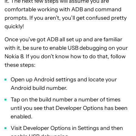
it. The next few steps will assume you are
comfortable working with ADB and command
prompts. If you aren’t, you’ll get confused pretty
quickly!
Once you’ve got ADB all set up and are familiar
with it, be sure to enable USB debugging on your
Nokia 8. If you don’t know how to do that, follow
these steps:
Open up Android settings and locate your
Android build number.
Tap on the build number a number of times
until you see that Developer Options has been
enabled.
Visit Developer Options in Settings and then