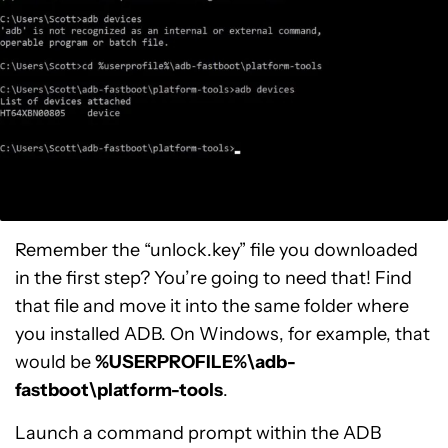
Remember the “unlock.key” file you downloaded
in the first step? You’re going to need that! Find
that file and move it into the same folder where
you installed ADB. On Windows, for example, that
would be
%USERPROFILE%\adb-
fastboot\platform-tools
.
Launch a command prompt within the ADB