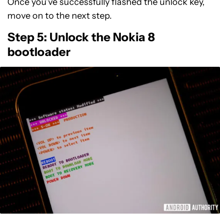
Once you’ve successfully flashed the unlock key,
move on to the next step.
Step 5: Unlock the Nokia 8
bootloader