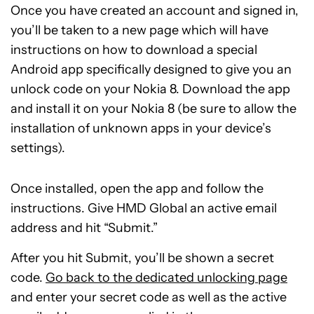
Once you have created an account and signed in,
you’ll be taken to a new page which will have
instructions on how to download a special
Android app specifically designed to give you an
unlock code on your Nokia 8. Download the app
and install it on your Nokia 8 (be sure to allow the
installation of unknown apps in your device’s
settings).
Once installed, open the app and follow the
instructions. Give HMD Global an active email
address and hit “Submit.”
After you hit Submit, you’ll be shown a secret
code.
Go back to the dedicated unlocking page
and enter your secret code as well as the active