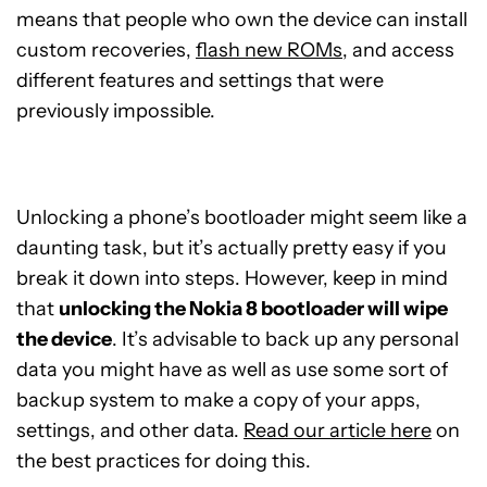
means that people who own the device can install
custom recoveries,
flash new ROMs
, and access
different features and settings that were
previously impossible.
Unlocking a phone’s bootloader might seem like a
daunting task, but it’s actually pretty easy if you
break it down into steps. However, keep in mind
that
unlocking the Nokia 8 bootloader will wipe
the device
. It’s advisable to back up any personal
data you might have as well as use some sort of
backup system to make a copy of your apps,
settings, and other data.
Read our article here
on
the best practices for doing this.