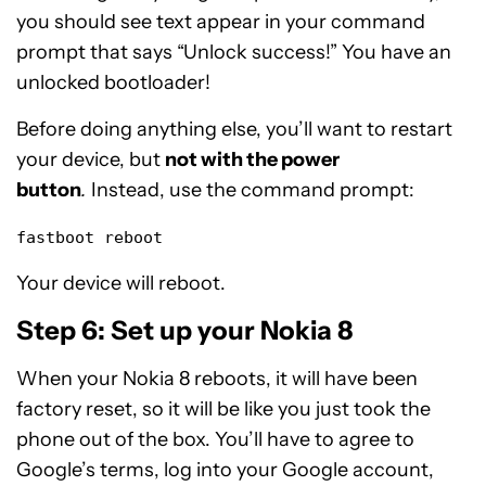
you should see text appear in your command
prompt that says “Unlock success!” You have an
unlocked bootloader!
Before doing anything else, you’ll want to restart
your device, but
not with the power
button
.
Instead, use the command prompt:
fastboot reboot
Your device will reboot.
Step 6: Set up your Nokia 8
When your Nokia 8 reboots, it will have been
factory reset, so it will be like you just took the
phone out of the box. You’ll have to agree to
Google’s terms, log into your Google account,