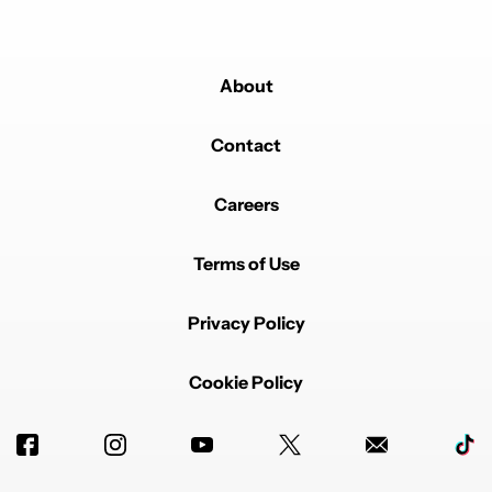
About
Contact
Careers
Terms of Use
Privacy Policy
Cookie Policy