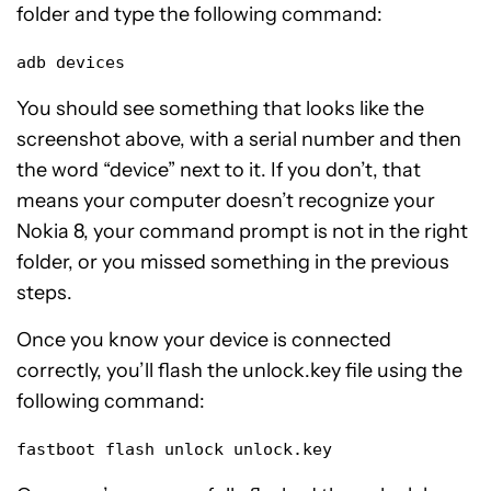
folder and type the following command:
adb devices
You should see something that looks like the
screenshot above, with a serial number and then
the word “device” next to it. If you don’t, that
means your computer doesn’t recognize your
Nokia 8, your command prompt is not in the right
folder, or you missed something in the previous
steps.
Once you know your device is connected
correctly, you’ll flash the unlock.key file using the
following command:
fastboot flash unlock unlock.key