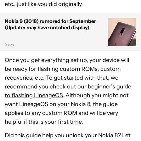
etc., just like you did originally.
Nokia 9 (2018) rumored for September
(Update: may have notched display)
News
Once you get everything set up, your device will
be ready for flashing custom ROMs, custom
recoveries, etc. To get started with that, we
recommend you check out our
beginner’s guide
to flashing LineageOS
. Although you might not
want LineageOS on your Nokia 8, the guide
applies to any custom ROM and will be very
helpful if this is your first time.
Did this guide help you unlock your Nokia 8? Let