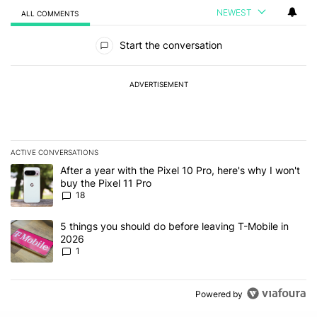
NEWEST
ALL COMMENTS
All Comments
Start the conversation
ADVERTISEMENT
ACTIVE CONVERSATIONS
The following is a list of the most commented articles in the last 7
A trending article titled "After a year with the Pixel 10 Pro, here'
After a year with the Pixel 10 Pro, here's why I won't
buy the Pixel 11 Pro
18
A trending article titled "5 things you should do before leaving T
5 things you should do before leaving T-Mobile in
2026
1
Powered by