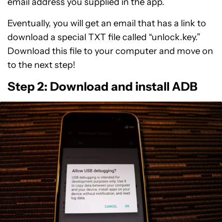
email address you supplied in the app.
Eventually, you will get an email that has a link to
download a special TXT file called “unlock.key.”
Download this file to your computer and move on
to the next step!
Step 2: Download and install ADB