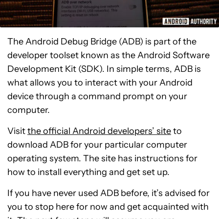
The Android Debug Bridge (ADB) is part of the
developer toolset known as the Android Software
Development Kit (SDK). In simple terms, ADB is
what allows you to interact with your Android
device through a command prompt on your
computer.
Visit
the official Android developers’ site
to
download ADB for your particular computer
operating system. The site has instructions for
how to install everything and get set up.
If you have never used ADB before, it’s advised for
you to stop here for now and get acquainted with