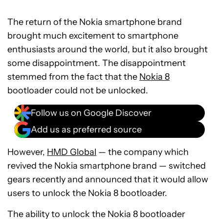
The return of the Nokia smartphone brand
brought much excitement to smartphone
enthusiasts around the world, but it also brought
some disappointment. The disappointment
stemmed from the fact that the
Nokia 8
bootloader could not be unlocked.
Follow us on Google Discover
Add us as preferred source
However,
HMD Global
— the company which
revived the Nokia smartphone brand — switched
gears recently and announced that it would allow
users to unlock the Nokia 8 bootloader.
The ability to unlock the Nokia 8 bootloader