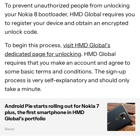
To prevent unauthorized people from unlocking
your Nokia 8 bootloader, HMD Global requires you
to register your device and obtain an encrypted
unlock code.
To begin this process,
visit HMD Global’s
dedicated page for unlocking
. HMD Global
requires that you make an account and agree to
some basic terms and conditions. The sign-up
process is very self-explanatory and should only
take a minute.
Android Pie starts rolling out for Nokia 7
plus, the first smartphone in HMD
Global’s portfolio
News