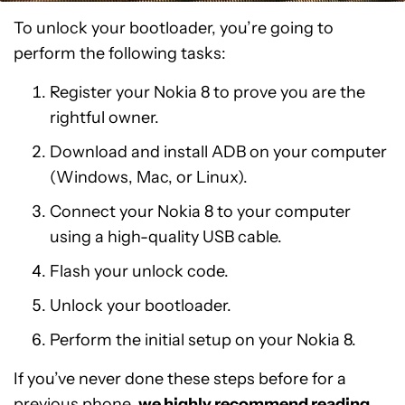
To unlock your bootloader, you’re going to
perform the following tasks:
Register your Nokia 8 to prove you are the
rightful owner.
Download and install ADB on your computer
(Windows, Mac, or Linux).
Connect your Nokia 8 to your computer
using a high-quality USB cable.
Flash your unlock code.
Unlock your bootloader.
Perform the initial setup on your Nokia 8.
If you’ve never done these steps before for a
previous phone,
we highly recommend reading