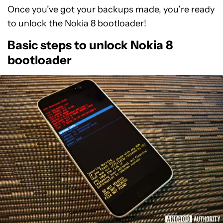
Once you’ve got your backups made, you’re ready
to unlock the Nokia 8 bootloader!
Basic steps to unlock Nokia 8
bootloader