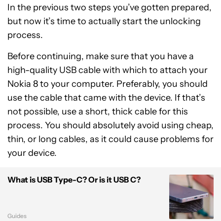
In the previous two steps you’ve gotten prepared,
but now it’s time to actually start the unlocking
process.
Before continuing, make sure that you have a
high-quality USB cable with which to attach your
Nokia 8 to your computer. Preferably, you should
use the cable that came with the device. If that’s
not possible, use a short, thick cable for this
process. You should absolutely avoid using cheap,
thin, or long cables, as it could cause problems for
your device.
What is USB Type-C? Or is it USB C?
Guides