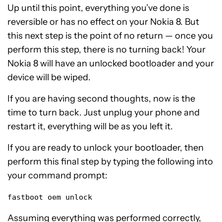
Up until this point, everything you’ve done is
reversible or has no effect on your Nokia 8. But
this next step is the point of no return — once you
perform this step, there is no turning back! Your
Nokia 8 will have an unlocked bootloader and your
device will be wiped.
If you are having second thoughts, now is the
time to turn back. Just unplug your phone and
restart it, everything will be as you left it.
If you are ready to unlock your bootloader, then
perform this final step by typing the following into
your command prompt:
fastboot oem unlock
Assuming everything was performed correctly,