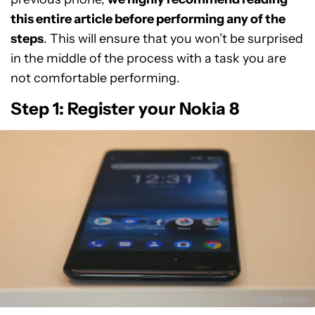
this entire article before performing any of the
steps
. This will ensure that you won’t be surprised
in the middle of the process with a task you are
not comfortable performing.
Step 1: Register your Nokia 8