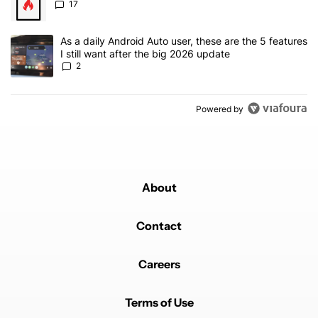
17
A trending article titled "As a daily Android Auto user, these are t
As a daily Android Auto user, these are the 5 features
I still want after the big 2026 update
2
Powered by
About
Contact
Careers
Terms of Use