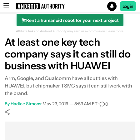
Login
Rent a humanoid robot for your next project
Search results for
Affiliate links on Android Authority may earn us a commission.
Learn more.
At least one key tech
company says it can still do
business with HUAWEI
Arm, Google, and Qualcomm have all cut ties with
HUAWEI, but chipmaker TSMC says it can still work with
the brand.
By
Hadlee Simons
•
May 23, 2019 — 8:53 AM ET
•
0
Show More
Facebook
Shares
X
Shares
WhatsApp
Shares
0
0
0