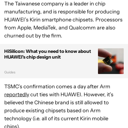
The Taiwanese company is a leader in chip
manufacturing, and is responsible for producing
HUAWEI’s Kirin smartphone chipsets. Processors
from Apple, MediaTek, and Qualcomm are also
churned out by the firm.
HiSilicon: What you need to know about
HUAWEI's chip design unit
Guides
TSMC’s confirmation comes a day after Arm
reportedly
cut ties with HUAWEI. However, it’s
believed the Chinese brand is still allowed to
produce existing chipsets based on Arm
technology (i.e. all of its current Kirin mobile
chips).