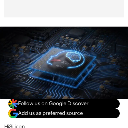
Follow us on Google Discover
Add us as preferred source
HiSilicon