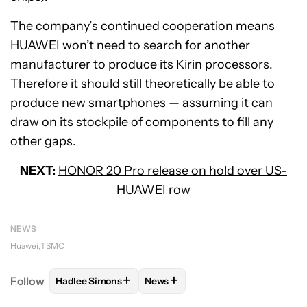
The company’s continued cooperation means
HUAWEI won’t need to search for another
manufacturer to produce its Kirin processors.
Therefore it should still theoretically be able to
produce new smartphones — assuming it can
draw on its stockpile of components to fill any
other gaps.
NEXT:
HONOR 20 Pro release on hold over US-
HUAWEI row
NEWS
Huawei
TSMC
+
+
Follow
Hadlee Simons
News
FOLLOW
FOLLOW "HADLEE SIMONS" TO RECEIVE 
FOLLOW
FOLLOW "NEWS" TO R