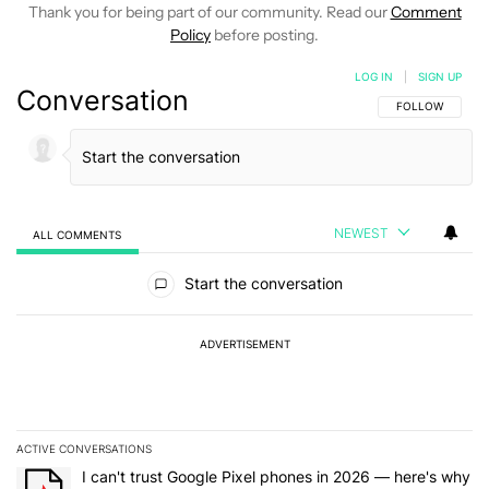
Thank you for being part of our community. Read our
Comment
Policy
before posting.
LOG IN
|
SIGN UP
Conversation
FOLLOW THIS C
FOLLOW
NEWEST
ALL COMMENTS
All Comments
Start the conversation
ADVERTISEMENT
ACTIVE CONVERSATIONS
The following is a list of the most commented articles in the last 7
A trending article titled "I can't trust Google Pixel phones in 20
I can't trust Google Pixel phones in 2026 — here's why