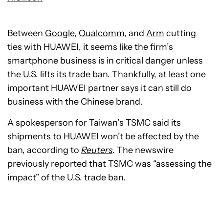
Between
Google
,
Qualcomm
, and
Arm
cutting
ties with HUAWEI, it seems like the firm’s
smartphone business is in critical danger unless
the U.S. lifts its trade ban. Thankfully, at least one
important HUAWEI partner says it can still do
business with the Chinese brand.
A spokesperson for Taiwan’s TSMC said its
shipments to HUAWEI won’t be affected by the
ban, according to
Reuters
. The newswire
previously reported that TSMC was “assessing the
impact” of the U.S. trade ban.