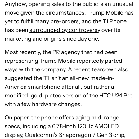
Anyhow, opening sales to the public is an unusual
move given the circumstances. Trump Mobile has
yet to fulfill many pre-orders, and the T1 Phone
has been
surrounded by controversy
over its
marketing and origins since day one.
Most recently, the PR agency that had been
representing Trump Mobile
reportedly parted
ways with the company
. A recent teardown also
suggested the T1 isn’t an all-new made-in-
America smartphone after all, but rather
a
modified, gold-plated version of the HTC U24 Pro
with a few hardware changes.
On paper, the phone offers aging mid-range
specs, including a 6.78-inch 120Hz AMOLED
display, Qualcomm’s Snapdragon 7 Gen 3 chip,