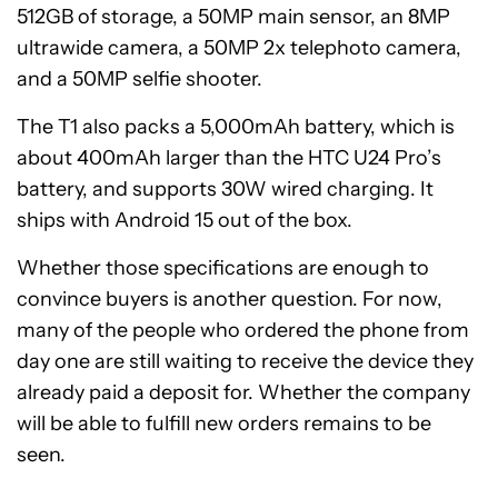
512GB of storage, a 50MP main sensor, an 8MP
ultrawide camera, a 50MP 2x telephoto camera,
and a 50MP selfie shooter.
The T1 also packs a 5,000mAh battery, which is
about 400mAh larger than the HTC U24 Pro’s
battery, and supports 30W wired charging. It
ships with Android 15 out of the box.
Whether those specifications are enough to
convince buyers is another question. For now,
many of the people who ordered the phone from
day one are still waiting to receive the device they
already paid a deposit for. Whether the company
will be able to fulfill new orders remains to be
seen.