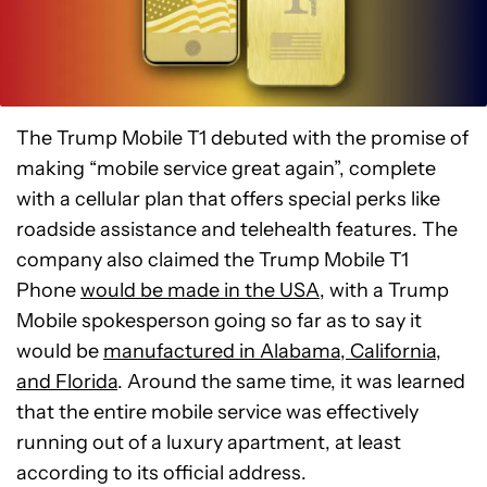
The Trump Mobile T1 debuted with the promise of
making “mobile service great again”, complete
with a cellular plan that offers special perks like
roadside assistance and telehealth features. The
company also claimed the Trump Mobile T1
Phone
would be made in the USA
, with a Trump
Mobile spokesperson going so far as to say it
would be
manufactured in Alabama, California,
and Florida
. Around the same time, it was learned
that the entire mobile service was effectively
running out of a luxury apartment, at least
according to its official address.