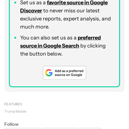
Set us as a
favorite source in Google
Discover
to never miss our latest
exclusive reports, expert analysis, and
much more.
You can also set us as a
preferred
source in Google Search
by clicking
the button below.
FEATURES
Trump Mobile
Follow