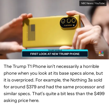
NBC News / YouTube
The Trump T1 Phone isn’t necessarily a horrible
phone when you look at its base specs alone, but
it is overpriced. For example, the Nothing 3a sold
for around $379 and had the same processor and
similar specs. That’s quite a bit less than the $499
asking price here.