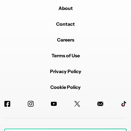
About
Powered by
Contact
Careers
Terms of Use
Privacy Policy
Cookie Policy