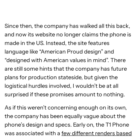
Since then, the company has walked all this back,
and now its website no longer claims the phone is
made in the US. Instead, the site features
language like “American Proud design” and
“designed with American values in mind”. There
are still some hints that the company has future
plans for production stateside, but given the
logistical hurdles involved, I wouldn’t be at all
surprised if these promises amount to nothing.
As if this weren’t concerning enough on its own,
the company has been equally vague about the
phone’s design and specs. Early on, the T1 Phone
was associated with a
few different renders based