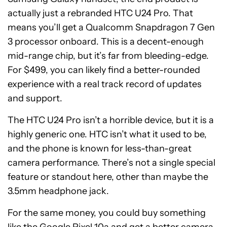
actually just a rebranded HTC U24 Pro. That
means you’ll get a Qualcomm Snapdragon 7 Gen
3 processor onboard. This is a decent-enough
mid-range chip, but it’s far from bleeding-edge.
For $499, you can likely find a better-rounded
experience with a real track record of updates
and support.
The HTC U24 Pro isn’t a horrible device, but it is a
highly generic one. HTC isn’t what it used to be,
and the phone is known for less-than-great
camera performance. There’s not a single special
feature or standout here, other than maybe the
3.5mm headphone jack.
For the same money, you could buy something
like the
Google Pixel 10a
and get a better camera,