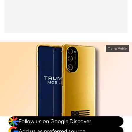
Facebook
Shares
X
Shares
WhatsApp
Shares
0
0
0
Trump Mobile
Follow us on Google Discover
Add us as preferred source