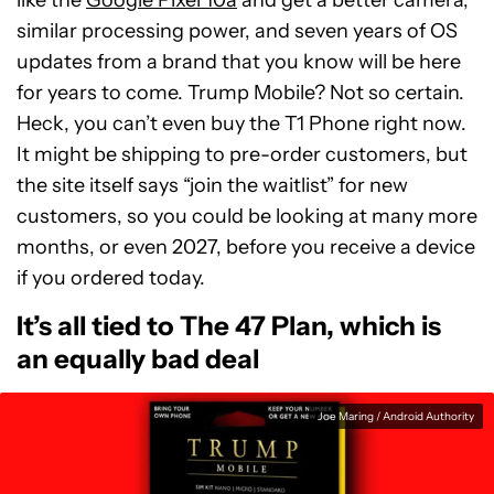
similar processing power, and seven years of OS
updates from a brand that you know will be here
for years to come. Trump Mobile? Not so certain.
Heck, you can’t even buy the T1 Phone right now.
It might be shipping to pre-order customers, but
the site itself says “join the waitlist” for new
customers, so you could be looking at many more
months, or even 2027, before you receive a device
if you ordered today.
It’s all tied to The 47 Plan, which is
an equally bad deal
Joe Maring / Android Authority