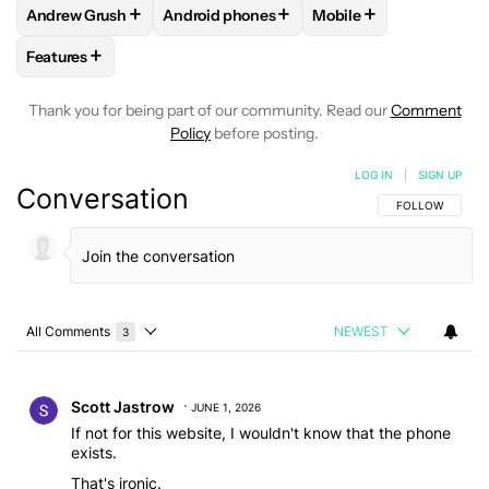
+
+
+
Andrew Grush
Android phones
Mobile
FOLLOW
FOLLOW "ANDREW GRUSH" TO RECEIVE NOTIFIC
FOLLOW
FOLLOW "ANDROID PHONES" TO
FOLLOW
FOLLOW "M
+
Features
FOLLOW
FOLLOW "FEATURES" TO RECEIVE NOTIFICATIONS
Thank you for being part of our community. Read our
Comment
Policy
before posting.
LOG IN
|
SIGN UP
Conversation
FOLLOW THIS C
FOLLOW
All Comments
NEWEST
3
Choose a comments filter
All Comments
Comment by Scott Jastrow.
Scott Jastrow
JUNE 1, 2026
If not for this website, I wouldn't know that the phone
exists.
That's ironic.