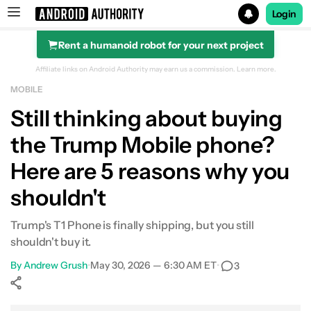
Login
Rent a humanoid robot for your next project
Search results for
Affiliate links on Android Authority may earn us a commission.
Learn more.
MOBILE
Still thinking about buying
the Trump Mobile phone?
Here are 5 reasons why you
shouldn't
Trump's T1 Phone is finally shipping, but you still
shouldn't buy it.
By
Andrew Grush
•
May 30, 2026 — 6:30 AM ET
•
3
Show More