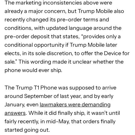
The marketing inconsistencies above were
already a major concern, but Trump Mobile also
recently changed its pre-order terms and
conditions, with updated language around the
pre-order deposit that states, “provides only a
conditional opportunity if Trump Mobile later
elects, in its sole discretion, to offer the Device for
sale.” This wording made it unclear whether the
phone would ever ship.
The Trump T1 Phone was supposed to arrive
around September of last year, and by early
January, even
lawmakers were demanding
answers
. While it did finally ship, it wasn’t until
fairly recently, in mid-May, that orders finally
started going out.