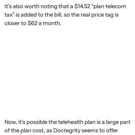
It’s also worth noting that a $14.52 “plan telecom
tax” is added to the bill, so the real price tag is
closer to $62 a month.
Now, it’s possible the telehealth plan is a large part
of the plan cost, as Doctegrity seems to offer