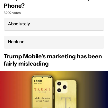
Phone?
3202 votes
Absolutely
Heck no
Trump Mobile’s marketing has been
fairly misleading