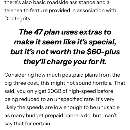
there’s also basic roadside assistance and a
telehealth feature provided in association with
Doctegrity.
The 47 plan uses extras to
make it seem like it's special,
but it's not worth the $60-plus
they'll charge you for it.
Considering how much postpaid plans from the
big three cost, this might not sound horrible. That
said, you only get 20GB of high-speed before
being reduced to an unspecified rate. It’s very
likely the speeds are low enough to be unusable,
as many budget prepaid carriers do, but I can’t
say that for certain.