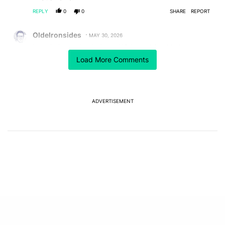
REPLY
0
0
SHARE
REPORT
Comment by OldeIronsides.
OldeIronsides
MAY 30, 2026
I would hope that being a US-based (and let's not
forget: a USA-first cult of personality administration)
Load More Comments
company, that it would make the legal process for
forcing some transparency out of Trump Mobile
somewhat easier.
REPLY
0
0
SHARE
REPORT
ADVERTISEMENT
Comment by Mihir Shetye.
Mihir Shetye
MAY 30, 2026
FEATURED
I don't think there are many folks who would want this
phone in the first place lol
REPLY
1
0
SHARE
REPORT