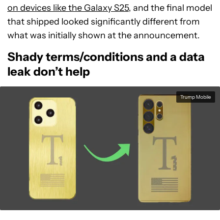
on devices like the Galaxy S25
, and the final model
that shipped looked significantly different from
what was initially shown at the announcement.
Shady terms/conditions and a data
leak don’t help
Trump Mobile