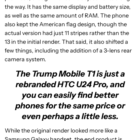
the way. It has the same display and battery size,
as well as the same amount of RAM. The phone
also kept the American flag design, though the
actual version had just 11 stripes rather than the
13 in the initial render. That said, it also shifted a
few things, including the addition of a 3-lens rear
camera system.
The Trump Mobile T1 is just a
rebranded HTC U24 Pro, and
you can easily find better
phones for the same price or
even perhaps a little less.
While the original render looked more like a
Samsung Galaxy handset, the end product is