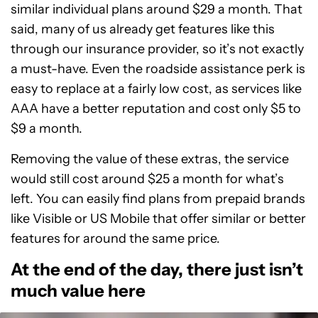
similar individual plans around $29 a month. That
said, many of us already get features like this
through our insurance provider, so it’s not exactly
a must-have. Even the roadside assistance perk is
easy to replace at a fairly low cost, as services like
AAA have a better reputation and cost only $5 to
$9 a month.
Removing the value of these extras, the service
would still cost around $25 a month for what’s
left. You can easily find plans from prepaid brands
like Visible or US Mobile that offer similar or better
features for around the same price.
At the end of the day, there just isn’t
much value here