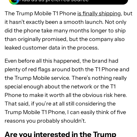
The Trump Mobile T1 Phone
is finally shipping
, but
it hasn’t exactly been a smooth launch. Not only
did the phone take many months longer to ship
than originally promised, but the company also
leaked customer data in the process.
Even before all this happened, the brand had
plenty of red flags around both the T1 Phone and
the Trump Mobile service. There’s nothing really
special enough about the network or the T1
Phone to make it worth all the obvious risk here.
That said, if you’re at all still considering the
Trump Mobile T1 Phone, I can easily think of five
reasons you probably shouldn’t.
Are you interested in the Trump