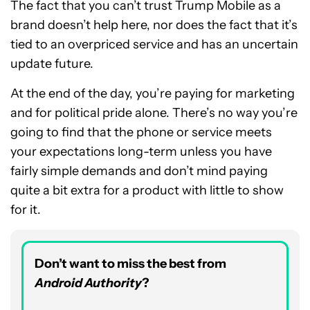
The fact that you can’t trust Trump Mobile as a
brand doesn’t help here, nor does the fact that it’s
tied to an overpriced service and has an uncertain
update future.
At the end of the day, you’re paying for marketing
and for political pride alone. There’s no way you’re
going to find that the phone or service meets
your expectations long-term unless you have
fairly simple demands and don’t mind paying
quite a bit extra for a product with little to show
for it.
Don’t want to miss the best from
Android Authority
?