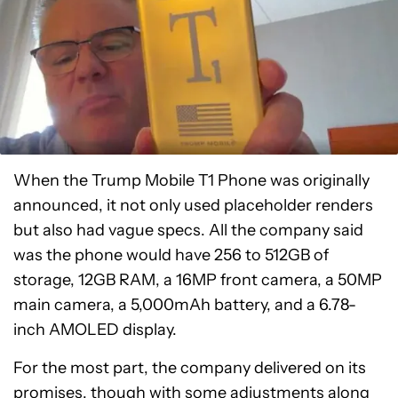
When the Trump Mobile T1 Phone was originally
announced, it not only used placeholder renders
but also had vague specs. All the company said
was the phone would have 256 to 512GB of
storage, 12GB RAM, a 16MP front camera, a 50MP
main camera, a 5,000mAh battery, and a 6.78-
inch AMOLED display.
For the most part, the company delivered on its
promises, though with some adjustments along