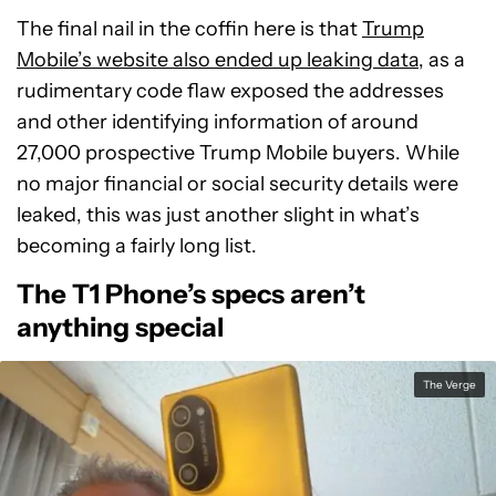
The final nail in the coffin here is that
Trump
Mobile’s website also ended up leaking data
, as a
rudimentary code flaw exposed the addresses
and other identifying information of around
27,000 prospective Trump Mobile buyers. While
no major financial or social security details were
leaked, this was just another slight in what’s
becoming a fairly long list.
The T1 Phone’s specs aren’t
anything special
The Verge