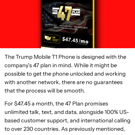
The Trump Mobile T1 Phone is designed with the
company’s 47 plan in mind. While it might be
possible to get the phone unlocked and working
with another network, there are no guarantees
that the process will be smooth.
For $47.45 a month, the 47 Plan promises
unlimited talk, text, and data, alongside 100% US-
based customer support, and international calling
to over 230 countries. As previously mentioned,