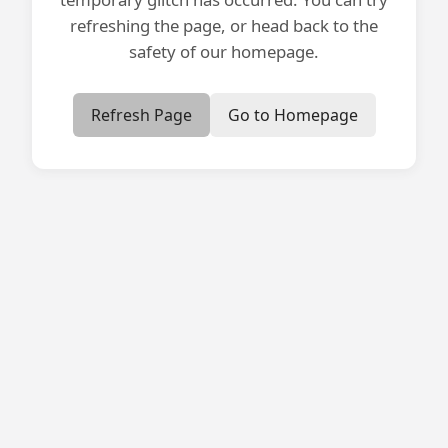
refreshing the page, or head back to the
safety of our homepage.
Refresh Page
Go to Homepage