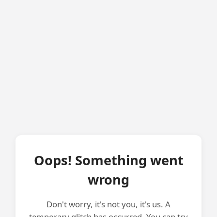
Oops! Something went
wrong
Don't worry, it's not you, it's us. A
temporary glitch has occurred. You can try