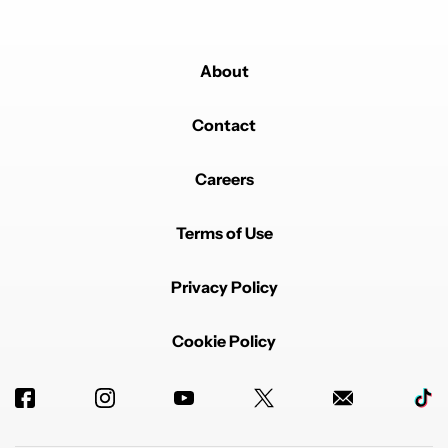
About
Powered by
Contact
Careers
Terms of Use
Privacy Policy
Cookie Policy