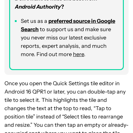
Android Authority
?
Set us as a
preferred source in Google
Search
to support us and make sure
you never miss our latest exclusive
reports, expert analysis, and much
more. Find out more
here
.
Once you open the Quick Settings tile editor in
Android 16 QPR1 or later, you can double-tap any
tile to select it. This highlights the tile and
changes the text at the top to read, “Tap to
position tile” instead of “Select tiles to rearrange
and resize.” You can then tap an empty or already-