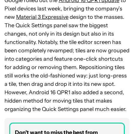
Google rolled out the
Android 16 QPR1 update
to
Pixel devices last week, bringing the company’s
new
Material 3 Expressive
design to the masses.
The Quick Settings panel saw the biggest
changes, not only in its design but also in its
functionality. Notably, the tile editor screen has
been completely revamped; tiles are now grouped
into categories and feature one-click shortcuts
for adding or removing them. Repositioning tiles
still works the old-fashioned way: just long-press
a tile, then drag and drop it into its new spot.
However, Android 16 QPR1 also added a second,
hidden method for moving tiles that makes
organizing the Quick Settings panel much easier.
Don’t want to miss the best from