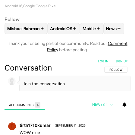
Android 16
Google
Google Pixel
Follow
+
+
+
+
Mishaal Rahman
Android OS
Mobile
News
FOLLOW
FOLLOW "MISHAAL RAHMAN" TO RECEIVE NOTIF
FOLLOW
FOLLOW "ANDROID OS" TO R
FOLLOW
FOLLOW "MOB
FOLLOW
F
Thank you for being part of our community. Read our
Comment
Policy
before posting.
LOG IN
|
SIGN UP
Conversation
FOLLOW THIS C
FOLLOW
NEWEST
ALL COMMENTS
4
All Comments
Comment by tirth1710kumar.
tirth1710kumar
SEPTEMBER 11, 2025
WOW nice