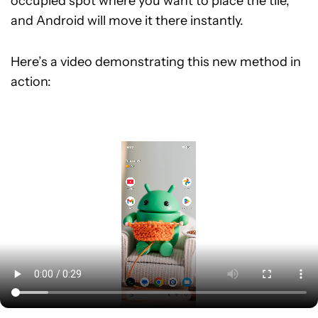
occupied spot where you want to place the tile,
and Android will move it there instantly.
Here’s a video demonstrating this new method in
action: