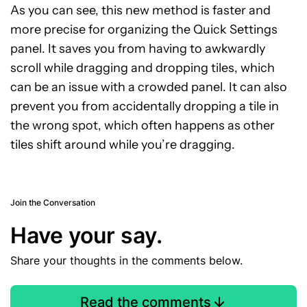
As you can see, this new method is faster and
more precise for organizing the Quick Settings
panel. It saves you from having to awkwardly
scroll while dragging and dropping tiles, which
can be an issue with a crowded panel. It can also
prevent you from accidentally dropping a tile in
the wrong spot, which often happens as other
tiles shift around while you’re dragging.
Join the Conversation
Have your say.
Share your thoughts in the comments below.
Read the comments