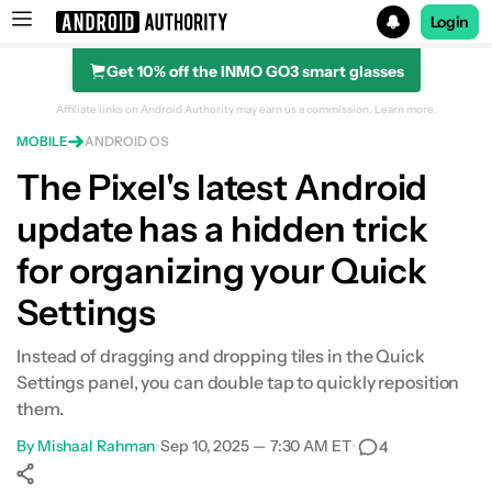
Login
Get 10% off the INMO GO3 smart glasses
Search results for
Affiliate links on Android Authority may earn us a commission.
Learn more.
MOBILE
ANDROID OS
The Pixel's latest Android
update has a hidden trick
for organizing your Quick
Settings
Instead of dragging and dropping tiles in the Quick
Settings panel, you can double tap to quickly reposition
them.
By
Mishaal Rahman
•
Sep 10, 2025 — 7:30 AM ET
•
4