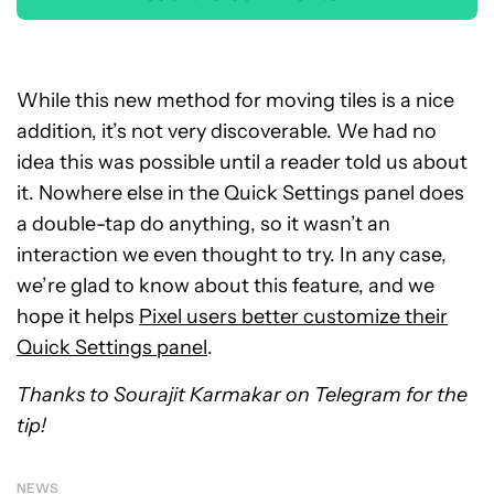
While this new method for moving tiles is a nice
addition, it’s not very discoverable. We had no
idea this was possible until a reader told us about
it. Nowhere else in the Quick Settings panel does
a double-tap do anything, so it wasn’t an
interaction we even thought to try. In any case,
we’re glad to know about this feature, and we
hope it helps
Pixel users better customize their
Quick Settings panel
.
Thanks to Sourajit Karmakar on Telegram for the
tip!
NEWS