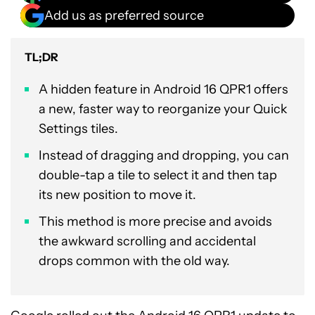
Add us as preferred source
TL;DR
A hidden feature in Android 16 QPR1 offers
a new, faster way to reorganize your Quick
Settings tiles.
Instead of dragging and dropping, you can
double-tap a tile to select it and then tap
its new position to move it.
This method is more precise and avoids
the awkward scrolling and accidental
drops common with the old way.