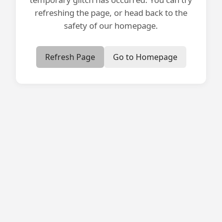
refreshing the page, or head back to the
safety of our homepage.
Refresh Page
Go to Homepage