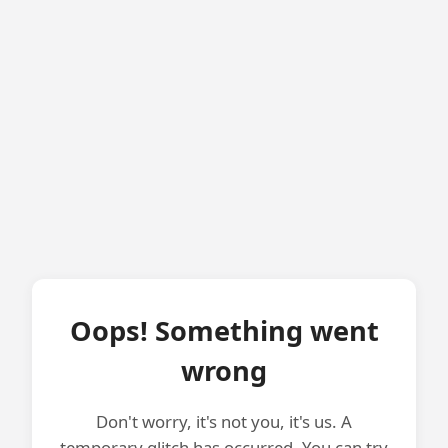
Oops! Something went
wrong
Don't worry, it's not you, it's us. A
temporary glitch has occurred. You can try