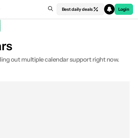
Best daily deals
Login
ars
ling out multiple calendar support right now.