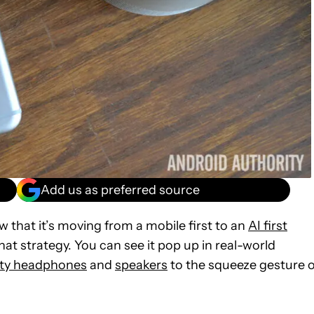
Add us as preferred source
w that it’s moving from a mobile first to an
AI first
that strategy. You can see it pop up in real-world
rty headphones
and
speakers
to the squeeze gesture 