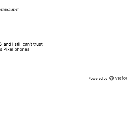
VERTISEMENT
 7 days.
, and I still can't trust
e's why I won't buy the Pixel 11 Pro" with 27 comments.
titled "It's 2026, and I still can't trust Google's Pixel phones" with 23
s Pixel phones
Powered by