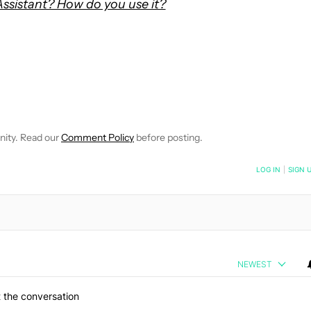
ssistant? How do you use it?
OTIFICATIONS ABOUT NEW PAGES ON "MATT ADAMS".
CEIVE NOTIFICATIONS ABOUT NEW PAGES ON "NEWS".
nity. Read our
Comment Policy
before posting.
NOTIFIED WHEN NEW COMMENTS ARE POSTED
LOG IN
|
SIGN 
NEWEST
 the conversation