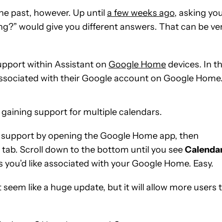
the past, however. Up until
a few weeks ago
, asking yo
?” would give you different answers. That can be ve
upport within Assistant on
Google Home
devices. In t
 associated with their Google account on Google Home
 gaining support for multiple calendars.
ar support by opening the Google Home app, then
tab. Scroll down to the bottom until you see
Calenda
s you’d like associated with your Google Home. Easy.
seem like a huge update, but it will allow more users 