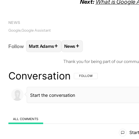
Next:
What is Google A
NEWS
Google
Google Assistant
+
+
Follow
Matt Adams
News
FOLLOW
FOLLOW "MATT ADAMS" TO RECEIVE N
FOLLOW
FOLLOW "NEWS" TO RE
Thank you for being part of our commu
Conversation
FOLLOW THIS CONVERSATION TO BE 
FOLLOW
ALL COMMENTS
All Comments
Start