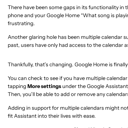
There have been some gaps in its functionality in 
phone and your Google Home “What song is playing
frustrating.
Another glaring hole has been multiple calendar s
past, users have only had access to the calendar
Thankfully, that’s changing. Google Home is finally
You can check to see if you have multiple calend
tapping
More settings
under the Google Assistant 
Then, you’ll be able to add or remove any calendar
Adding in support for multiple calendars might not 
fit Assistant into their lives with ease.