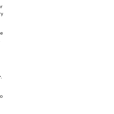
ur
ry
he
.
r
.
to