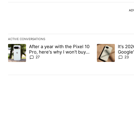
AD
ACTIVE CONVERSATIONS
The following is a list of the most commented articles in the last
After a year with the Pixel 10
It's 2026
A trending article titled "After a year with the Pixel 10 Pro, her
A trending article 
Pro, here's why I won't buy
Google'
the Pixel 11 Pro
27
23