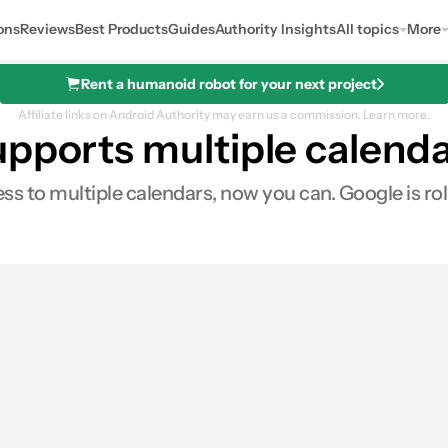
ons
Reviews
Best Products
Guides
Authority Insights
All topics
More
Rent a humanoid robot for your next project
Affiliate links on Android Authority may earn us a commission.
Learn more.
upports multiple calend
s to multiple calendars, now you can. Google is rol