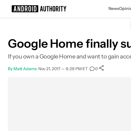
News
Opini
Search results for
Google Home finally s
If you own a Google Home and want to gain acces
By
Matt Adams
•
Nov 21, 2017 — 6:29 PM ET
•
•
0
0
Shares
Facebook
Shares
X
Shares
Email
Shares
LinkedIn
Shares
Reddit
Shares
Link
Shares
0
0
0
0
0
0