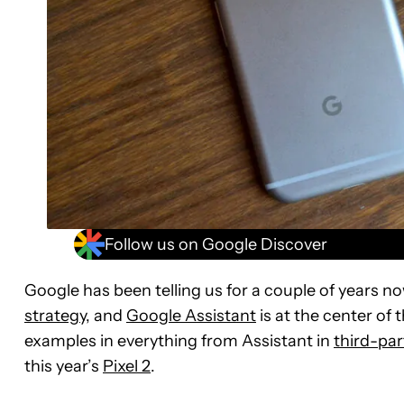
Follow us on Google Discover
Google has been telling us for a couple of years no
strategy
, and
Google Assistant
is at the center of 
examples in everything from Assistant in
third-pa
this year’s
Pixel 2
.