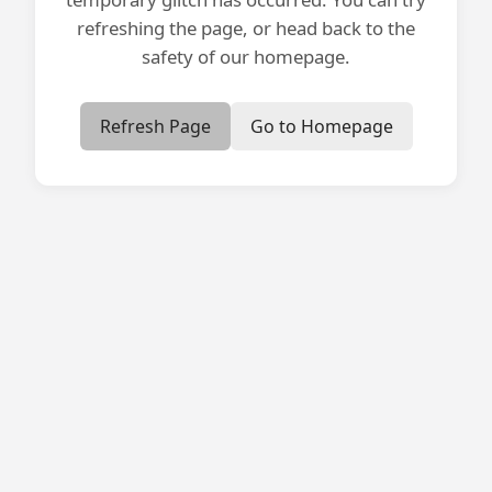
refreshing the page, or head back to the
safety of our homepage.
Refresh Page
Go to Homepage