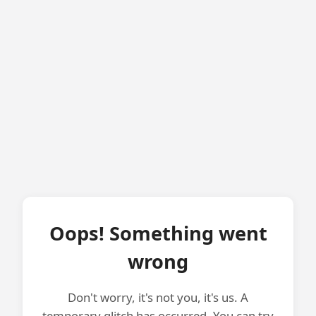
Oops! Something went
wrong
Don't worry, it's not you, it's us. A
temporary glitch has occurred. You can try