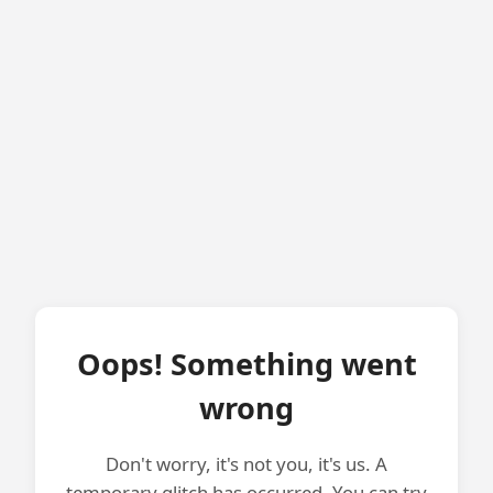
Oops! Something went
wrong
Don't worry, it's not you, it's us. A
temporary glitch has occurred. You can try