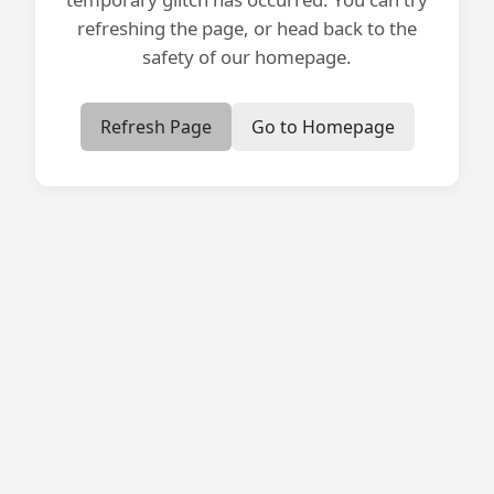
refreshing the page, or head back to the
safety of our homepage.
Refresh Page
Go to Homepage