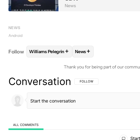
News
NEWS
Android
+
+
Follow
Williams Pelegrin
News
FOLLOW
FOLLOW "WILLIAMS PELEGRIN" TO REC
FOLLOW
FOLLOW "NEWS" T
Thank you for being part of our commu
Conversation
FOLLOW THIS CONVERSATION TO BE 
FOLLOW
ALL COMMENTS
All Comments
Start