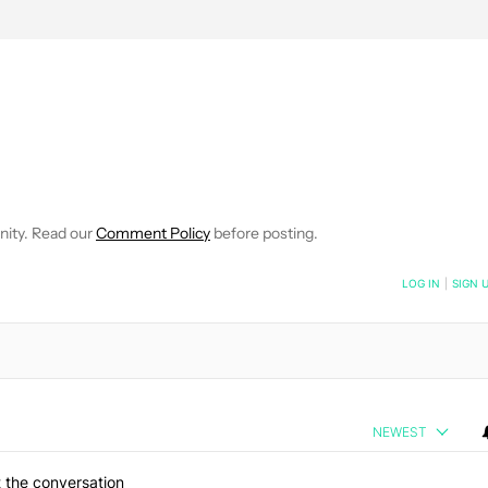
EIVE NOTIFICATIONS ABOUT NEW PAGES ON "WILLIAMS PELEGRIN
O RECEIVE NOTIFICATIONS ABOUT NEW PAGES ON "NEWS".
nity. Read our
Comment Policy
before posting.
NOTIFIED WHEN NEW COMMENTS ARE POSTED
LOG IN
|
SIGN 
NEWEST
 the conversation