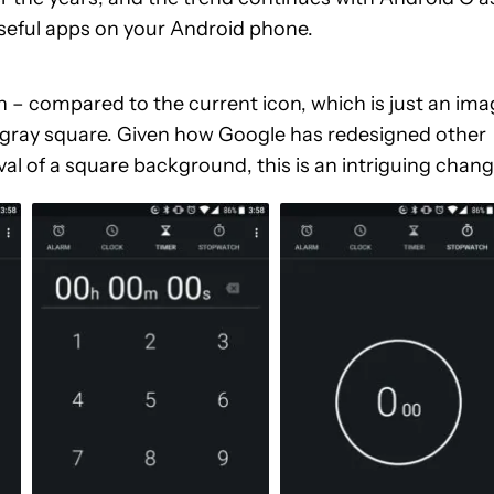
seful apps on your Android phone.
con – compared to the current icon, which is just an im
n a gray square. Given how Google has redesigned other
oval of a square background, this is an intriguing chang