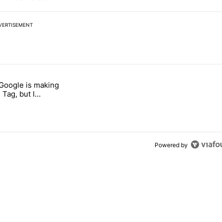
VERTISEMENT
 7 days.
 Google is making
026 — here's why" with 17 comments.
itled "I’m glad Google is making the Pixel Tag, but I absolutely won’
 Tag, but I
ly won’t buy one
Powered by