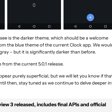
n see is the darker theme, which should be a welcome
om the blue theme of the current Clock app. We woul
 gray – but it is significantly darker than before.
p from the current 5.0.1 release.
ar purely superficial, but we will let you know if tha
ntil then, stay tuned as we continue to delve deeper in
w 3 released, includes final APIs and official