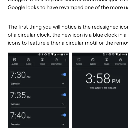
Google looks to have revamped one of the more u
The first thing you will notice is the redesigned i
of a circular clock, the new icon is a blue clock i
icons to feature either a circular motif or the rem