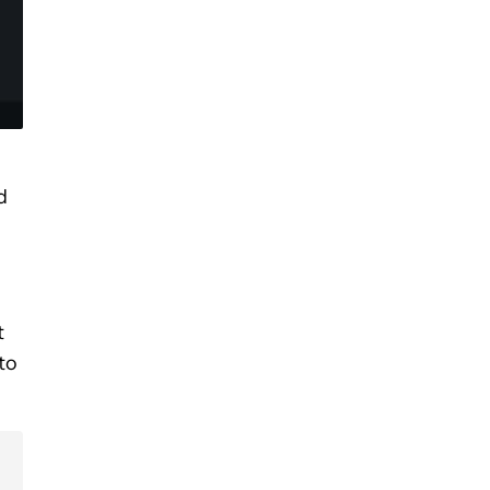
d
t
to