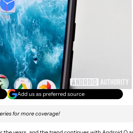
Add us as preferred source
eries for more coverage!
r the years, and the trend continues with Android O a