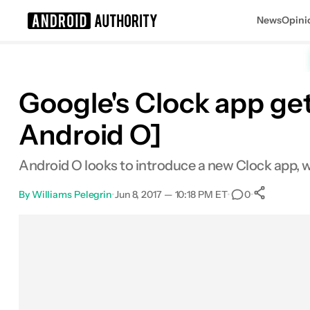
News
Opini
Search results for
Google's Clock app get
Android O]
Android O looks to introduce a new Clock app, w
By
Williams Pelegrin
•
Jun 8, 2017 — 10:18 PM ET
•
•
0
0
Sha
Facebook
Shares
X
Shares
Email
Shares
LinkedIn
Shares
Reddit
Shares
Link
Shares
0
0
0
0
0
0