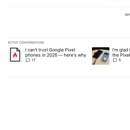
AD
ACTIVE CONVERSATIONS
The following is a list of the most commented articles in the last
I can't trust Google Pixel
I’m glad
A trending article titled "I can't trust Google Pixel phones in 2
A trending article t
phones in 2026 — here's why
the Pixel
absolute
17
5