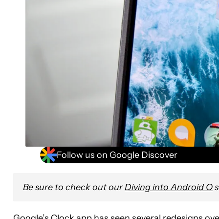
Follow us on Google Discover
Be sure to check out our
Diving into Android O
s
Google’s Clock app has seen several redesigns ove