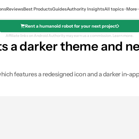
ons
Reviews
Best Products
Guides
Authority Insights
All topics
More
Rent a humanoid robot for your next project
Affiliate links on Android Authority may earn us a commission.
Learn more.
s a darker theme and ne
hich features a redesigned icon and a darker in-ap
res