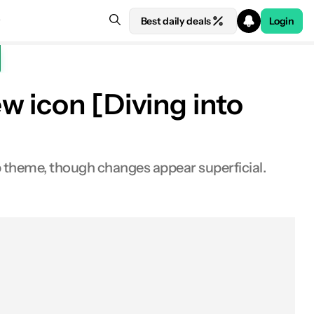
Best daily deals
Login
w icon [Diving into
p theme, though changes appear superficial.