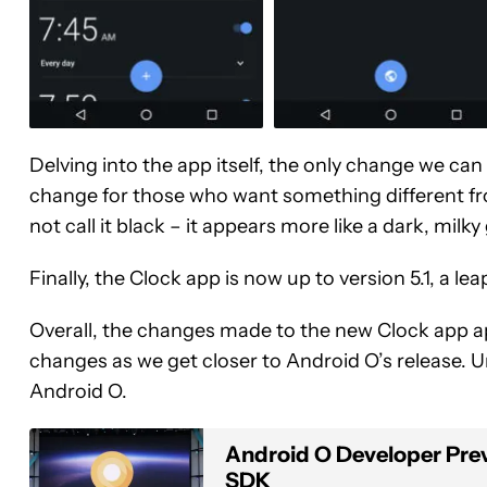
Delving into the app itself, the only change we ca
change for those who want something different fr
not call it black – it appears more like a dark, milky
Finally, the Clock app is now up to version 5.1, a lea
Overall, the changes made to the new Clock app appe
changes as we get closer to Android O’s release. U
Android O.
Android O Developer Previe
SDK