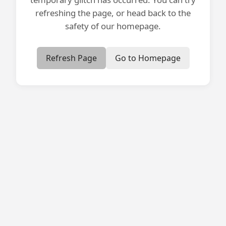
refreshing the page, or head back to the
safety of our homepage.
Refresh Page
Go to Homepage