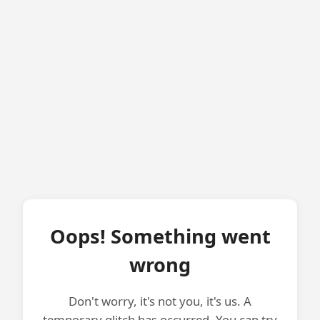
Oops! Something went
wrong
Don't worry, it's not you, it's us. A
temporary glitch has occurred. You can try