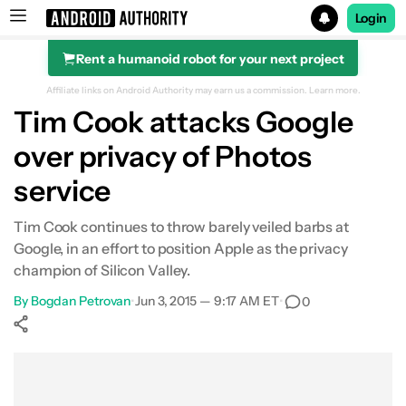
Login
Rent a humanoid robot for your next project
Search results for
Affiliate links on Android Authority may earn us a commission.
Learn more.
Tim Cook attacks Google
over privacy of Photos
service
Tim Cook continues to throw barely veiled barbs at
Google, in an effort to position Apple as the privacy
champion of Silicon Valley.
By
Bogdan Petrovan
•
Jun 3, 2015 — 9:17 AM ET
•
0
Show More
Facebook
Shares
X
Shares
WhatsApp
Shares
0
0
0