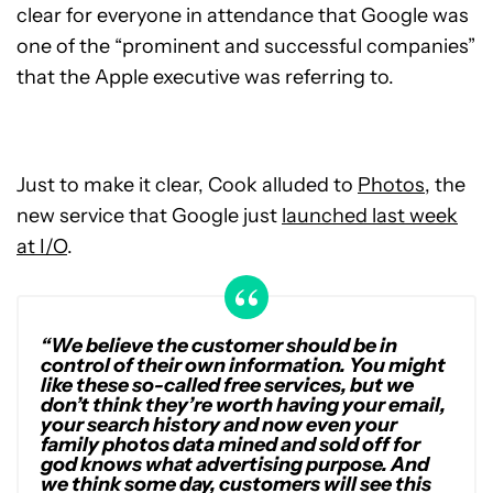
clear for everyone in attendance that Google was
one of the “prominent and successful companies”
that the Apple executive was referring to.
Just to make it clear, Cook alluded to
Photos
, the
new service that Google just
launched last week
at I/O
.
“We believe the customer should be in
control of their own information. You might
like these so-called free services, but we
don’t think they’re worth having your email,
your search history and now even your
family photos data mined and sold off for
god knows what advertising purpose. And
we think some day, customers will see this