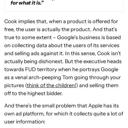
for what it is.”
Cook implies that, when a product is offered for
free, the user is actually the product. And that’s
true to some extent – Google’s business is based
on collecting data about the users of its services
and selling ads against it. In this sense, Cook isn’t
actually being dishonest. But the executive heads
towards FUD territory when he portrays Google
as a venal arch-peeping Tom going through your
pictures (
think of the children!
) and selling them
off to the highest bidder.
And there’s the small problem that Apple has its
own ad platform, for which it collects quite a lot of
user information: