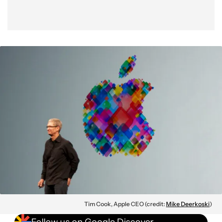
Tim Cook, Apple CEO (credit:
Mike Deerkoski
)