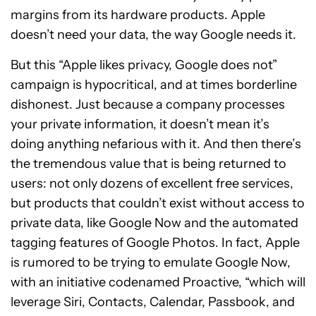
margins from its hardware products. Apple
doesn’t need your data, the way Google needs it.
But this “Apple likes privacy, Google does not”
campaign is hypocritical, and at times borderline
dishonest. Just because a company processes
your private information, it doesn’t mean it’s
doing anything nefarious with it. And then there’s
the tremendous value that is being returned to
users: not only dozens of excellent free services,
but products that couldn’t exist without access to
private data, like Google Now and the automated
tagging features of Google Photos. In fact, Apple
is rumored to be trying to emulate Google Now,
with an initiative codenamed Proactive, “which will
leverage Siri, Contacts, Calendar, Passbook, and