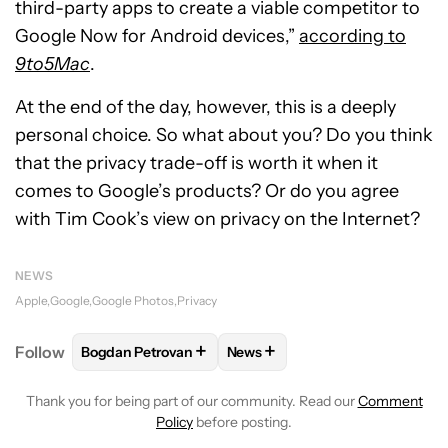
third-party apps to create a viable competitor to
Google Now for Android devices,”
according to
9to5Mac
.
At the end of the day, however, this is a deeply
personal choice. So what about you? Do you think
that the privacy trade-off is worth it when it
comes to Google’s products? Or do you agree
with Tim Cook’s view on privacy on the Internet?
NEWS
Apple
Google
Google Photos
Privacy
+
+
Follow
Bogdan Petrovan
News
FOLLOW
FOLLOW "BOGDAN PETROVAN" TO RECEIV
FOLLOW
FOLLOW "NEWS" TO
Thank you for being part of our community. Read our
Comment
Policy
before posting.