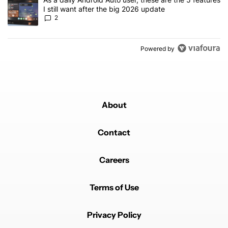
I still want after the big 2026 update
2
Powered by
About
Contact
Careers
Terms of Use
Privacy Policy