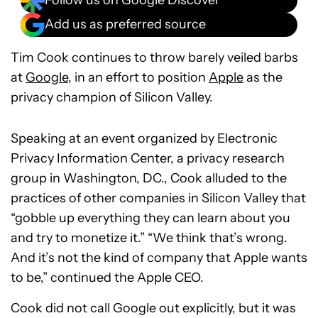
Follow us on Google Discover
Add us as preferred source
Tim Cook continues to throw barely veiled barbs
at
Google
, in an effort to position
Apple
as the
privacy champion of Silicon Valley.
Speaking at an event organized by Electronic
Privacy Information Center, a privacy research
group in Washington, DC., Cook alluded to the
practices of other companies in Silicon Valley that
“gobble up everything they can learn about you
and try to monetize it.” “We think that’s wrong.
And it’s not the kind of company that Apple wants
to be,” continued the Apple CEO.
Cook did not call Google out explicitly, but it was