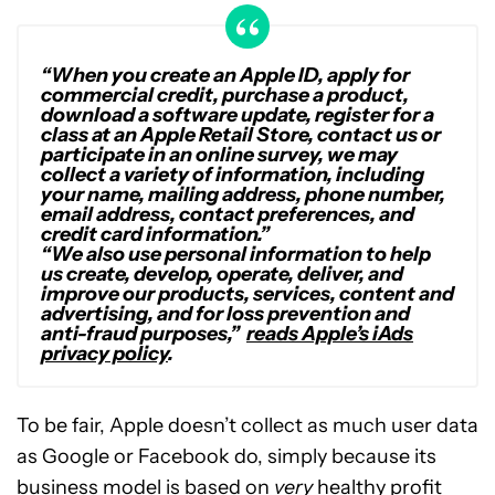
“When you create an Apple ID, apply for
commercial credit, purchase a product,
download a software update, register for a
class at an Apple Retail Store, contact us or
participate in an online survey, we may
collect a variety of information, including
your name, mailing address, phone number,
email address, contact preferences, and
credit card information.”
“We also use personal information to help
us create, develop, operate, deliver, and
improve our products, services, content and
advertising, and for loss prevention and
anti-fraud purposes,”
reads Apple’s iAds
privacy policy
.
To be fair, Apple doesn’t collect as much user data
as Google or Facebook do, simply because its
business model is based on
very
healthy profit