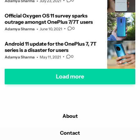
0
Adamya Sharma
July 23, 2021
Official Oxygen OS 11 survey sparks
outrage amongst OnePlus 7/7T users
0
Adamya Sharma
June 10, 2021
Android 11 update for the OnePlus 7, 7T
series is a disaster for users
0
Adamya Sharma
May 11, 2021
Load more
About
Contact