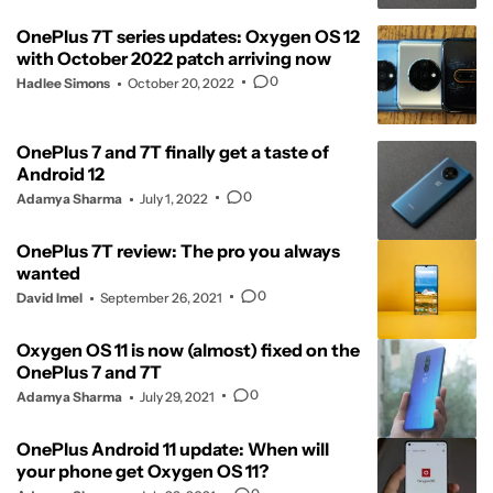
OnePlus 7T series updates: Oxygen OS 12
with October 2022 patch arriving now
0
Hadlee Simons
October 20, 2022
OnePlus 7 and 7T finally get a taste of
Android 12
0
Adamya Sharma
July 1, 2022
OnePlus 7T review: The pro you always
wanted
0
David Imel
September 26, 2021
Oxygen OS 11 is now (almost) fixed on the
OnePlus 7 and 7T
0
Adamya Sharma
July 29, 2021
OnePlus Android 11 update: When will
your phone get Oxygen OS 11?