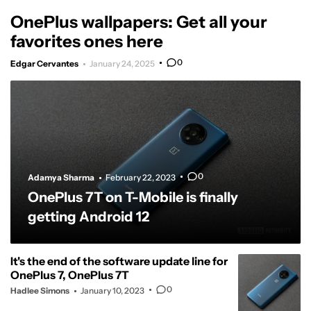
OnePlus wallpapers: Get all your
favorites ones here
0
Edgar Cervantes
January 24, 2025
0
Adamya Sharma
February 22, 2023
OnePlus 7T on T-Mobile is finally
getting Android 12
It's the end of the software update line for
OnePlus 7, OnePlus 7T
0
Hadlee Simons
January 10, 2023