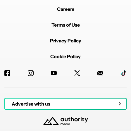
Careers
Terms of Use
Privacy Policy
Cookie Policy
Advertise with us