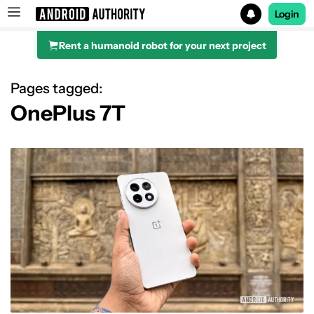
Login
Rent a humanoid robot for your next project
Search results for
Pages tagged:
OnePlus 7T