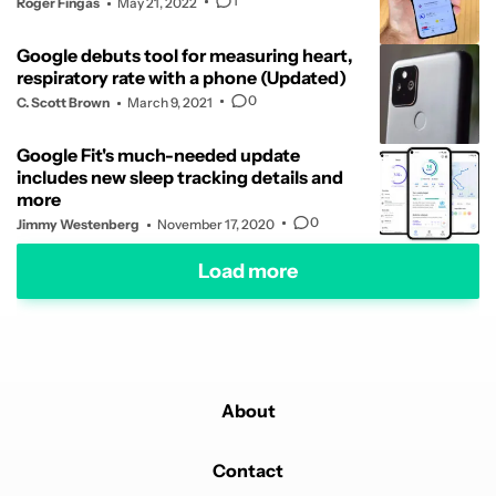
1
Roger Fingas
May 21, 2022
Google debuts tool for measuring heart,
respiratory rate with a phone (Updated)
0
C. Scott Brown
March 9, 2021
Google Fit's much-needed update
includes new sleep tracking details and
more
0
Jimmy Westenberg
November 17, 2020
Load more
About
Contact