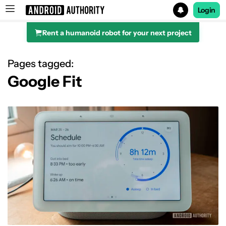
Login
Rent a humanoid robot for your next project
Search results for
Pages tagged:
Google Fit