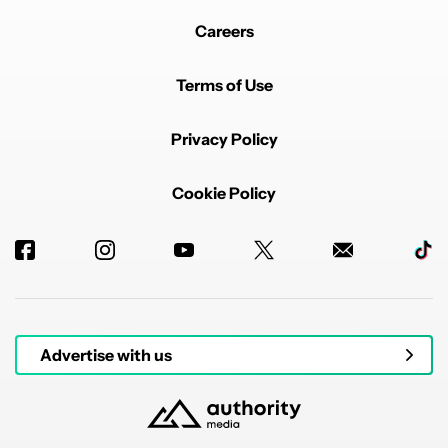
Careers
Terms of Use
Privacy Policy
Cookie Policy
Advertise with us