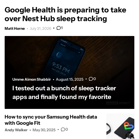
Google Health is preparing to take
over Nest Hub sleep tracking
1
Matt Horne
July 31, 2026
0
Umme Aimon Shabbir
August 15, 2025
I tested out a bunch of sleep tracker
apps and finally found my favorite
How to sync your Samsung Health data
with Google Fit
0
Andy Walker
May 30, 2025