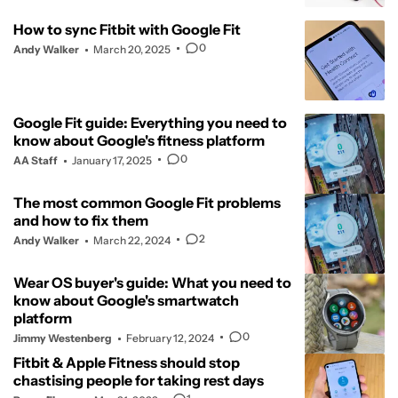
How to sync Fitbit with Google Fit
0
Andy Walker
March 20, 2025
Google Fit guide: Everything you need to
know about Google's fitness platform
0
AA Staff
January 17, 2025
The most common Google Fit problems
and how to fix them
2
Andy Walker
March 22, 2024
Wear OS buyer's guide: What you need to
know about Google's smartwatch
platform
0
Jimmy Westenberg
February 12, 2024
Fitbit & Apple Fitness should stop
chastising people for taking rest days