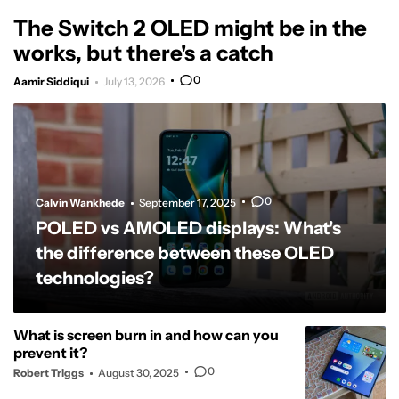
The Switch 2 OLED might be in the
works, but there's a catch
0
Aamir Siddiqui
July 13, 2026
0
Calvin Wankhede
September 17, 2025
POLED vs AMOLED displays: What's
the difference between these OLED
technologies?
What is screen burn in and how can you
prevent it?
0
Robert Triggs
August 30, 2025