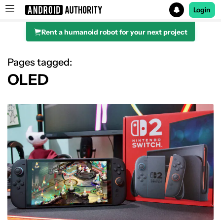
Login
Rent a humanoid robot for your next project
Search results for
Pages tagged:
OLED