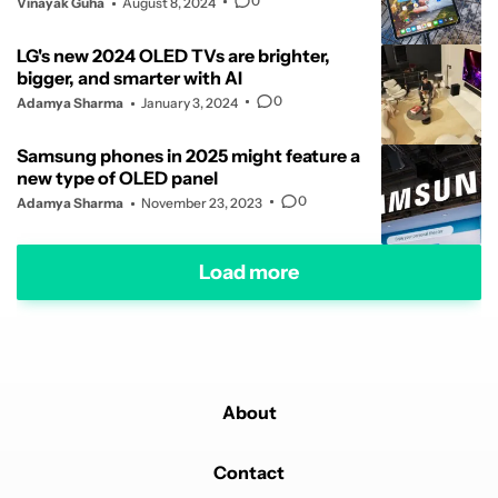
0
Vinayak Guha
August 8, 2024
LG's new 2024 OLED TVs are brighter,
bigger, and smarter with AI
0
Adamya Sharma
January 3, 2024
Samsung phones in 2025 might feature a
new type of OLED panel
0
Adamya Sharma
November 23, 2023
Load more
About
Contact