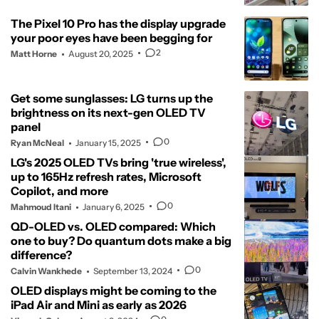
The Pixel 10 Pro has the display upgrade
your poor eyes have been begging for
2
Matt Horne
August 20, 2025
Get some sunglasses: LG turns up the
brightness on its next-gen OLED TV
panel
0
Ryan McNeal
January 15, 2025
LG's 2025 OLED TVs bring 'true wireless',
up to 165Hz refresh rates, Microsoft
Copilot, and more
0
Mahmoud Itani
January 6, 2025
QD-OLED vs. OLED compared: Which
one to buy? Do quantum dots make a big
difference?
0
Calvin Wankhede
September 13, 2024
OLED displays might be coming to the
iPad Air and Mini as early as 2026