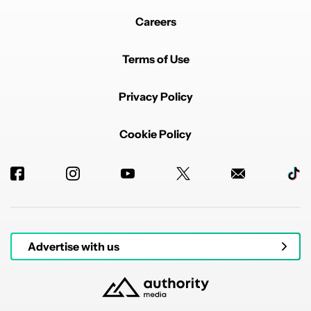
Careers
Terms of Use
Privacy Policy
Cookie Policy
Advertise with us