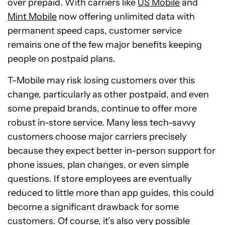
over prepaid. With carriers like
US Mobile
and
Mint Mobile
now offering unlimited data with
permanent speed caps, customer service
remains one of the few major benefits keeping
people on postpaid plans.
T-Mobile may risk losing customers over this
change, particularly as other postpaid, and even
some prepaid brands, continue to offer more
robust in-store service. Many less tech-savvy
customers choose major carriers precisely
because they expect better in-person support for
phone issues, plan changes, or even simple
questions. If store employees are eventually
reduced to little more than app guides, this could
become a significant drawback for some
customers. Of course, it’s also very possible