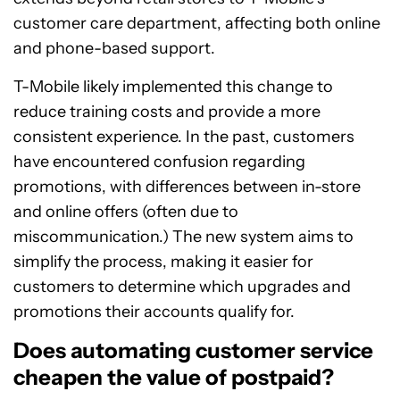
customer care department, affecting both online
and phone-based support.
T-Mobile likely implemented this change to
reduce training costs and provide a more
consistent experience. In the past, customers
have encountered confusion regarding
promotions, with differences between in-store
and online offers (often due to
miscommunication.) The new system aims to
simplify the process, making it easier for
customers to determine which upgrades and
promotions their accounts qualify for.
Does automating customer service
cheapen the value of postpaid?