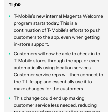
TL;DR
T-Mobile’s new internal Magenta Welcome
program starts today. This is a
continuation of T-Mobile’s efforts to push
customers to the app, even when getting
in-store support.
Customers will now be able to check in to
T-Mobile stores through the app, or even
automatically using location services.
Customer service reps will then connect to
the T Life app and essentially use it to
make changes for the customers.
This change could end up making
customer service less needed, reducing