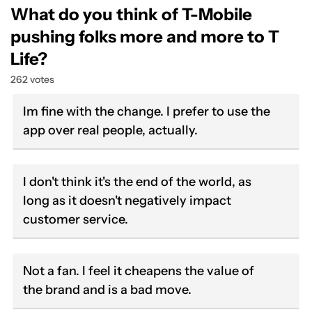
What do you think of T-Mobile
pushing folks more and more to T
Life?
262 votes
Im fine with the change. I prefer to use the
app over real people, actually.
I don't think it's the end of the world, as
long as it doesn't negatively impact
customer service.
Not a fan. I feel it cheapens the value of
the brand and is a bad move.