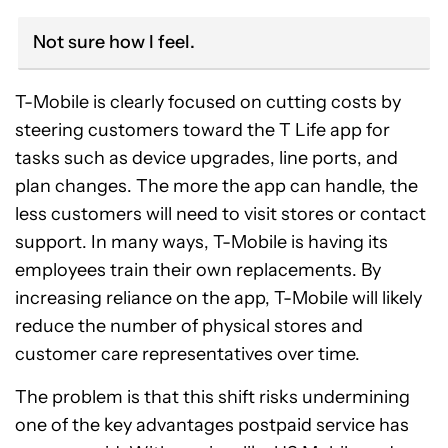
Not sure how I feel.
T-Mobile is clearly focused on cutting costs by
steering customers toward the T Life app for
tasks such as device upgrades, line ports, and
plan changes. The more the app can handle, the
less customers will need to visit stores or contact
support. In many ways, T-Mobile is having its
employees train their own replacements. By
increasing reliance on the app, T-Mobile will likely
reduce the number of physical stores and
customer care representatives over time.
The problem is that this shift risks undermining
one of the key advantages postpaid service has