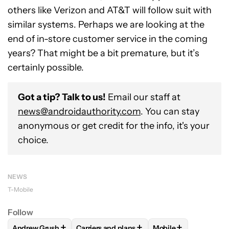
others like Verizon and AT&T will follow suit with
similar systems. Perhaps we are looking at the
end of in-store customer service in the coming
years? That might be a bit premature, but it’s
certainly possible.
Got a tip? Talk to us!
Email our staff at
news@androidauthority.com
. You can stay
anonymous or get credit for the info, it's your
choice.
NEWS
T-Mobile
Follow
+
+
+
Andrew Grush
Carriers and plans
Mobile
FOLLOW
FOLLOW "ANDREW GRUSH" TO RECEIVE NOTIFIC
FOLLOW
FOLLOW "CARRIERS AND PLANS
FOLLOW
FOLLOW "