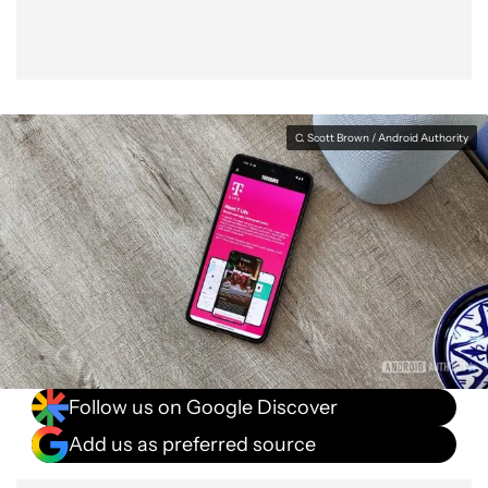
C. Scott Brown / Android Authority
Follow us on Google Discover
Add us as preferred source