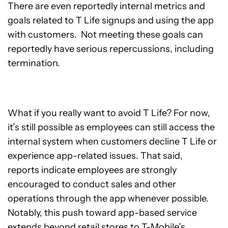
There are even reportedly internal metrics and
goals related to T Life signups and using the app
with customers. Not meeting these goals can
reportedly have serious repercussions, including
termination.
What if you really want to avoid T Life? For now,
it’s still possible as employees can still access the
internal system when customers decline T Life or
experience app-related issues. That said,
reports indicate employees are strongly
encouraged to conduct sales and other
operations through the app whenever possible.
Notably, this push toward app-based service
extends beyond retail stores to T-Mobile’s