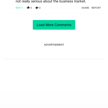
not really serious about the business market.
REPLY
0
0
SHARE
REPORT
ACTIVE CONVERSATIONS
Load More Comments
The following is a list of the most commented articles in the last 7
A trending article titled "The best Android weather app you should
The best Android weather app you should be using
isn't on the Play Store
13
ADVERTISEMENT
A trending article titled "GrapheneOS isn't pulling any punches in
GrapheneOS isn't pulling any punches in its beef with
Revolut - Android Authority
13
Powered by