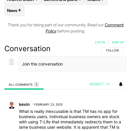
+
News
FOLLOW
FOLLOW "NEWS" TO RECEIVE NOTIFICATIONS AB
Thank you for being part of our community. Read our
Comment
Policy
before posting.
LOG IN
|
SIGN UP
Conversation
FOLLOW THIS C
FOLLOW
NEWEST
ALL COMMENTS
1
All Comments
Comment by kevin.
kevin
FEBRUARY 23, 2025
What is really inexcusable is that TM has no app for
business users. Individual business owners are stuck
with using T-Life that immediately redirects them to a
lame business user website. It is apparent that TM is