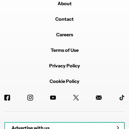
About
Contact
Careers
Terms of Use
Privacy Policy
Cookie Policy
Advertise with us