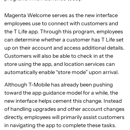
Magenta Welcome serves as the new interface
employees use to connect with customers and
the T Life app. Through this program, employees
can determine whether a customer has T Life set
up on their account and access additional details.
Customers will also be able to check in at the
store using the app, and location services can
automatically enable “store mode” upon arrival.
Although T-Mobile has already been pushing
toward the app guidance model for a while, the
new interface helps cement this change. Instead
of handling upgrades and other account changes
directly, employees will primarily assist customers
in navigating the app to complete these tasks.