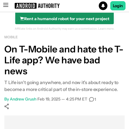
Login
Rent a humanoid robot for your next project
Search results for
Affiliate links on Android Authority may earn us a commission.
Learn more.
MOBILE
On T-Mobile and hate the T-
Life app? We have bad
news
T Life isn't going anywhere, and now it's about ready to
become a more critical part of the in-store experience.
By
Andrew Grush
•
Feb 19, 2025 — 4:25 PM ET
•
1
Show More
Facebook
Shares
X
Shares
WhatsApp
Shares
0
0
0