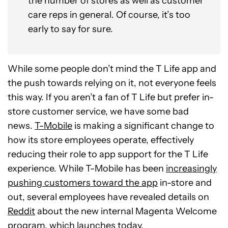
the number of stores as well as customer
care reps in general. Of course, it’s too
early to say for sure.
While some people don’t mind the T Life app and
the push towards relying on it, not everyone feels
this way. If you aren’t a fan of T Life but prefer in-
store customer service, we have some bad
news.
T-Mobile
is making a significant change to
how its store employees operate, effectively
reducing their role to app support for the T Life
experience. While T-Mobile has been
increasingly
pushing customers toward the app
in-store and
out, several employees have revealed details on
Reddit
about the new internal Magenta Welcome
program, which launches today.