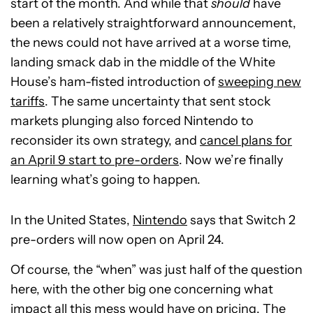
start of the month. And while that
should
have
been a relatively straightforward announcement,
the news could not have arrived at a worse time,
landing smack dab in the middle of the White
House’s ham-fisted introduction of
sweeping new
tariffs
. The same uncertainty that sent stock
markets plunging also forced Nintendo to
reconsider its own strategy, and
cancel plans for
an April 9 start to pre-orders
. Now we’re finally
learning what’s going to happen.
In the United States,
Nintendo
says that Switch 2
pre-orders will now open on April 24.
Of course, the “when” was just half of the question
here, with the other big one concerning what
impact all this mess would have on pricing. The