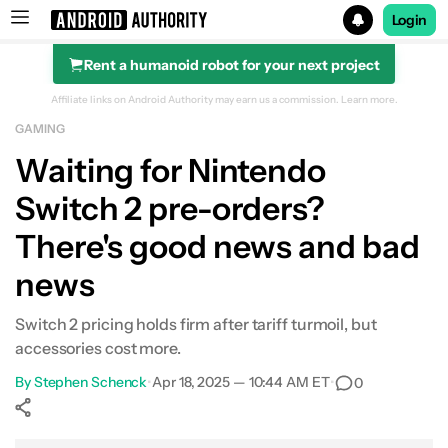
Login
Rent a humanoid robot for your next project
Search results for
Affiliate links on Android Authority may earn us a commission.
Learn more.
GAMING
Waiting for Nintendo
Switch 2 pre-orders?
There's good news and bad
news
Switch 2 pricing holds firm after tariff turmoil, but
accessories cost more.
By
Stephen Schenck
•
Apr 18, 2025 — 10:44 AM ET
•
0
Show More