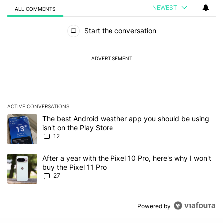
NEWEST
ALL COMMENTS
All Comments
Start the conversation
ADVERTISEMENT
ACTIVE CONVERSATIONS
The following is a list of the most commented articles in the last 7
A trending article titled "The best Android weather app you should
The best Android weather app you should be using
isn't on the Play Store
12
A trending article titled "After a year with the Pixel 10 Pro, here'
After a year with the Pixel 10 Pro, here's why I won't
buy the Pixel 11 Pro
27
Powered by