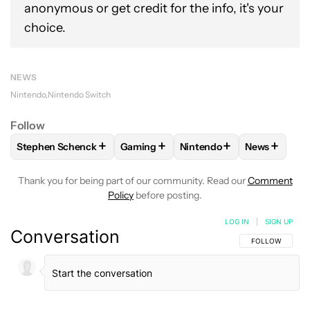
anonymous or get credit for the info, it's your
choice.
NEWS
Nintendo
Nintendo Switch
Follow
+
+
+
+
Stephen Schenck
Gaming
Nintendo
News
FOLLOW
FOLLOW "STEPHEN SCHENCK" TO RECEIVE NOTIF
FOLLOW
FOLLOW "GAMING" TO RECE
FOLLOW
FOLLOW "NINTE
FOLLOW
F
Thank you for being part of our community. Read our
Comment
Policy
before posting.
LOG IN
|
SIGN UP
Conversation
FOLLOW THIS C
FOLLOW