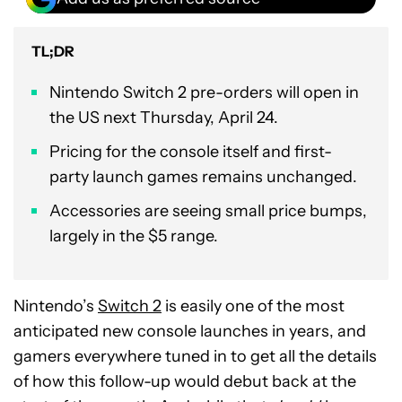
TL;DR
Nintendo Switch 2 pre-orders will open in
the US next Thursday, April 24.
Pricing for the console itself and first-
party launch games remains unchanged.
Accessories are seeing small price bumps,
largely in the $5 range.
Nintendo’s
Switch 2
is easily one of the most
anticipated new console launches in years, and
gamers everywhere tuned in to get all the details
of how this follow-up would debut back at the