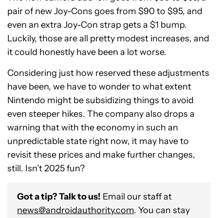
pair of new Joy-Cons goes from $90 to $95, and
even an extra Joy-Con strap gets a $1 bump.
Luckily, those are all pretty modest increases, and
it could honestly have been a lot worse.
Considering just how reserved these adjustments
have been, we have to wonder to what extent
Nintendo might be subsidizing things to avoid
even steeper hikes. The company also drops a
warning that with the economy in such an
unpredictable state right now, it may have to
revisit these prices and make further changes,
still. Isn’t 2025 fun?
Got a tip? Talk to us!
Email our staff at
news@androidauthority.com
. You can stay