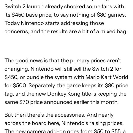
Switch 2 launch already shocked some fans with
its $450 base price, to say nothing of $80 games.
Today Nintendo starts addressing those
concerns, and the results are a bit of a mixed bag.
The good news is that the primary prices aren’t
changing. Nintendo will still sell the Switch 2 for
$450, or bundle the system with Mario Kart World
for $500. Separately, the game keeps its $80 price
tag, and the new Donkey Kong title is keeping the
same $70 price announced earlier this month.
But then there’s the accessories. And nearly
across the board here, Nintendo’s raising prices.
The new camera add-on goes from $50 to $55, a