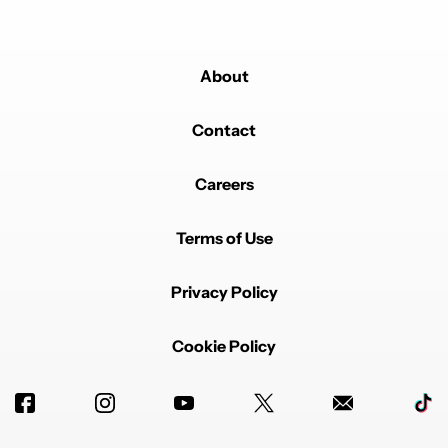
About
Contact
Careers
Terms of Use
Privacy Policy
Cookie Policy