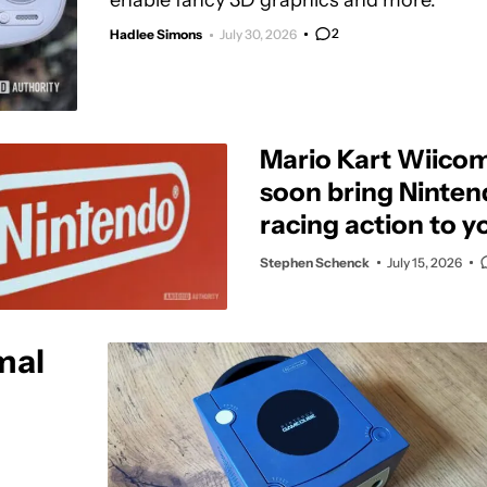
enable fancy 3D graphics and more.
2
Hadlee Simons
July 30, 2026
Mario Kart Wiicom
soon bring Nintend
racing action to y
Stephen Schenck
July 15, 2026
mal