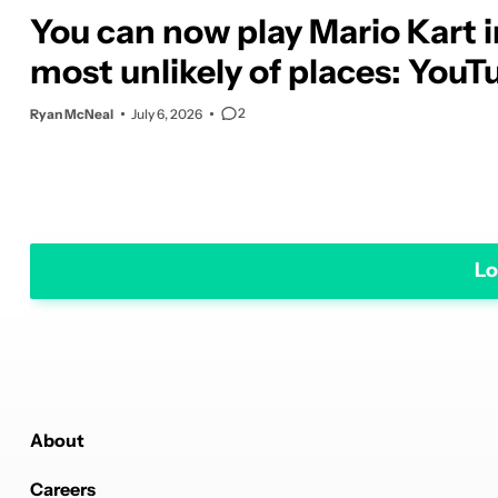
You can now play Mario Kart i
most unlikely of places: YouT
2
Ryan McNeal
July 6, 2026
Lo
About
Careers