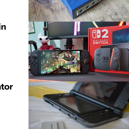
in
tor