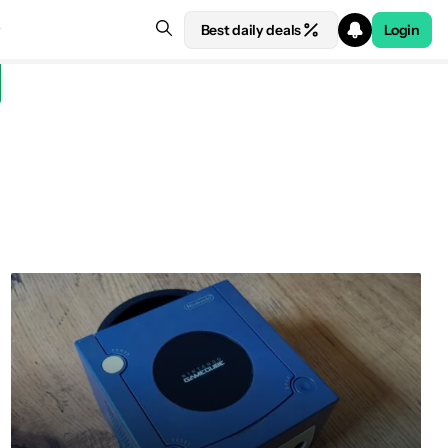
Best daily deals
Login