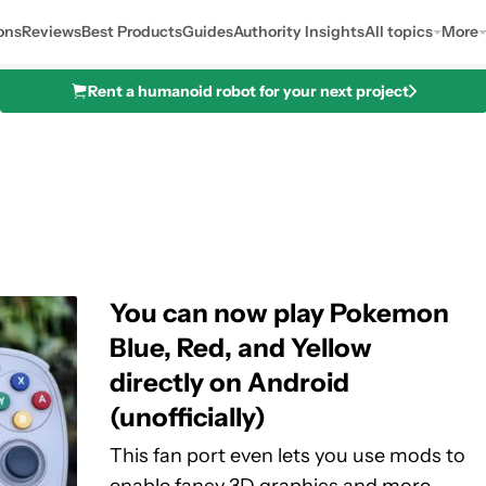
ons
Reviews
Best Products
Guides
Authority Insights
All topics
More
Rent a humanoid robot for your next project
You can now play Pokemon
Blue, Red, and Yellow
directly on Android
(unofficially)
This fan port even lets you use mods to