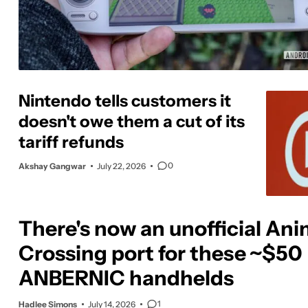
Nintendo tells customers it
doesn't owe them a cut of its
tariff refunds
0
Akshay Gangwar
July 22, 2026
There's now an unofficial Ani
Crossing port for these ~$50
ANBERNIC handhelds
1
Hadlee Simons
July 14, 2026