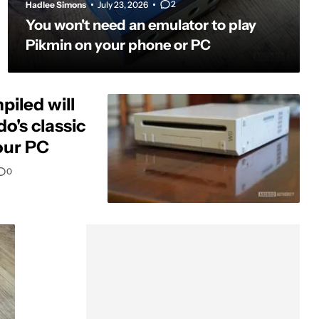
2
Hadlee Simons
July 23, 2026
You won't need an emulator to play
Pikmin on your phone or PC
piled will
o's classic
our PC
0