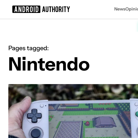
News
Opini
Search results for
Pages tagged:
Nintendo