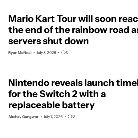
Mario Kart Tour will soon rea
the end of the rainbow road a
servers shut down
0
Ryan McNeal
July 8, 2026
Nintendo reveals launch time
for the Switch 2 with a
replaceable battery
0
Akshay Gangwar
July 7, 2026