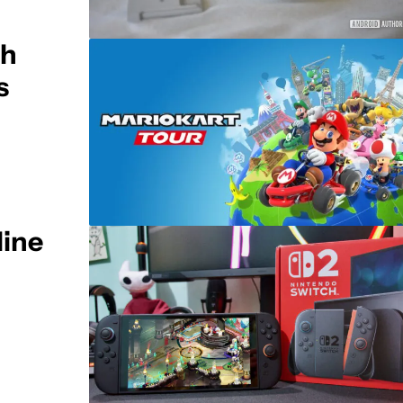
ch
s
line