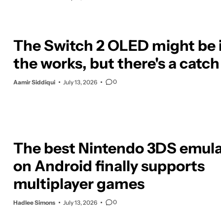
The Switch 2 OLED might be 
the works, but there's a catch
0
Aamir Siddiqui
July 13, 2026
The best Nintendo 3DS emula
on Android finally supports
multiplayer games
0
Hadlee Simons
July 13, 2026