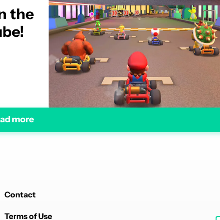
n the
ube!
ad more
Contact
Terms of Use