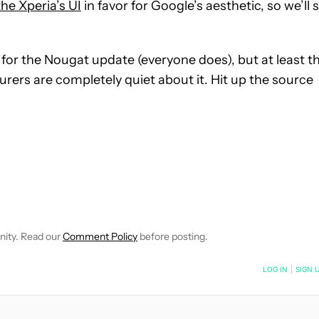
he Xperia’s UI
in favor for Google’s aesthetic, so we’ll 
r the Nougat update (everyone does), but at least th
rers are completely quiet about it. Hit up the source
NOTIFICATIONS ABOUT NEW PAGES ON "JOSH NORIEGA".
CEIVE NOTIFICATIONS ABOUT NEW PAGES ON "NEWS".
nity. Read our
Comment Policy
before posting.
NOTIFIED WHEN NEW COMMENTS ARE POSTED
LOG IN
|
SIGN 