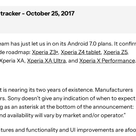
tracker - October 25, 2017
m has just let us in on its Android 7.0 plans. It confi
rade roadmap:
Xperia Z3+
,
Xperia Z4 tablet
,
Xperia Z5
,
 Xperia XA,
Xperia XA Ultra
, and
Xperia X Performance
 it is nearing its two years of existence. Manufacturers
ars. Sony doesn’t give any indication of when to expect
ing as an asterisk at the bottom of the announcement:
d availability will vary by market and/or operator.”
atures and functionality and UI improvements are afoo