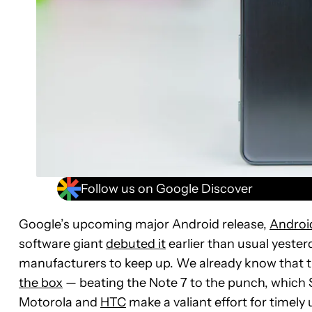
Follow us on Google Discover
Google’s upcoming major Android release,
Androi
software giant
debuted it
earlier than usual yesterd
manufacturers to keep up. We already know that 
the box
— beating the Note 7 to the punch, whic
Motorola and
HTC
make a valiant effort for timel