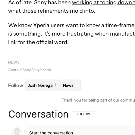
As of late, Sony has been
working at toning down t
what those refinements mold into.
We know Xperia users want to know a time-frame fo
is something. It’s more frustrating when manufactu
link for the official word.
NEWS
Android
Sony
Sony Xperia
+
+
Follow
Josh Noriega
News
FOLLOW
FOLLOW "JOSH NORIEGA" TO RECEIVE 
FOLLOW
FOLLOW "NEWS" TO RE
Thank you for being part of our commu
Conversation
FOLLOW THIS CONVERSATION TO BE 
FOLLOW