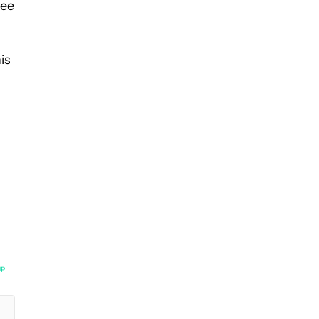
see
is
UP