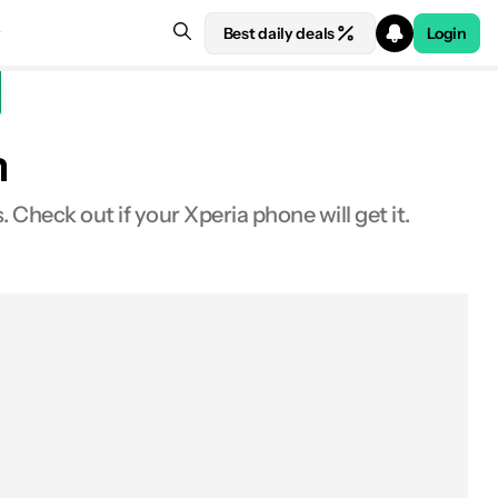
Best daily deals
Login
n
heck out if your Xperia phone will get it.