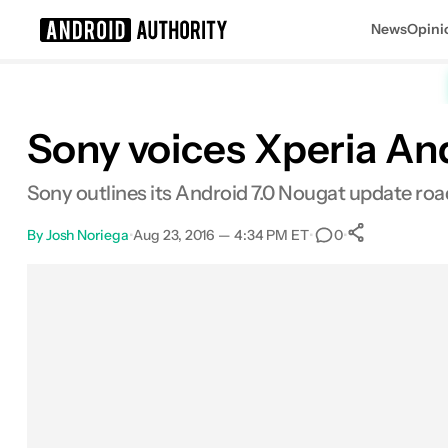
News
Opini
Search results for
Sony voices Xperia And
Sony outlines its Android 7.0 Nougat update roa
By
Josh Noriega
•
Aug 23, 2016 — 4:34 PM ET
•
•
0
0
Shares
Facebook
Shares
X
Shares
Email
Shares
LinkedIn
Shares
Reddit
Shares
Link
Shares
0
0
0
0
0
0