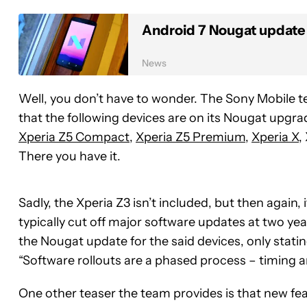
Android 7 Nougat update 
News
Well, you don’t have to wonder. The Sony Mobile tea
that the following devices are on its Nougat upg
Xperia Z5 Compact
,
Xperia Z5 Premium
,
Xperia X
,
There you have it.
Sadly, the Xperia Z3 isn’t included, but then again,
typically cut off major software updates at two ye
the Nougat update for the said devices, only stat
“Software rollouts are a phased process – timing an
One other teaser the team provides is that new fe