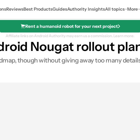
ons
Reviews
Best Products
Guides
Authority Insights
All topics
More
Rent a humanoid robot for your next project
Affiliate links on Android Authority may earn us a commission.
Learn more.
roid Nougat rollout pla
dmap, though without giving away too many details. C