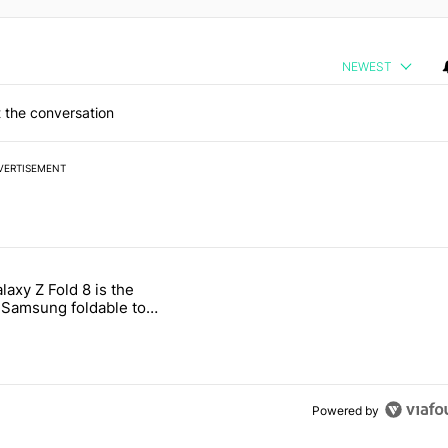
NEWEST
 the conversation
VERTISEMENT
 7 days.
laxy Z Fold 8 is the
ld be using isn't on the Play Store" with 16 comments.
e titled "The Galaxy Z Fold 8 is the wrong Samsung foldable to buy th
Samsung foldable to
is year
Powered by