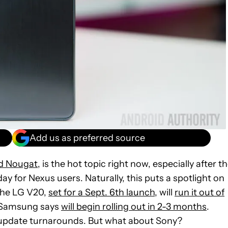
Add us as preferred source
d Nougat
, is the hot topic right now, especially after t
ay for Nexus users. Naturally, this puts a spotlight on
the LG V20,
set for a Sept. 6th launch
, will
run it out of
h Samsung says
will begin rolling out in 2-3 months
.
y update turnarounds. But what about Sony?