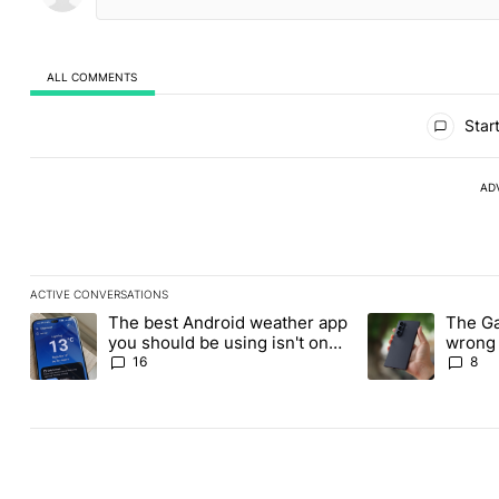
ALL COMMENTS
All Comments
Start
AD
ACTIVE CONVERSATIONS
The following is a list of the most commented articles in the last
The best Android weather app
The Ga
A trending article titled "The best Android weather app you shou
A trending articl
you should be using isn't on
wrong 
the Play Store
buy th
16
8