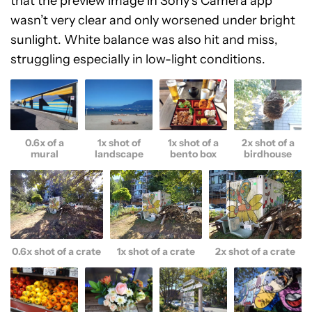
that the preview image in Sony’s Camera app
wasn’t very clear and only worsened under bright
sunlight. White balance was also hit and miss,
struggling especially in low-light conditions.
0.6x of a
1x shot of
1x shot of a
2x shot of a
mural
landscape
bento box
birdhouse
0.6x shot of a crate
1x shot of a crate
2x shot of a crate