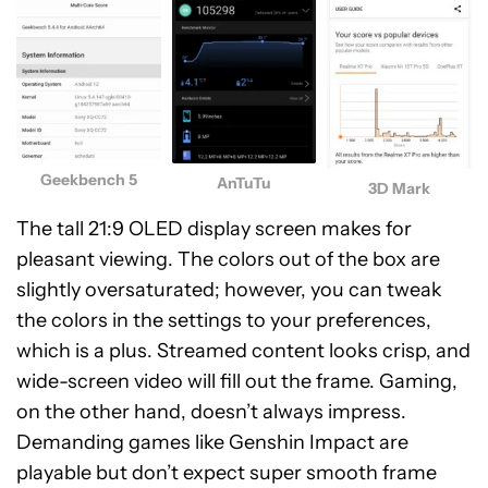
Geekbench 5
AnTuTu
3D Mark
The tall 21:9 OLED display screen makes for
pleasant viewing. The colors out of the box are
slightly oversaturated; however, you can tweak
the colors in the settings to your preferences,
which is a plus. Streamed content looks crisp, and
wide-screen video will fill out the frame. Gaming,
on the other hand, doesn’t always impress.
Demanding games like Genshin Impact are
playable but don’t expect super smooth frame