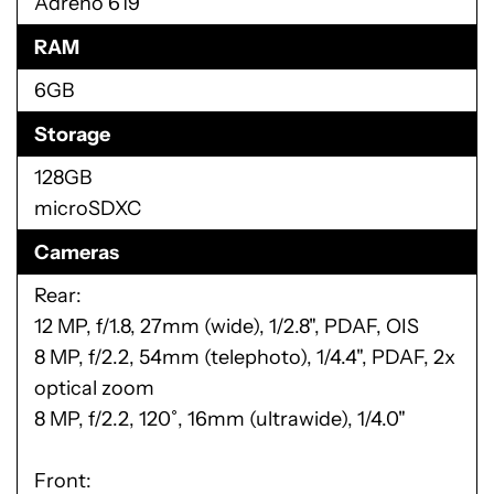
Adreno 619
RAM
6GB
Storage
128GB
microSDXC
Cameras
Rear:
12 MP, f/1.8, 27mm (wide), 1/2.8", PDAF, OIS
8 MP, f/2.2, 54mm (telephoto), 1/4.4", PDAF, 2x
optical zoom
8 MP, f/2.2, 120˚, 16mm (ultrawide), 1/4.0"
Front: