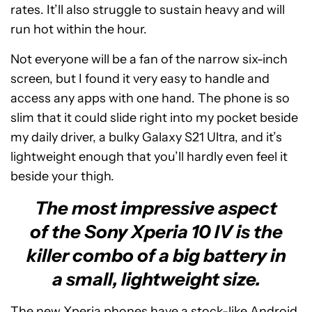
rates. It’ll also struggle to sustain heavy and will
run hot within the hour.
Not everyone will be a fan of the narrow six-inch
screen, but I found it very easy to handle and
access any apps with one hand. The phone is so
slim that it could slide right into my pocket beside
my daily driver, a bulky Galaxy S21 Ultra, and it’s
lightweight enough that you’ll hardly even feel it
beside your thigh.
The most impressive aspect
of the Sony Xperia 10 IV is the
killer combo of a big battery in
a small, lightweight size.
The new Xperia phones have a stock-like Android