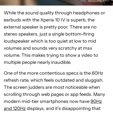
While the sound quality through headphones or
earbuds with the Xperia 10 IV is superb, the
external speaker is pretty poor. There are no
stereo speakers, just a single bottom-firing
loudspeaker which is too quiet at low to mid
volumes and sounds very scratchy at max
volume. This makes trying to show a video to
multiple people nearly inaudible.
One of the more contentious specs is the 60Hz
refresh rate, which feels outdated and sluggish.
The screen judders are most noticeable when
scrolling through web pages or app feeds. Many
modern mid-tier smartphones now have
90Hz
and 120Hz
displays, and it’s disappointing that