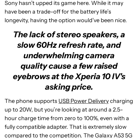
Sony hasn’t upped its game here. While it may
have been a trade-off for the battery life’s
longevity, having the option would’ve been nice.
The lack of stereo speakers, a
slow 60Hz refresh rate, and
underwhelming camera
quality cause a few raised
eyebrows at the Xperia 10 IV's
asking price.
The phone supports
USB Power Delivery
charging
up to 20W, but you’re looking at around a 2.5-
hour charge time from zero to 100%, even with a
fully compatible adapter. That is extremely slow
compared to the competition. The Galaxy A53 5G