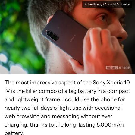
Adam Birney / Android Authority
The most impressive aspect of the Sony Xperia 10
IV is the killer combo of a big battery in a compact
and lightweight frame. I could use the phone for
nearly two full days of
light use with occasional
web browsing and messaging without
ever
charging, thanks to the long-lasting 5,000mAh
battery.