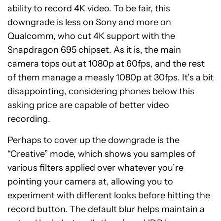
ability to record 4K video. To be fair, this
downgrade is less on Sony and more on
Qualcomm, who cut 4K support with the
Snapdragon 695 chipset. As it is, the main
camera tops out at 1080p at 60fps, and the rest
of them manage a measly 1080p at 30fps. It’s a bit
disappointing, considering phones below this
asking price are capable of better video
recording.
Perhaps to cover up the downgrade is the
“Creative” mode, which shows you samples of
various filters applied over whatever you’re
pointing your camera at, allowing you to
experiment with different looks before hitting the
record button. The default blur helps maintain a