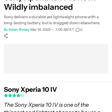
Wildly imbalanced
What's not so good?
Sony delivers a durable yet lightweight phone with a
Camera
long-lasting battery, but is dragged down elsewhere.
By
Adam Birney
•
Mar 14, 2023 — 7:00 AM ET
•
0
Specs
Show More
Verdict
Facebook
Shares
X
Shares
WhatsApp
Shares
0
0
0
FAQs
Sony Xperia 10 IV
The Sony Xperia 10 IV is one of the