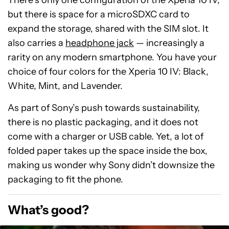
There’s only one configuration of the Xperia 10 IV,
but there is space for a microSDXC card to
expand the storage, shared with the SIM slot. It
also carries a
headphone jack
— increasingly a
rarity on any modern smartphone. You have your
choice of four colors for the Xperia 10 IV: Black,
White, Mint, and Lavender.
As part of Sony’s push towards sustainability,
there is no plastic packaging, and it does not
come with a charger or USB cable. Yet, a lot of
folded paper takes up the space inside the box,
making us wonder why Sony didn’t downsize the
packaging to fit the phone.
What’s good?