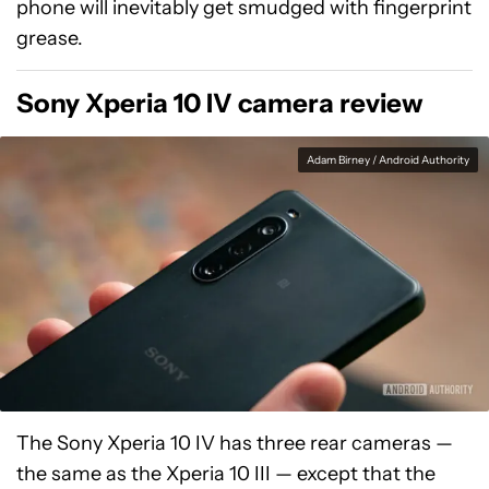
phone will inevitably get smudged with fingerprint
grease.
Sony Xperia 10 IV camera review
Adam Birney / Android Authority
The Sony Xperia 10 IV has three rear cameras —
the same as the Xperia 10 III — except that the