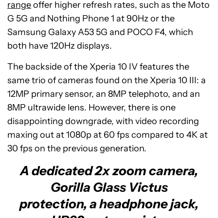
range
offer higher refresh rates, such as the Moto
G 5G and Nothing Phone 1 at 90Hz or the
Samsung Galaxy A53 5G and POCO F4, which
both have 120Hz displays.
The backside of the Xperia 10 IV features the
same trio of cameras found on the Xperia 10 III: a
12MP primary sensor, an 8MP telephoto, and an
8MP ultrawide lens. However, there is one
disappointing downgrade, with video recording
maxing out at 1080p at 60 fps compared to 4K at
30 fps on the previous generation.
A dedicated 2x zoom camera,
Gorilla Glass Victus
protection, a headphone jack,