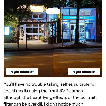
night mode off
night mode on
You’ll have no trouble taking selfies suitable for
social media using the front 8MP camera,
although the beautifying effects of the portrait
filter can be overkill. I didn’t notice much