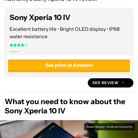
Amazon
Sony Xperia 10 IV
Excellent battery life • Bright OLED display • IP68
water resistance
See price at Amazon
SEE REVIEW
What you need to know about the
Sony Xperia 10 IV
Adam Birney / Android Authority