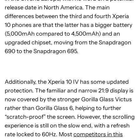
release date in North America. The main
differences between the third and fourth Xperia
10 phones are that the latter has a bigger battery
(5,000mAh compared to 4,500mAh) and an
upgraded chipset, moving from the Snapdragon
690 to the Snapdragon 695.
Additionally, the Xperia 10 IV has some updated
protection. The familiar and narrow 21:9 display is
now covered by the stronger Gorilla Glass Victus
rather than Gorilla Glass 6, helping to further
“scratch-proof” the screen. However, the scrolling
experience is still on the slow end, with a refresh
rate locked to 60Hz. Most
competitors in this