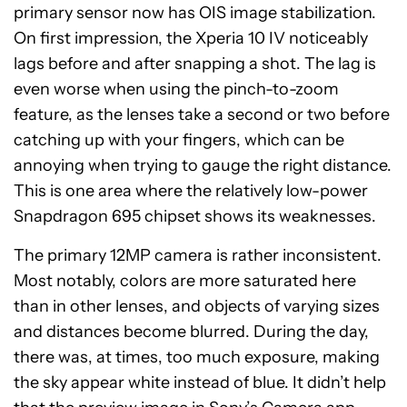
primary sensor now has OIS image stabilization.
On first impression, the Xperia 10 IV noticeably
lags before and after snapping a shot. The lag is
even worse when using the pinch-to-zoom
feature, as the lenses take a second or two before
catching up with your fingers, which can be
annoying when trying to gauge the right distance.
This is one area where the relatively low-power
Snapdragon 695 chipset shows its weaknesses.
The primary 12MP camera is rather inconsistent.
Most notably, colors are more saturated here
than in other lenses, and objects of varying sizes
and distances become blurred. During the day,
there was, at times, too much exposure, making
the sky appear white instead of blue. It didn’t help