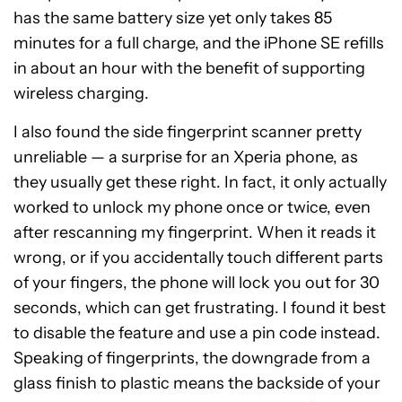
has the same battery size yet only takes 85
minutes for a full charge, and the iPhone SE refills
in about an hour with the benefit of supporting
wireless charging.
I also found the side fingerprint scanner pretty
unreliable — a surprise for an Xperia phone, as
they usually get these right. In fact, it only actually
worked to unlock my phone once or twice, even
after rescanning my fingerprint. When it reads it
wrong, or if you accidentally touch different parts
of your fingers, the phone will lock you out for 30
seconds, which can get frustrating. I found it best
to disable the feature and use a pin code instead.
Speaking of fingerprints, the downgrade from a
glass finish to plastic means the backside of your