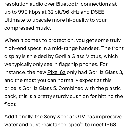
resolution audio over Bluetooth connections at
up to 990 kbps at 32 bit/96 kHz and DSEE
Ultimate to upscale more hi-quality to your
compressed music.
When it comes to protection, you get some truly
high-end specs in a mid-range handset. The front
display is shielded by Gorilla Glass Victus, which
we typically only see in flagship phones. For
instance, the new
Pixel 6a
only had Gorilla Glass 3,
and the most you can normally expect at this
price is Gorilla Glass 5. Combined with the plastic
back, this is a pretty sturdy cushion for hitting the
floor.
Additionally, the Sony Xperia 10 IV has impressive
water and dust resistance, spec’d to meet
IP68