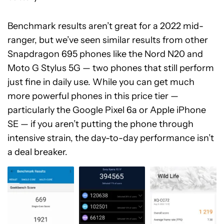
Benchmark results aren’t great for a 2022 mid-
ranger, but we’ve seen similar results from other
Snapdragon 695 phones like the Nord N20 and
Moto G Stylus 5G — two phones that still perform
just fine in daily use. While you can get much
more powerful phones in this price tier —
particularly the Google Pixel 6a or Apple iPhone
SE —
if you aren’t putting the phone through
intensive strain, the day-to-day performance isn’t
a deal breaker.