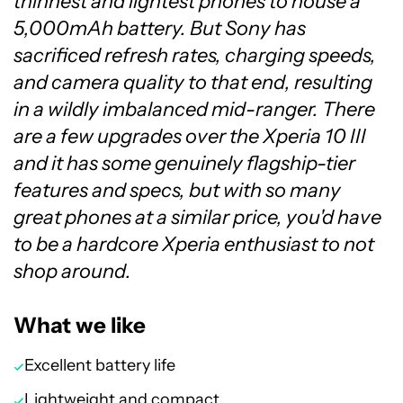
thinnest and lightest phones to house a
5,000mAh battery. But Sony has
sacrificed refresh rates, charging speeds,
and camera quality to that end, resulting
in a wildly imbalanced mid-ranger. There
are a few upgrades over the Xperia 10 III
and it has some genuinely flagship-tier
features and specs, but with so many
great phones at a similar price, you'd have
to be a hardcore Xperia enthusiast to not
shop around.
What we like
Excellent battery life
Lightweight and compact