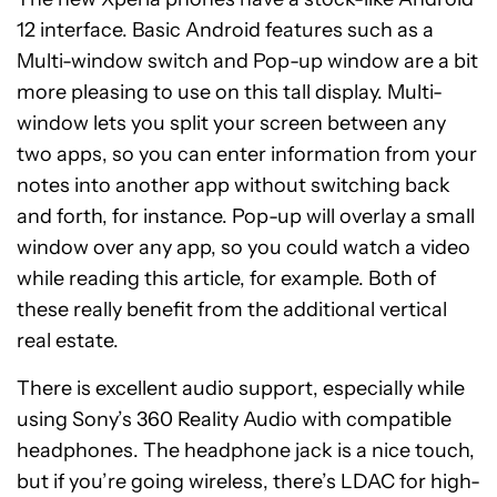
12 interface. Basic Android features such as a
Multi-window switch and Pop-up window are a bit
more pleasing to use on this tall display. Multi-
window lets you split your screen between any
two apps, so you can enter information from your
notes into another app without switching back
and forth, for instance. Pop-up will overlay a small
window over any app, so you could watch a video
while reading this article, for example. Both of
these really benefit from the additional vertical
real estate.
There is excellent audio support, especially while
using
Sony’s 360 Reality Audio with compatible
headphones. The headphone jack is a nice touch,
but if you’re going wireless, there’s LDAC for high-