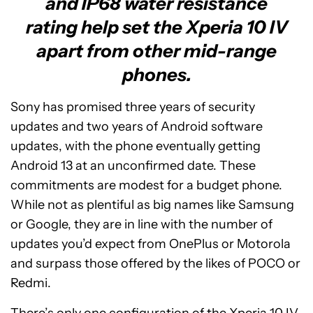
and IP68 water resistance
rating help set the Xperia 10 IV
apart from other mid-range
phones.
Sony has promised three years of security
updates and two years of Android software
updates, with the phone eventually getting
Android 13 at an unconfirmed date. These
commitments are modest for a budget phone.
While not as plentiful as big names like Samsung
or Google, they are in line with the number of
updates you’d expect from OnePlus or Motorola
and surpass those offered by the likes of POCO or
Redmi.