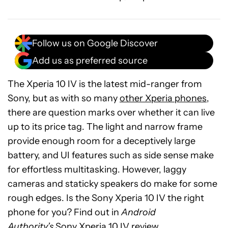
Follow us on Google Discover
Add us as preferred source
The Xperia 10 IV is the latest mid-ranger from
Sony, but as with so many
other Xperia phones
,
there are question marks over whether it can live
up to its price tag. The light and narrow frame
provide enough room for a deceptively large
battery, and UI features such as side sense make
for effortless multitasking. However, laggy
cameras and staticky speakers do make for some
See
rough edges. Is the Sony Xperia 10 IV the right
price
phone for you? Find out in
Android
at
Authority’s
Sony Xperia 10 IV review.