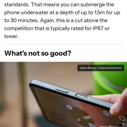
standards. That means you can submerge the
phone underwater at a depth of up to 1.5m for up
to 30 minutes. Again, this is a cut above the
competition that is typically rated for IP67 or
lower.
What’s not so good?
Adam Birney / Android Authority