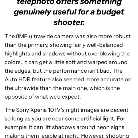
telephoto offers something
genuinely useful for a budget
shooter.
The 8MP ultrawide camera was also more robust
than the primary, showing fairly well-balanced
highlights and shadows without overblowing the
colors. It can get a little soft and warped around
the edges, but the performance isn’t bad. The
Auto HDR feature also seemed more accurate on
the ultrawide than the main one, which is the
opposite of what we’d expect.
The Sony Xperia 10 IV’s night images are decent
so long as you are near some artificial light. For
example, it can lift shadows around neon signs
making them legible at night. However, shooting