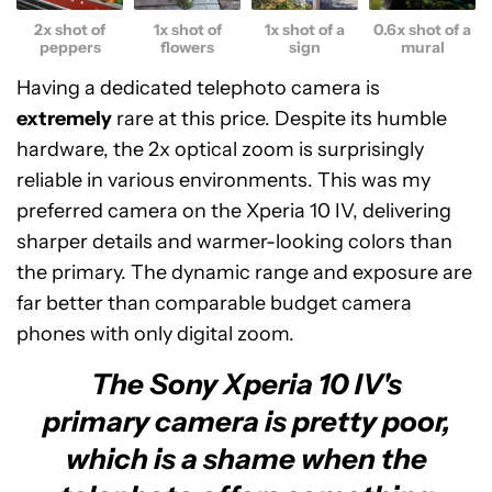
2x shot of
1x shot of
1x shot of a
0.6x shot of a
peppers
flowers
sign
mural
Having a dedicated telephoto camera is
extremely
rare at this price. Despite its humble
hardware, the 2x optical zoom is surprisingly
reliable in various environments. This was my
preferred camera on the Xperia 10 IV, delivering
sharper details and warmer-looking colors than
the primary. The dynamic range and exposure are
far better than comparable budget camera
phones with only digital zoom.
The Sony Xperia 10 IV's
primary camera is pretty poor,
which is a shame when the