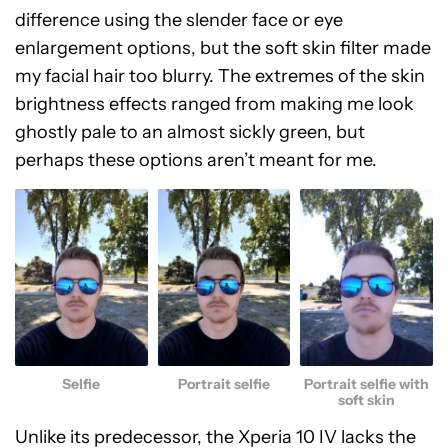
difference using the slender face or eye
enlargement options, but the soft skin filter made
my facial hair too blurry. The extremes of the skin
brightness effects ranged from making me look
ghostly pale to an almost sickly green, but
perhaps these options aren’t meant for me.
Selfie
Portrait selfie
Portrait selfie with
soft skin
Unlike its predecessor, the Xperia 10 IV lacks the