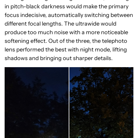
in pitch-black darkness would make the primary
focus indecisive, automatically switching between
different focal lengths. The ultrawide would
produce too much noise with a more noticeable
softening effect. Out of the three, the telephoto
lens performed the best with night mode, lifting
shadows and bringing out sharper details.