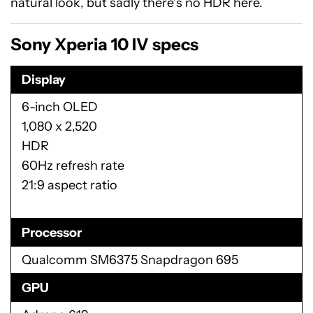
natural look, but sadly there’s no HDR here.
Sony Xperia 10 IV specs
Display
6-inch OLED
1,080 x 2,520
HDR
60Hz refresh rate
21:9 aspect ratio
Processor
Qualcomm SM6375 Snapdragon 695
GPU