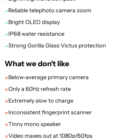
Reliable telephoto camera zoom
Bright OLED display
IP68 water resistance
Strong Gorilla Glass Victus protection
What we don't like
Below-average primary camera
Only a 60Hz refresh rate
Extremely slow to charge
Inconsistent fingerprint scanner
Tinny mono speaker
Video maxes out at 1080p/60fps