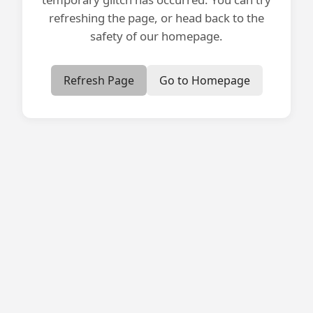
refreshing the page, or head back to the
safety of our homepage.
Refresh Page
Go to Homepage