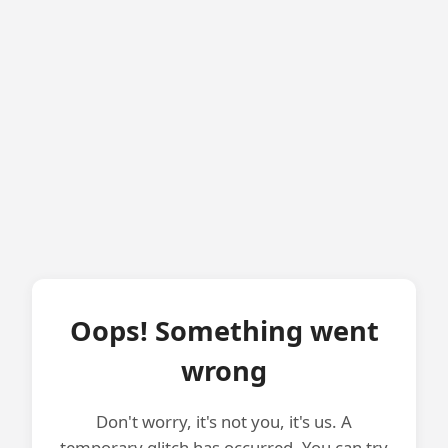
Oops! Something went
wrong
Don't worry, it's not you, it's us. A
temporary glitch has occurred. You can try