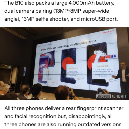
The B10 also packs a large 4,000mAh battery,
dual camera pairing (13MP+8MP super-wide
angle), 13MP selfie shooter, and microUSB port.
All three phones deliver a rear fingerprint scanner
and facial recognition but, disappointingly, all
three phones are also running outdated versions