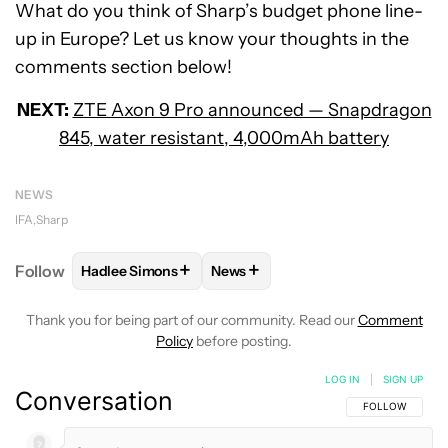
What do you think of Sharp’s budget phone line-
up in Europe? Let us know your thoughts in the
comments section below!
NEXT:
ZTE Axon 9 Pro announced — Snapdragon
845, water resistant, 4,000mAh battery
NEWS
IFA
Sharp
+
+
Follow
Hadlee Simons
News
FOLLOW
FOLLOW "HADLEE SIMONS" TO RECEIVE 
FOLLOW
FOLLOW "NEWS" TO R
Thank you for being part of our community. Read our
Comment
Policy
before posting.
LOG IN
|
SIGN UP
Conversation
FOLLOW THIS C
FOLLOW