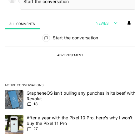
NEWEST
ALL COMMENTS
All Comments
Start the conversation
ADVERTISEMENT
ACTIVE CONVERSATIONS
The following is a list of the most commented articles in the last 7
A trending article titled "GrapheneOS isn't pulling any punches in
GrapheneOS isn't pulling any punches in its beef with
Revolut
18
A trending article titled "After a year with the Pixel 10 Pro, here'
After a year with the Pixel 10 Pro, here's why I won't
buy the Pixel 11 Pro
27