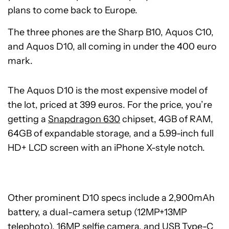
plans to come back to Europe.
The three phones are the Sharp B10, Aquos C10,
and Aquos D10, all coming in under the 400 euro
mark.
The Aquos D10 is the most expensive model of
the lot, priced at 399 euros. For the price, you’re
getting a
Snapdragon 630
chipset, 4GB of RAM,
64GB of expandable storage, and a 5.99-inch full
HD+ LCD screen with an iPhone X-style notch.
Other prominent D10 specs include a 2,900mAh
battery, a dual-camera setup (12MP+13MP
telephoto), 16MP selfie camera, and
USB Type-C