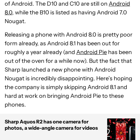
of Android. The D10 and C10 are still on
Android
8.0
, while the B10 is listed as having Android 7.0
Nougat.
Releasing a phone with Android 8.0 is pretty poor
form already, as Android 8.1 has been out for
roughly a year already (and
Android Pie
has been
out of the oven for a while now). But the fact that
Sharp launched a new phone with Android
Nougat is incredibly disappointing. Here’s hoping
the company is simply skipping Android 8.1 and
hard at work on bringing Android Pie to these
phones.
Sharp Aquos R2 has one camera for
photos, a wide-angle camera for videos