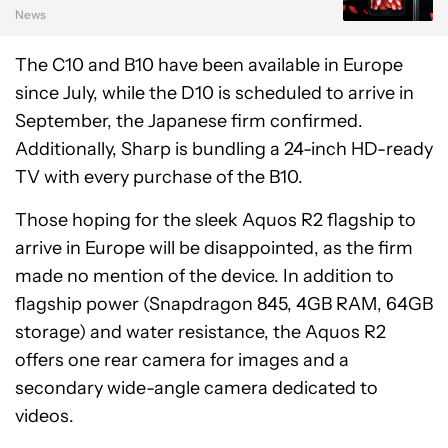
News
The C10 and B10 have been available in Europe
since July, while the D10 is scheduled to arrive in
September, the Japanese firm confirmed.
Additionally, Sharp is bundling a 24-inch HD-ready
TV with every purchase of the B10.
Those hoping for the sleek Aquos R2 flagship to
arrive in Europe will be disappointed, as the firm
made no mention of the device. In addition to
flagship power (Snapdragon 845, 4GB RAM, 64GB
storage) and water resistance, the Aquos R2
offers one rear camera for images and a
secondary wide-angle camera dedicated to
videos.