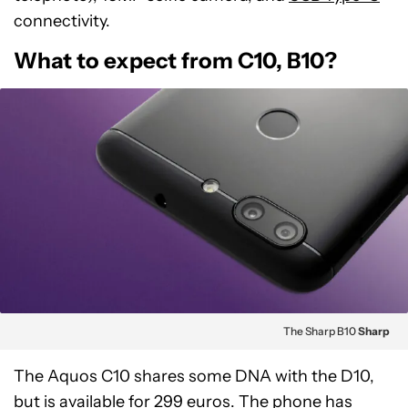
connectivity.
What to expect from C10, B10?
The Sharp B10
Sharp
The Aquos C10 shares some DNA with the D10,
but is available for 299 euros. The phone has