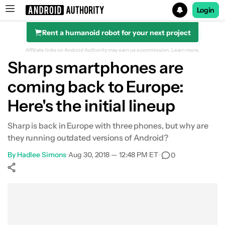
Login
Rent a humanoid robot for your next project
Search results for
Affiliate links on Android Authority may earn us a commission.
Learn more.
Sharp smartphones are
coming back to Europe:
Here's the initial lineup
Sharp is back in Europe with three phones, but why are
they running outdated versions of Android?
By
Hadlee Simons
•
Aug 30, 2018 — 12:48 PM ET
•
0
Show More
Facebook
Shares
X
Shares
WhatsApp
Shares
0
0
0