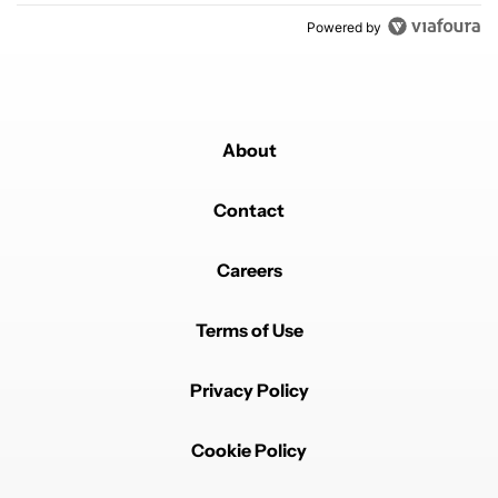
Powered by
About
Contact
Careers
Terms of Use
Privacy Policy
Cookie Policy