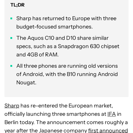
TL;DR
Sharp has returned to Europe with three
budget-focused smartphones.
The Aquos C10 and D10 share similar
specs, such as a Snapdragon 630 chipset
and 4GB of RAM.
All three phones are running old versions
of Android, with the B10 running Android
Nougat.
Sharp
has re-entered the European market,
officially launching three smartphones at
IFA
in
Berlin today. The announcement comes roughly a
year after the Japanese company
first announced