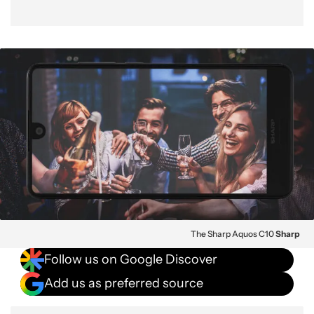
The Sharp Aquos C10
Sharp
Follow us on Google Discover
Add us as preferred source