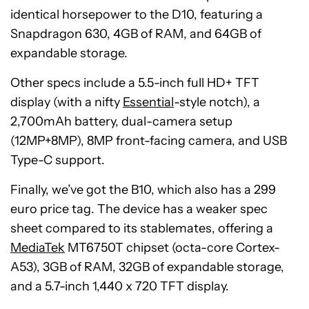
identical horsepower to the D10, featuring a
Snapdragon 630, 4GB of RAM, and 64GB of
expandable storage.
Other specs include a 5.5-inch full HD+ TFT
display (with a nifty
Essential
-style notch), a
2,700mAh battery, dual-camera setup
(12MP+8MP), 8MP front-facing camera, and USB
Type-C support.
Finally, we’ve got the B10, which also has a 299
euro price tag. The device has a weaker spec
sheet compared to its stablemates, offering a
MediaTek
MT6750T chipset (octa-core Cortex-
A53), 3GB of RAM, 32GB of expandable storage,
and a 5.7-inch 1,440 x 720 TFT display.