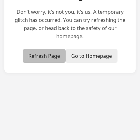
Don't worry, it's not you, it's us. A temporary
glitch has occurred. You can try refreshing the
page, or head back to the safety of our
homepage.
Refresh Page
Go to Homepage