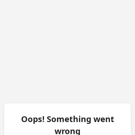
Oops! Something went
wrong