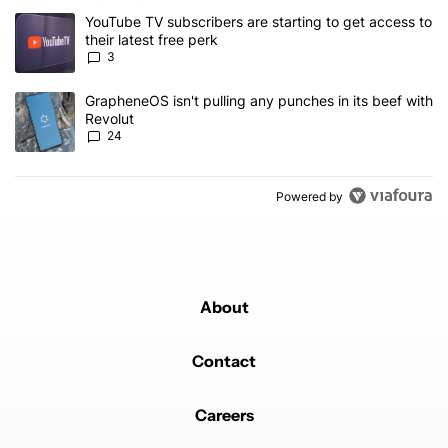
The following is a list of the most commented articles in the last 7
A trending article titled "YouTube TV subscribers are starting to g
YouTube TV subscribers are starting to get access to
their latest free perk
3
A trending article titled "GrapheneOS isn't pulling any punches in
GrapheneOS isn't pulling any punches in its beef with
Revolut
24
Powered by
About
Contact
Careers