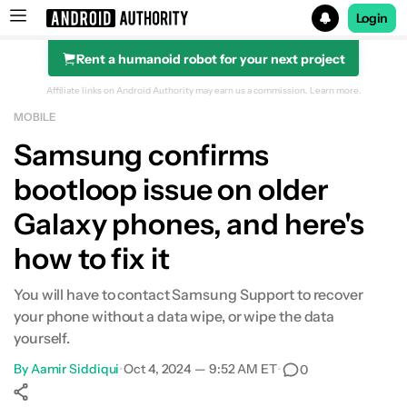
Login
Rent a humanoid robot for your next project
Search results for
Affiliate links on Android Authority may earn us a commission.
Learn more.
MOBILE
Samsung confirms
bootloop issue on older
Galaxy phones, and here's
how to fix it
You will have to contact Samsung Support to recover
your phone without a data wipe, or wipe the data
yourself.
By
Aamir Siddiqui
•
Oct 4, 2024 — 9:52 AM ET
•
0