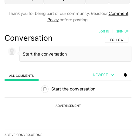
Thank you for being part of our community. Read our
Comment
Policy
before posting.
LOG IN
|
SIGN UP
Conversation
FOLLOW THIS C
FOLLOW
NEWEST
ALL COMMENTS
All Comments
Start the conversation
ADVERTISEMENT
ACTIVE CONVERSATIONS