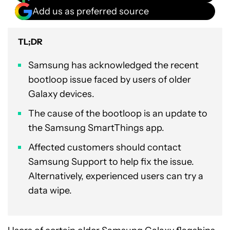
Add us as preferred source
TL;DR
Samsung has acknowledged the recent
bootloop issue faced by users of older
Galaxy devices.
The cause of the bootloop is an update to
the Samsung SmartThings app.
Affected customers should contact
Samsung Support to help fix the issue.
Alternatively, experienced users can try a
data wipe.