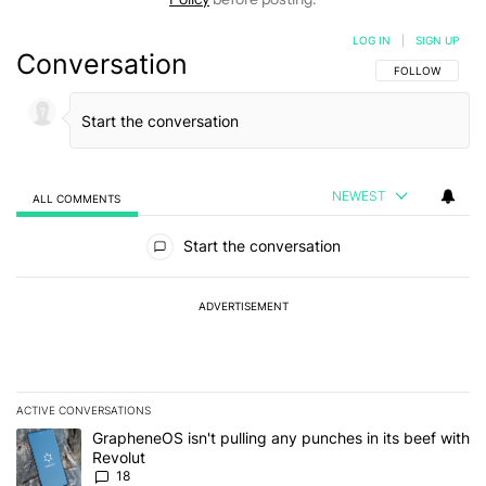
LOG IN
|
SIGN UP
Conversation
FOLLOW THIS C
FOLLOW
NEWEST
ALL COMMENTS
All Comments
Start the conversation
ADVERTISEMENT
ACTIVE CONVERSATIONS
The following is a list of the most commented articles in the last 7
A trending article titled "GrapheneOS isn't pulling any punches in
GrapheneOS isn't pulling any punches in its beef with
Revolut
18