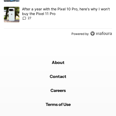
A trending article titled "After a year with the Pixel 10 Pro, here'
After a year with the Pixel 10 Pro, here's why I won't
buy the Pixel 11 Pro
27
Powered by
About
Contact
Careers
Terms of Use