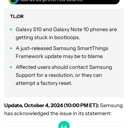
TL;DR
Galaxy S10 and Galaxy Note 10 phones are
getting stuck in bootloops.
A just-released Samsung SmartThings
Framework update may be to blame.
Affected users should contact Samsung
Support for a resolution, or they can
attempt a factory reset.
Update, October 4, 2024 (10:00 PM ET):
Samsung
has acknowledged the issue in its statement: