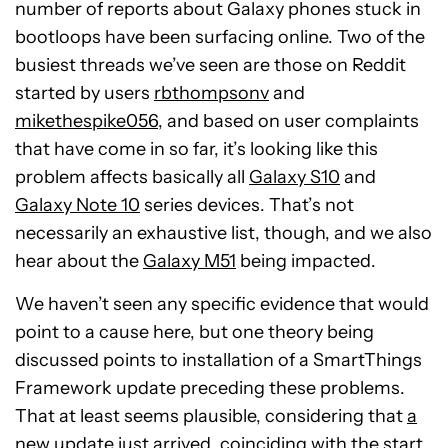
number of reports about Galaxy phones stuck in
bootloops have been surfacing online. Two of the
busiest threads we’ve seen are those on Reddit
started by users
rbthompsonv
and
mikethespike056
, and based on user complaints
that have come in so far, it’s looking like this
problem affects basically all
Galaxy S10
and
Galaxy Note 10
series devices. That’s not
necessarily an exhaustive list, though, and we also
hear about the
Galaxy M51
being impacted.
We haven’t seen any specific evidence that would
point to a cause here, but one theory being
discussed points to installation of a SmartThings
Framework update preceding these problems.
That at least seems plausible, considering that
a
new update just arrived
, coinciding with the start