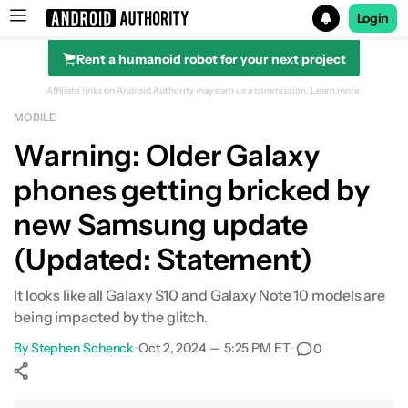
Login
Rent a humanoid robot for your next project
Search results for
Affiliate links on Android Authority may earn us a commission.
Learn more.
MOBILE
Warning: Older Galaxy
phones getting bricked by
new Samsung update
(Updated: Statement)
It looks like all Galaxy S10 and Galaxy Note 10 models are
being impacted by the glitch.
By
Stephen Schenck
•
Oct 2, 2024 — 5:25 PM ET
•
0
Show More