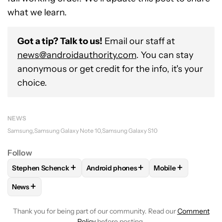
what we learn.
Got a tip? Talk to us!
Email our staff at
news@androidauthority.com
. You can stay
anonymous or get credit for the info, it's your
choice.
NEWS
Samsung
Samsung Galaxy Note 10
Samsung Galaxy S10
Follow
+
+
+
Stephen Schenck
Android phones
Mobile
FOLLOW
FOLLOW "STEPHEN SCHENCK" TO RECEIVE NOTIF
FOLLOW
FOLLOW "ANDROID PHONES"
FOLLOW
FOLLOW
+
News
FOLLOW
FOLLOW "NEWS" TO RECEIVE NOTIFICATIONS AB
Thank you for being part of our community. Read our
Comment
Policy
before posting.