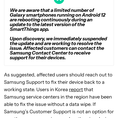
We are aware that a limited number of
Galaxy smartphones running on Android 12
are rebooting continuously during an
update to the latest version of the
SmartThings app.
Upon discovery, we immediately suspended
the update and are working to resolve the
issue. Affected customers can contact the
Samsung Contact Center to receive
support for their devices.
As suggested, affected users should reach out to
Samsung Support to fix their device back to a
working state. Users in Korea
report
that
Samsung service centers in the region have been
able to fix the issue without a data wipe. If
Samsung’s Customer Support is not an option for