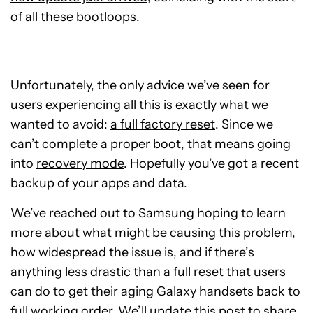
of all these bootloops.
Unfortunately, the only advice we’ve seen for
users experiencing all this is exactly what we
wanted to avoid:
a full factory reset
. Since we
can’t complete a proper boot, that means going
into
recovery mode
. Hopefully you’ve got a recent
backup of your apps and data.
We’ve reached out to Samsung hoping to learn
more about what might be causing this problem,
how widespread the issue is, and if there’s
anything less drastic than a full reset that users
can do to get their aging Galaxy handsets back to
full working order. We’ll update this post to share