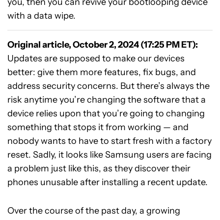
you, then you can revive your bootlooping device
with a data wipe.
Original article, October 2, 2024 (17:25 PM ET):
Updates are supposed to make our devices
better: give them more features, fix bugs, and
address security concerns. But there’s always the
risk anytime you’re changing the software that a
device relies upon that you’re going to changing
something that stops it from working — and
nobody wants to have to start fresh with a factory
reset. Sadly, it looks like Samsung users are facing
a problem just like this, as they discover their
phones unusable after installing a recent update.
Over the course of the past day, a growing