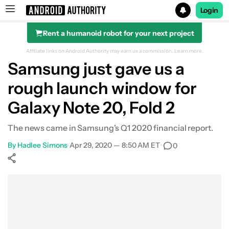
Login
Rent a humanoid robot for your next project
Search results for
Affiliate links on Android Authority may earn us a commission.
Learn more.
Samsung just gave us a
rough launch window for
Galaxy Note 20, Fold 2
The news came in Samsung's Q1 2020 financial report.
By
Hadlee Simons
•
Apr 29, 2020 — 8:50 AM ET
•
0
Show More
Facebook
Shares
X
Shares
WhatsApp
Shares
0
0
0