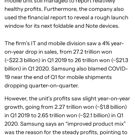
mobile unit still managed to report relatively
healthy profits. Furthermore, the company also
used the financial report to reveal a rough launch
window for its next foldable and Note devices.
The firm’s IT and mobile division saw a 4% year-
on-year drop in sales, from 27.2 trillion won
(~$22.3 billion) in Q1 2019 to 26 trillion won (~$21.3
billion) in Q1 2020. Samsung also blamed COVID-
19 near the end of Q1 for mobile shipments
dropping quarter-on-quarter.
However, the unit’s profits saw slight year-on-year
growth, going from 2.27 trillion won (~$1.8 billion)
in Q1 2019 to 2.65 trillion won (~$2.1 billion) in Q1
2020. Samsung says an “improved product mix”
was the reason for the steady profits, pointing to