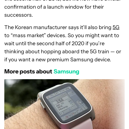
confirmation of a launch window for their
successors.
The Korean manufacturer says it’ll also bring
5G
to “mass market” devices. So you might want to
wait until the second half of 2020 if you’re
thinking about hopping aboard the 5G train — or
if you want a new premium Samsung device.
More posts about
Samsung