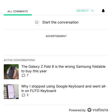
NEWEST
ALL COMMENTS
All Comments
Start the conversation
ADVERTISEMENT
ACTIVE CONVERSATIONS
The following is a list of the most commented articles in the last 7
A trending article titled "The Galaxy Z Fold 8 is the wrong Samsun
The Galaxy Z Fold 8 is the wrong Samsung foldable
to buy this year
7
A trending article titled "Why I stopped using Google Keyboard 
Why I stopped using Google Keyboard and went all-
in on FUTO Keyboard
2
Powered by