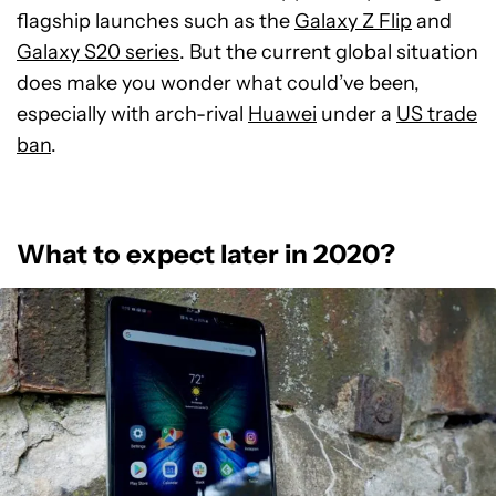
flagship launches such as the
Galaxy Z Flip
and
Galaxy S20 series
. But the current global situation
does make you wonder what could’ve been,
especially with arch-rival
Huawei
under a
US trade
ban
.
What to expect later in 2020?