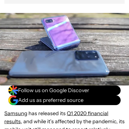
Follow us on Google Discover
Add us as preferred source
Samsung
has released its
Q1 2020 financial
results
, and while it’s affected by the pandemic, its