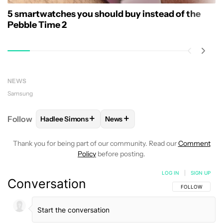
5 smartwatches you should buy instead of the
Pebble Time 2
NEWS
Samsung
+
+
Follow
Hadlee Simons
News
FOLLOW
FOLLOW "HADLEE SIMONS" TO RECEIVE 
FOLLOW
FOLLOW "NEWS" TO R
Thank you for being part of our community. Read our
Comment
Policy
before posting.
LOG IN
|
SIGN UP
Conversation
FOLLOW THIS C
FOLLOW