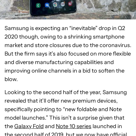
Samsung is expecting an “inevitable” drop in Q2
2020 though, owing to a shrinking smartphone
market and store closures due to the coronavirus.
But the firm says it’s also focused on more flexible
and diverse manufacturing capabilities and
improving online channels in a bid to soften the
blow.
Looking to the second half of the year, Samsung
revealed that it’ll offer new premium devices,
specifically pointing to “new foldable and Note
model launches.” This isn’t a surprise given that
the
Galaxy Fold
and
Note 10 series
launched in
the second half of 2019, but we now have official