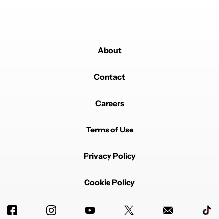
About
Contact
Careers
Terms of Use
Privacy Policy
Cookie Policy