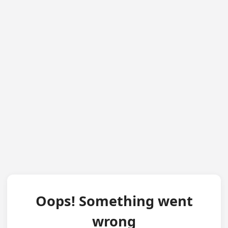
Oops! Something went
wrong