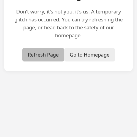
Don't worry, it's not you, it's us. A temporary
glitch has occurred. You can try refreshing the
page, or head back to the safety of our
homepage.
Refresh Page
Go to Homepage